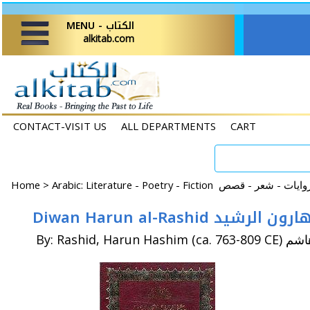
MENU - الكتاب
alkitab.com
CONTACT-VISIT US
ALL DEPARTMENTS
CART
Home
>
Diwan Harun al-Rashid ديوا
By: Rashid, Ha