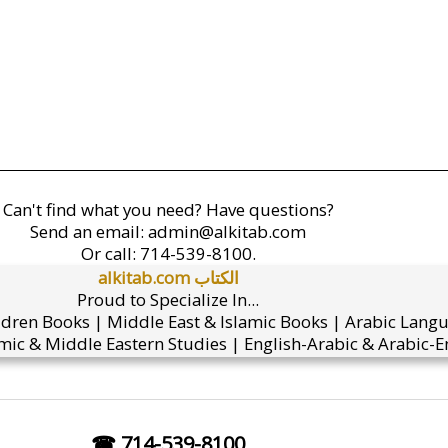
Can't find what you need? Have questions?
Send an email:
admin@alkitab.com
Or call:
714-539-8100.
alkitab.com الكتاب
Proud to Specialize In...
ldren Books | Middle East & Islamic Books | Arabic Lang
mic & Middle Eastern Studies | English-Arabic & Arabic-En
☎ 714-539-8100