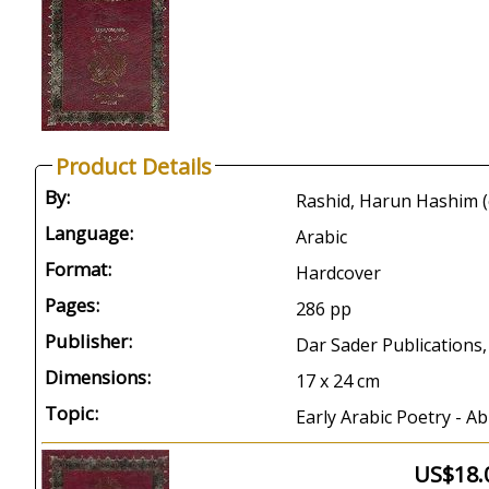
Product Details
By:
Language:
Arabic
Format:
Hardcover
Pages:
286 pp
Publisher:
Dar Sader Publications,
Dimensions:
17 x 24 cm
Topic:
Early Arabic Poetry - A
US$18.