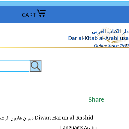
CART
دار الكتاب العربي
Dar al-Kitab al-Arabi usa
Online Since 1992
Share
Diwan Harun al-Rashid ديوان هارون الرشيد
Language:
Arabic