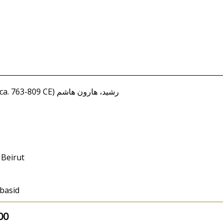
Rashid, Harun Hashim (ca. 763-809 CE) رشيد، هارون هاشم
 Beirut
bbasid
00