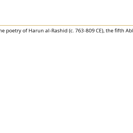
he poetry of Harun al-Rashid (c. 763-809 CE), the fifth Ab