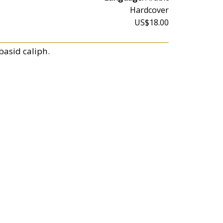
Hardcover
US$18.00
basid caliph.