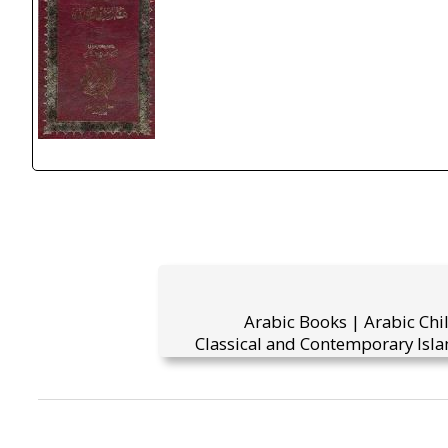
Arabic Books | Arabic Chi
Classical and Contemporary Isla