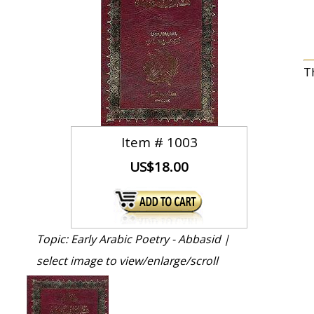
T
Item #
1003
US$18.00
Topic: Early Arabic Poetry - Abbasid |
select image to view/enlarge/scroll