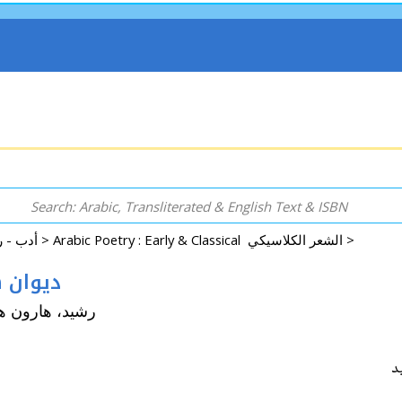
Arabic: Literature - Poetry - Fiction أدب - روايات - شعر - قصص >
Arabic Poetry : Early & Classical الشعر الكلاسيكي >
ن هارون الرشيد
run Hashim (ca. 763-809 CE) رشيد، هارون هاشم