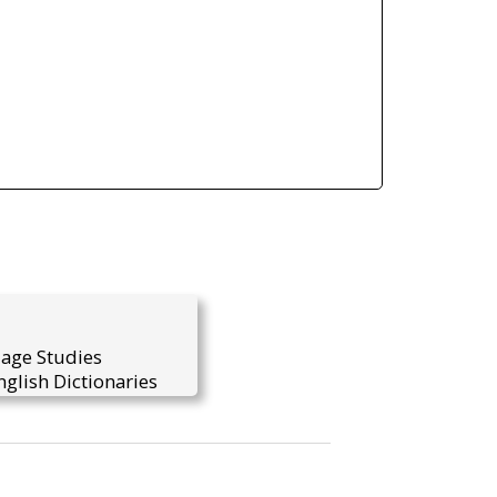
uage Studies
glish Dictionaries