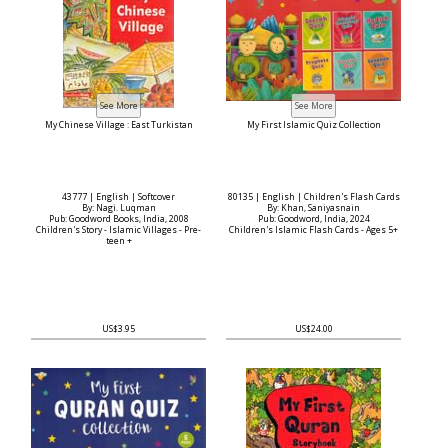
My Chinese Village : East Turkistan
My First Islamic Quiz Collection
43777 | English | Softcover
80135 | English | Children's Flash Cards
By: Nagi. Luqman
By: Khan, Saniyasnain
Pub: Goodword Books, India, 2008
Pub: Goodword, India, 2024
Children's Story - Islamic Villages - Pre-
Children's Islamic Flash Cards - Ages 5+
teen +
US$3.95
US$24.00