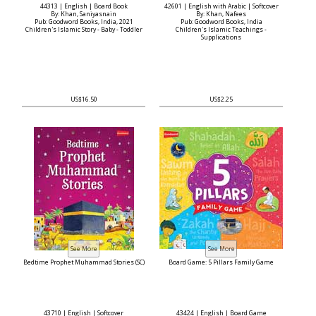
44313 | English | Board Book
42601 | English with Arabic | Softcover
By: Khan, Saniyasnain
By: Khan, Nafees
Pub: Goodword Books, India, 2021
Pub: Goodword Books, India
Children's Islamic Story - Baby - Toddler
Children's Islamic Teachings -
Supplications
US$16.50
US$2.25
Bedtime Prophet Muhammad Stories (SC)
Board Game: 5 Pillars Family Game
43710 | English | Softcover
43424 | English | Board Game