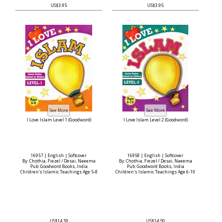
US$3.95
US$3.95
I Love Islam Level 1 (Goodword)
I Love Islam Level 2 (Goodword)
16957 | English | Softcover
16958 | English | Softcover
By: Chothia, Fiezel / Desai, Naeema
By: Chothia, Fiezel / Desai, Naeema
Pub: Goodword Books, India
Pub: Goodword Books, India
Children's Islamic Teachings Age 5-8
Children's Islamic Teachings Age 6-10
US$14.50
US$14.50