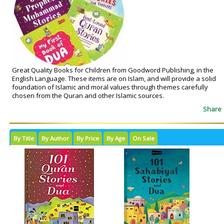
Great Quality Books for Children from Goodword Publishing, in the
English Language. These items are on Islam, and will provide a solid
foundation of Islamic and moral values through themes carefully
chosen from the Quran and other Islamic sources.
Share
By Title
By Author
By Price
By Age
On Sale