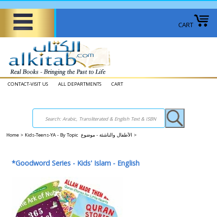
CART
CONTACT-VISIT US
ALL DEPARTMENTS
CART
Home
>
Kids-Teens-YA - By Topic الأطفال والناشئة - موضوع
>
*Goodword Series - Kids' Islam - English