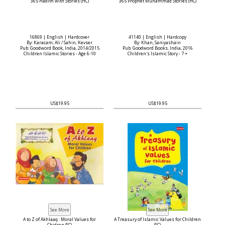
365 Hadith with Stories (HC)
365 Prophet Muhammad Stories (HC)
16869 | English | Hardcover
41140 | English | Hardcopy
By: Karacam, Ali / Sahin, Kevser
By: Khan, Saniyashain
Pub: Goodword Book, India, 2014/2015
Pub: Goodword Books, India, 2016
Children Islamic Stories - Age 6-10
Children's Islamic Story - 7 +
US$19.95
US$19.95
A to Z of Akhlaaq : Moral Values for
A Treasury of Islamic Values for Children