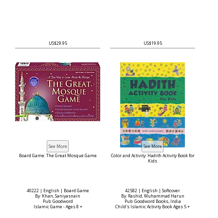
US$29.95
US$19.95
Board Game: The Great Mosque Game
Color and Activity: Hadith Activity Book for
Kids
40222 | English | Board Game
42582 | English | Softcover
By: Khan, Saniyasnain
By: Rashid, Muhammad Harun
Pub: Goodword
Pub: Goodword Books, India
Islamic Game - Ages 8 +
Child's Islamic Activity Book Ages 5 +