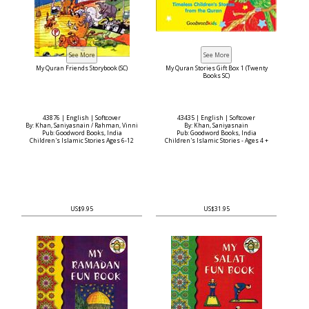
My Quran Friends Storybook (SC)
My Quran Stories Gift Box 1 (Twenty
Books SC)
43876 | English | Softcover
43435 | English | Softcover
By: Khan, Saniyasnain / Rahman, Vinni
By: Khan, Saniyasnain
Pub: Goodword Books, India
Pub: Goodword Books, India
Children's Islamic Stories Ages 6-12
Children's Islamic Stories - Ages 4 +
US$9.95
US$31.95