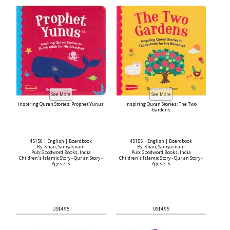
Inspiring Quran Stories: Prophet Yunus
Inspiring Quran Stories: The Two
Gardens
45156 | English | Boardbook
45155 | English | Boardbook
By: Khan, Saniyasnain
By: Khan, Saniyasnain
Pub: Goodword Books, India
Pub: Goodword Books, India
Children's Islamic Story - Qur'an Story -
Children's Islamic Story - Qur'an Story -
Ages 2-5
Ages 2-5
US$4.95
US$4.95