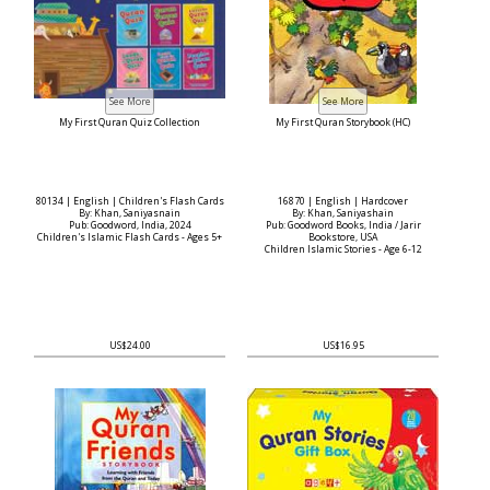
My First Quran Quiz Collection
My First Quran Storybook (HC)
80134 | English | Children's Flash Cards
16870 | English | Hardcover
By: Khan, Saniyasnain
By: Khan, Saniyashain
Pub: Goodword, India, 2024
Pub: Goodword Books, India / Jarir
Children's Islamic Flash Cards - Ages 5+
Bookstore, USA
Children Islamic Stories - Age 6-12
US$24.00
US$16.95