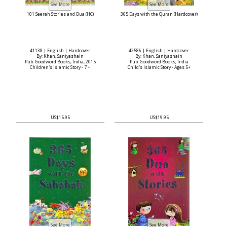
101 Seerah Stories and Dua (HC)
365 Days with the Quran (Hardcover)
41138 | English | Hardcover
42586 | English | Hardcover
By: Khan, Saniyashain
By: Khan, Saniyasnain
Pub: Goodword Books, India, 2015
Pub: Goodword Books, India
Children's Islamic Story - 7 +
Child's Islamic Story - Ages 5+
US$15.95
US$19.95