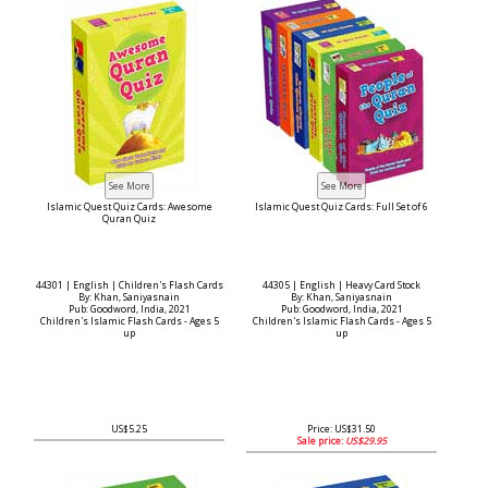
Islamic Quest Quiz Cards: Awesome
Islamic Quest Quiz Cards: Full Set of 6
Quran Quiz
44301 | English | Children's Flash Cards
44305 | English | Heavy Card Stock
By: Khan, Saniyasnain
By: Khan, Saniyasnain
Pub: Goodword, India, 2021
Pub: Goodword, India, 2021
Children's Islamic Flash Cards - Ages 5
Children's Islamic Flash Cards - Ages 5
up
up
US$5.25
Price: US$31.50
Sale price:
US$29.95