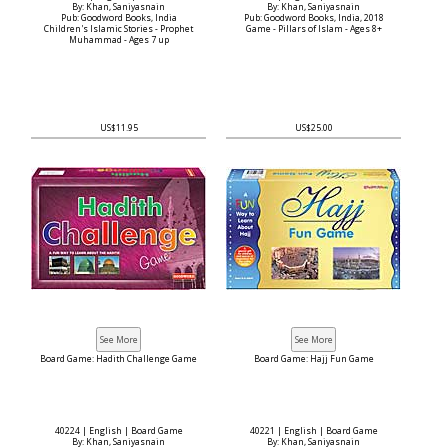
By: Khan, Saniyasnain
By: Khan, Saniyasnain
Pub: Goodword Books, India
Pub: Goodword Books, India, 2018
Children's Islamic Stories - Prophet
Game - Pillars of Islam - Ages 8+
Muhammad - Ages 7 up
US$11.95
US$25.00
Board Game: Hadith Challenge Game
Board Game: Hajj Fun Game
40224 | English | Board Game
40221 | English | Board Game
By: Khan, Saniyasnain
By: Khan, Saniyasnain