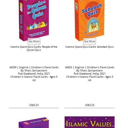
Islamic Quest Quiz Cards: People of the
Islamic Quest Quiz Cards: Sahabah Quiz
Quran Quiz
44299 | English | Children's Flash Cards
44303 | English | Children's Flash Cards
By: Khan, Saniyasnain
By: Khan, Saniyasnain
Pub: Goodword, India, 2021
Pub: Goodword, India, 2021
Children's Islamic Flash Cards - Ages 5
Children's Islamic Flash Cards - Ages 5
up
up
US$5.25
US$5.25