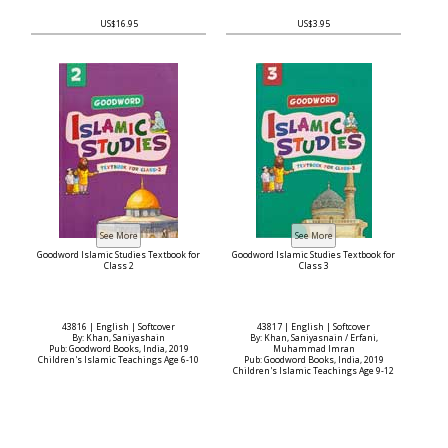
US$16.95
US$3.95
Goodword Islamic Studies Textbook for
Goodword Islamic Studies Textbook for
Class 2
Class 3
43816 | English | Softcover
43817 | English | Softcover
By: Khan, Saniyashain
By: Khan, Saniyasnain / Erfani,
Pub: Goodword Books, India, 2019
Muhammad Imran
Children's Islamic Teachings Age 6-10
Pub: Goodword Books, India, 2019
Children's Islamic Teachings Age 9-12