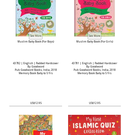
Muslim Baby Book (For Boys)
Muslim Baby Book (For Girls)
43782 | English | Padded Hardcover
43781 | English | Padded Hardcover
By: Goodword
By: Goodword
Pub: Goodword Books, India, 2018
Pub: Goodword Books, India, 2018
Memory Book Baby to 5 Yrs
Memory Book Baby to 5 Yrs
US$12.95
US$12.95