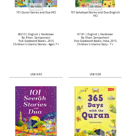
101 Quran Stories and Dua (HC)
101 Sahabiyat Stories and Dua (English
HC)
40215 | English | Hardcover
41141 | English | Hardcover
By: Khan , Saniyasnain
By: Khan, Saniyashain
Pub: Goodword Books , 2015
Pub: Goodword Books, India, 2015
Children's Islamic Stories - Ages 7 +
Children's Islamic Story - 7 +
US$14.95
US$15.00