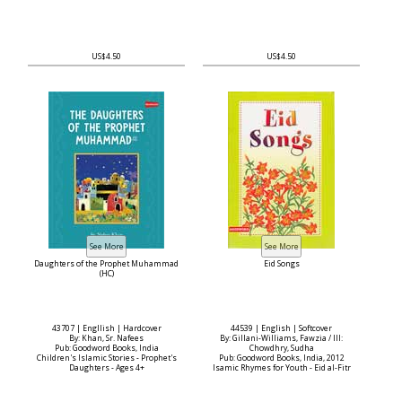
US$4.50
US$4.50
Daughters of the Prophet Muhammad
Eid Songs
(HC)
43707 | Engllish | Hardcover
44539 | English | Softcover
By: Khan, Sr. Nafees
By: Gillani-Williams, Fawzia / Ill:
Pub: Goodword Books, India
Chowdhry, Sudha
Children's Islamic Stories - Prophet's
Pub: Goodword Books, India, 2012
Daughters - Ages 4+
Isamic Rhymes for Youth - Eid al-Fitr