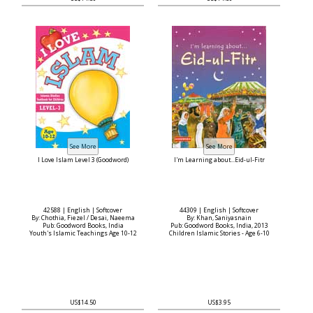
I Love Islam Level 3 (Goodword)
I'm Learning about...Eid-ul-Fitr
42588 | English | Softcover
44309 | English | Softcover
By: Chothia, Fiezel / Desai, Naeema
By: Khan, Saniyasnain
Pub: Goodword Books, India
Pub: Goodword Books, India, 2013
Youth's Islamic Teachings Age 10-12
Children Islamic Stories - Age 6-10
US$14.50
US$3.95