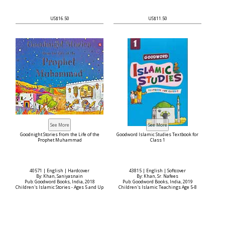
US$16.50
US$11.50
Goodnight Stories from the Life of the
Goodword Islamic Studies Textbook for
Prophet Muhammad
Class 1
40571 | English | Hardcover
43815 | English | Softcover
By: Khan, Saniyasnain
By: Khan, Sr. Nafees
Pub: Goodword Books, India, 2018
Pub: Goodword Books, India, 2019
Children's Islamic Stories - Ages 5 and Up
Children's Islamic Teachings Age 5-8