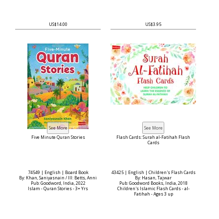
US$14.00
US$3.95
Five Minute Quran Stories
Flash Cards: Surah al-Fatihah Flash
Cards
74549 | English | Board Book
43425 | English | Children's Flash Cards
By: Khan, Saniyasnain / Ill: Betts, Anni
By: Hasan, Tajwar
Pub: Goodword, India, 2022
Pub: Goodword Books, India, 2018
Islam - Quran Stories - 3+ Yrs
Children's Islamic Flash Cards - al-
Fatihah - Ages 3 up