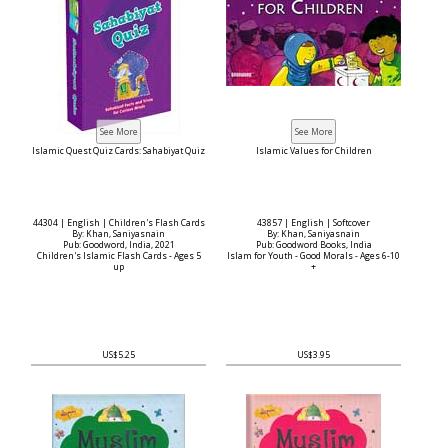
Islamic Quest Quiz Cards: Sahabiyat Quiz
Islamic Values for Children
44304 | English | Children's Flash Cards
43857 | English | Softcover
By: Khan, Saniyasnain
By: Khan, Saniyasnain
Pub: Goodword, India, 2021
Pub: Goodword Books, India
Children's Islamic Flash Cards - Ages 5
Islam for Youth - Good Morals - Ages 6-10
up
+
US$5.25
US$3.95