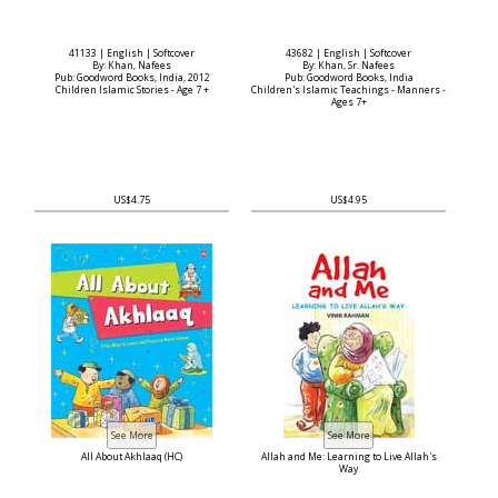
41133 | English | Softcover
43682 | English | Softcover
By: Khan, Nafees
By: Khan, Sr. Nafees
Pub: Goodword Books, India, 2012
Pub: Goodword Books, India
Children Islamic Stories - Age 7 +
Children's Islamic Teachings - Manners -
Ages 7+
US$4.75
US$4.95
All About Akhlaaq (HC)
Allah and Me: Learning to Live Allah's
Way