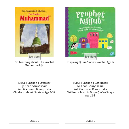
I'm Learning about...The Prophet
Inspiring Quran Stories: Prophet Ayyub
Muhammad ﷺ
43854 | English | Softcover
45157 | English | Boardbook
By: Khan, Saniyasnain
By: Khan, Saniyasnain
Pub: Goodword Books, India
Pub: Goodword Books, India
Children Islamic Stories - Age 6-10
Children's Islamic Story - Qur'an Story -
Ages 2-5
US$3.95
US$4.95