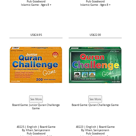
Pub: Goodword
Pub: Goodword
Islamic Game - Ages 8 +
Islamic Game - Ages 8 +
US$24.95
US$22.00
Board Game: Junior Quran Challenge
Board Game: Quran Challenge Game
Game
40225 | English | Board Game
40223 | English | Board Game
By: Khan, Saniyasnain
By: Khan, Saniyasnain
Pub: Goodword
Pub: Goodword