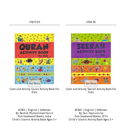
US$19.95
US$4.50
Color and Activity: Quran Activity Book For
Color and Activity: Seerah Activity Book For
Kids
Kids
42583 | English | Softcover
40569 | English | Softcover
By: Rashid, Muhammad Harun
By: Sen, Hayrunnisa
Pub: Goodword Books, India
Pub: Goodword Books, 2015
Child's Islamic Activity Book Ages 5 +
Child's Islamic Activity Book Ages 5 +