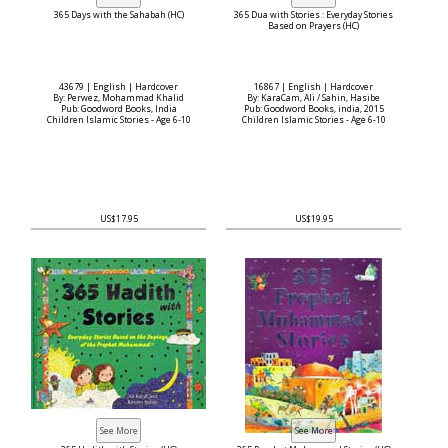
365 Days with the Sahabah (HC)
365 Dua with Stories : Everyday Stories
Based on Prayers (HC)
43679 | English | Hardcover
16867 | English | Hardcover
By: Perwez, Mohammad Khalid
By: KaraCam, Ali / Sahin, Hasibe
Pub: Goodword Books, India
Pub: Goodword Books, india, 2015
Children Islamic Stories - Age 6-10
Children Islamic Stories - Age 6-10
US$17.95
US$19.95