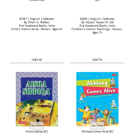
Chidren (SC)
(SC)
42587 | English | Softcover
43680 | English | Softcover
By: Khan, Sr. Nafees
By: Hasan, Tajwar (Tr, Ed)
Pub: Goodword Books, India
Pub: Goodword Books, India
Child's Islamic Verse - Morals - Ages 4+
Children's Islamic Teachings - Values -
Ages 7+
US$3.50
US$7.95
Aisha Siddiqa (SC)
Akhlaaq Comes Alive (SC)