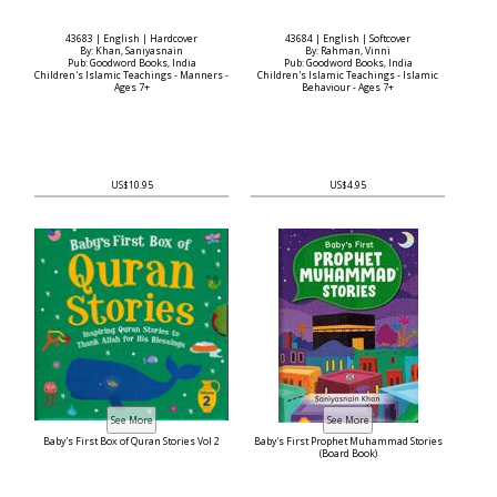
43683 | English | Hardcover
43684 | English | Softcover
By: Khan, Saniyasnain
By: Rahman, Vinni
Pub: Goodword Books, India
Pub: Goodword Books, India
Children's Islamic Teachings - Manners -
Children's Islamic Teachings - Islamic
Ages 7+
Behaviour - Ages 7+
US$10.95
US$4.95
Baby's First Box of Quran Stories Vol 2
Baby's First Prophet Muhammad Stories
(Board Book)