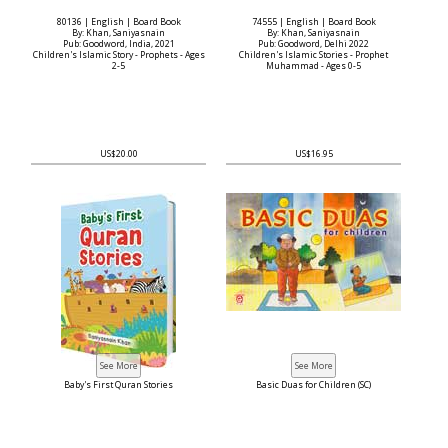
80136 | English | Board Book
74555 | English | Board Book
By: Khan, Saniyasnain
By: Khan, Saniyasnain
Pub: Goodword, India, 2021
Pub: Goodword, Delhi 2022
Children's Islamic Story - Prophets - Ages
Children's Islamic Stories - Prophet
2-5
Muhammad - Ages 0-5
US$20.00
US$16.95
Baby's First Quran Stories
Basic Duas for Children (SC)