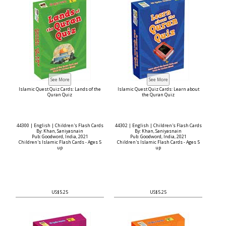
Islamic Quest Quiz Cards: Lands of the
Islamic Quest Quiz Cards: Learn about
Quran Quiz
the Quran Quiz
44300 | English | Children's Flash Cards
44302 | English | Children's Flash Cards
By: Khan, Saniyasnain
By: Khan, Saniyasnain
Pub: Goodword, India, 2021
Pub: Goodword, India, 2021
Children's Islamic Flash Cards - Ages 5
Children's Islamic Flash Cards - Ages 5
up
up
US$5.25
US$5.25