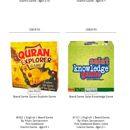
Islamic Game - Ages 5-10
Islamic Game - Ages 8 +
US$18.95
US$20.95
Board Game: Quran Explorer Game
Board Game: Salat Knowledge Game
40522 | English | Board Game
41121 | English | Board Game
By: Khan, Saniyasnain
By: Khan, Saniyasnain
Pub: Goodword
Pub: Goodword Books, India
Islamic Game - Ages 8 +
Islamic Game - Ages 3 +