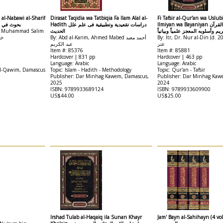
 al-Nabawi al-Sharif
Dirasat Taqidia wa Tatbiqia Fa Ilam Alal al-
Fi Tafsir al-Qur'an wa Uslub
وي الشريف
Hadith دراسات تقعيدية وتطبيقية فى علم علل
Ilmiyan wa Bayaniyan في تفسير القرآن
in Muhammad Salim
الحديث
الكريم وأسلوبه المعجز علمياً وبيا
دب
By: Abd al-Karim, Ahmed Mabed أحمد معبد
By: Itr, Dr. Nur al-Din (d. 2020) نور
عبد الكريم
عتر
Item #: 85376
Item #: 85881
Hardcover | 831 pp
Hardcover | 463 pp
Language: Arabic
Language: Arabic
al-Qawim, Damascus
Topic: Islam - Hadith - Methodology
Topic: Qur'an - Tafsir
Publisher: Dar Minhag Kawem, Damascus,
Publisher: Dar Minhag Kaw
2025
2024
ISBN: 9789933689124
ISBN: 9789933609900
US$44.00
US$25.00
Irshad Tulab al-Haqaiq ila Sunan Khayr
Jam' Bayn al-Sahihayn (4 vol) الجمع ب