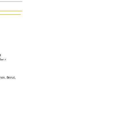
في
il د.نبيل راغب
non, Beirut,