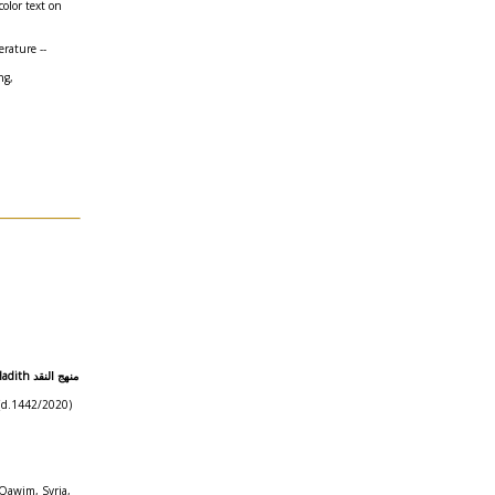
color text on
erature --
ng,
هج النقد
n (d.1442/2020)
-Qawim, Syria,