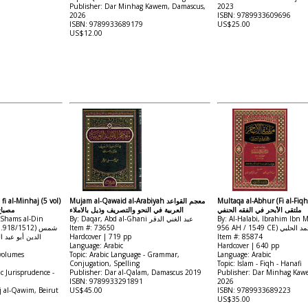
Publisher: Dar Minhag Kawem, Damascus,
2023
2026
ISBN: 9789933609696
ISBN: 9789933689179
US$25.00
US$12.00
fi al-Minhaj (5 vol)
Mujam al-Qawaid al-Arabiyah معجم القواعد
Multaqa al-Abhur (Fi al-Fiqh
منهاج
العربية في النحو والتصريف وذيل بالاملاء
ملتقى الأبحر في الفقه الحنفي
 Shams al-Din
By: Daqar, Abd al-Ghani عبد الغني الدقر
By: Al-Halabi, Ibrahim Ibn
18/1512) شمس
Item #: 73650
956 AH / 1549 CE
ن قاسم بن محمد
Hardcover | 719 pp
Item #: 85874
Language: Arabic
Hardcover | 640 pp
 volumes
Topic: Arabic Language - Grammar,
Language: Arabic
Conjugation, Spelling
Topic: Islam - Fiqh - Hanafi
ic Jurisprudence -
Publisher: Dar al-Qalam, Damascus 2019
Publisher: Dar Minhag Kaw
ISBN: 9789933291891
2026
j al-Qawim, Beirut
US$45.00
ISBN: 9789933689223
US$35.00