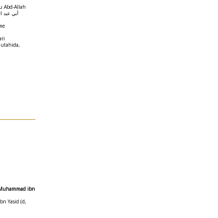
u Abd-Allah
محمد الحميدي
me
ari
Mutahida,
as Muhammad ibn
n Yasid (d,