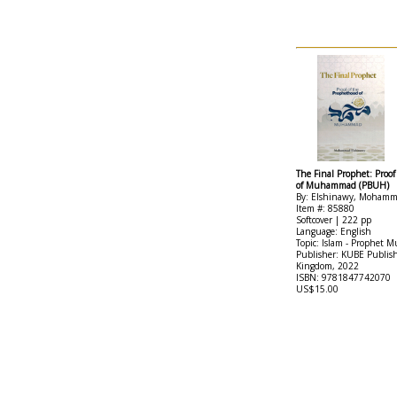
The Final Prophet: Proo
of Muhammad (PBUH)
By: Elshinawy, Moham
Item #: 85880
Softcover | 222 pp
Language: English
Topic: Islam - Prophe
Publisher: KUBE Publis
Kingdom, 2022
ISBN: 9781847742070
US$15.00