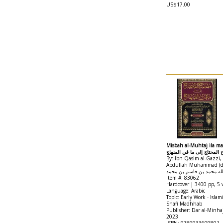
US$17.00
Misbah al-Muhtaj ila ma 
مصباح المحتاج إلى ما في ال
By: Ibn Qasim al-Gazzi,
Abdullah Muhammad (d.9
الدين أبو عبد الله محمد ب
Item #: 83062
Hardcover | 3400 pp, 5
Language: Arabic
Topic: Early Work - Islam
Shafi Madhhab
Publisher: Dar al-Minha
2023