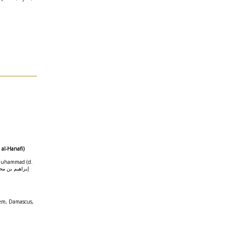
 al-Hanafi)
 Muhammad (d.
) إبراهيم بن محمد الحلبي
em, Damascus,