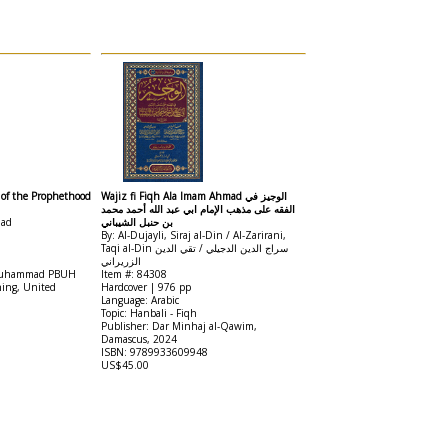
f of the Prophethood
Wajiz fi Fiqh Ala Imam Ahmad الوجيز في
الفقه على مذهب الإمام ابي عبد الله أحمد محمد
mad
بن حنبل الشيباني
By: Al-Dujayli, Siraj al-Din / Al-Zarirani,
Taqi al-Din سراج الدين الدجيلي / تقي الدين
الزريراني
t Muhammad PBUH
Item #: 84308
hing, United
Hardcover | 976 pp
Language: Arabic
Topic: Hanbali - Fiqh
Publisher: Dar Minhaj al-Qawim,
Damascus, 2024
ISBN: 9789933609948
US$45.00