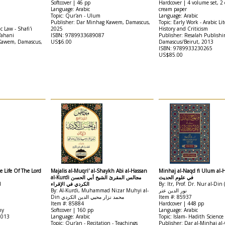
Softcover | 46 pp
Hardcover | 4 volume set, 2 
Language: Arabic
cream paper
Topic: Qur'an - Ulum
Language: Arabic
Publisher: Dar Minhag Kawem, Damascus,
Topic: Early Work - Arabic Lit
c Law - Shafi'i
2025
History and Criticism
fahani
ISBN: 9789933689087
Publisher: Resalah Publishi
 Kawem, Damascus,
US$6.00
Damascus/Beirut, 2013
ISBN: 9789933230265
US$85.00
e Life Of The Lord
Majalis al-Muqri' al-Shaykh Abi al-Hassan
Minhaj al-Naqd fi Ulum al-Hadith من
al-Kurdi مجالس المقرئ الشيخ أبي الحسن
في علوم الحديث
d
الكردي في الإقراء
By: Itr, Prof. Dr. Nur al-Di
By: Al-Kurdi, Muhammad Nizar Muhyi al-
نور الدين عتر
Din محمد نزار محيي الدين الكردي
Item #: 85937
Item #: 85884
Hardcover | 448 pp
hy
Softcover | 160 pp
Language: Arabic
2013
Language: Arabic
Topic: Islam- Hadith Science
Topic: Qur'an - Recitation - Teachings
Publisher: Dar al-Minhaj al