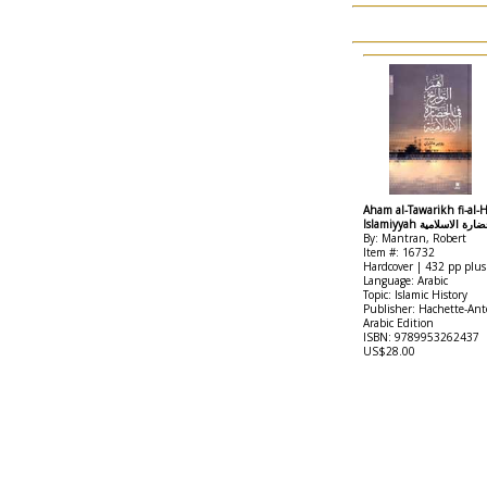
Aham al-Tawarikh fi-al-H
Islamiyyah اهم التو
By: Mantran, Robert
Item #: 16732
Hardcover | 432 pp plus
Language: Arabic
Topic: Islamic History
Publisher: Hachette-Ant
Arabic Edition
ISBN: 9789953262437
US$28.00