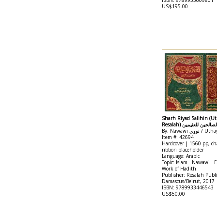
ISBN: 9789933609801
US$195.00
Sharh Riyad Salihin (Ut
Resalah) شرح رياض ال
Item #: 42694
Hardcover | 1560 pp, cha
ribbon placeholder
Language: Arabic
Topic: Islam - Nawawi - 
Work of Hadith
Publisher: Resalah Publ
Damascus/Beirut, 2017
ISBN: 9789933446543
US$50.00