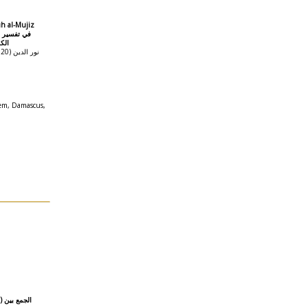
ih al-Mujiz
نياً
 الدين
em, Damascus,
ين