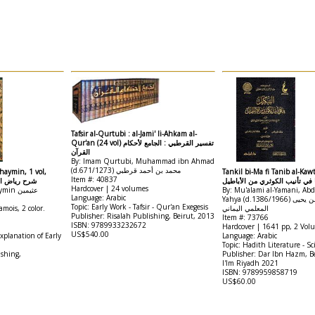
Tafsir al-Qurtubi : al-Jami' li-Ahkam al-
Qur'an (24 vol) تفسير القرطبي : الجامع لأحكام
القرآن
By: Imam Qurtubi, Muhammad ibn Ahmad
(d.671/1273) محمد بن أحمد قرطبي
haymin, 1 vol,
Tankil bi-Ma fi Tanib al-Kawt
Item #: 40837
صالحين للعثيمين
التنكيل بما في تأنيب الكوثري م
Hardcover | 24 volumes
By: Nawawi نووي / Uthaymin عثيمين
By: Mu'alami al-Yamani, Ab
Language: Arabic
Yahya (d.1386/1966) عبد الرحمن بن يحيى
Topic: Early Work - Tafsir - Qur'an Exegesis
mois, 2 color.
المعلمي اليماني
Publisher: Risalah Publishing, Beirut, 2013
Item #: 73766
ISBN: 9789933232672
Hardcover | 1641 pp, 2 Vol
US$540.00
Explanation of Early
Language: Arabic
Topic: Hadith Literature - Sc
ishing,
Publisher: Dar Ibn Hazm, Be
I'lm Riyadh 2021
ISBN: 9789959858719
US$60.00