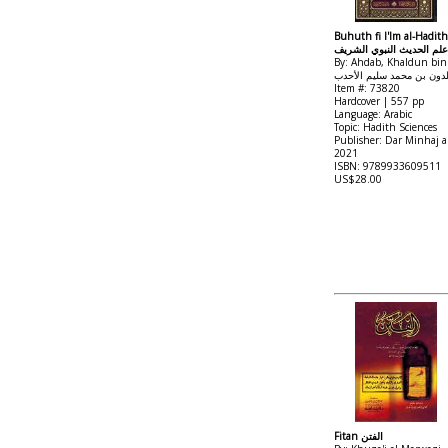
Buhuth fi I'lm al-Hadith
بحوث في علم الحديث النب
By: Ahdab, Khaldun b
خلدون بن محمد سليم الأح
Item #: 73820
Hardcover | 557 pp
Language: Arabic
Topic: Hadith Sciences
Publisher: Dar Minhaj 
2021
ISBN: 9789933609511
US$28.00
Fitan الفتن