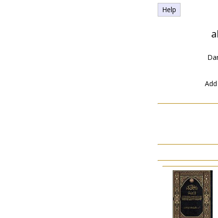
Help
a
Dar
Add 