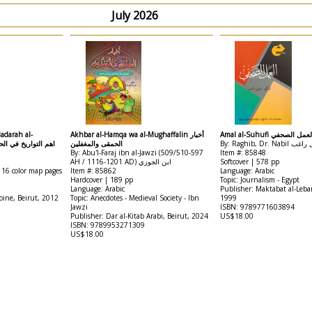
July 2026
adarah al-
Akhbar al-Hamqa wa al-Mughaffalin أخبار
Amal al-Suhufi العمل الصح
اريخ في الحضارة الاسلامية
الحمقى والمغفلين
By: Raghib, Dr. Nab
By: Abu'l-Faraj ibn al-Jawzi (509/510-597
Item #: 85848
AH / 1116-1201 AD) ابن الجوزي
Softcover | 578 pp
 16 color map pages
Item #: 85862
Language: Arabic
Hardcover | 189 pp
Topic: Journalism - Egypt
Language: Arabic
Publisher: Maktabat al-Leba
oine, Beirut, 2012
Topic: Anecdotes - Medieval Society - Ibn
1999
Jawzi
ISBN: 9789771603894
Publisher: Dar al-Kitab Arabi, Beirut, 2024
US$18.00
ISBN: 9789953271309
US$18.00