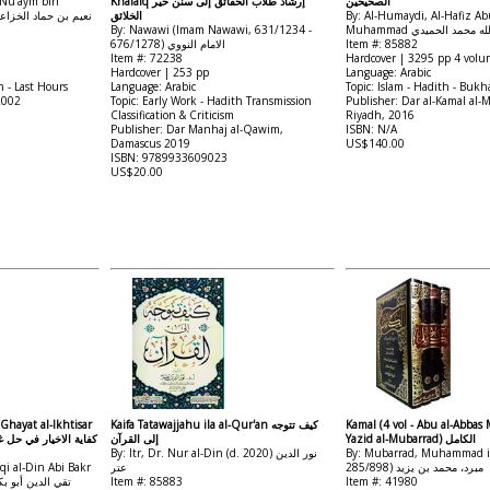
 Nu'aym bin
Khalaiq إرشاد طلاب الحقائق إلى سنن خير
الصحيحين
الخلائق
By: Al-Humaydi, Al-Hafiz Ab
By: Nawawi (Imam Nawawi, 631/1234 -
Muhammad أبي عبد الله 
676/1278) الامام النووي
Item #: 85882
Item #: 72238
Hardcover | 3295 pp 4 volu
Hardcover | 253 pp
Language: Arabic
h - Last Hours
Language: Arabic
Topic: Islam - Hadith - Bukh
2002
Topic: Early Work - Hadith Transmission
Publisher: Dar al-Kamal al-
Classification & Criticism
Riyadh, 2016
Publisher: Dar Manhaj al-Qawim,
ISBN: N/A
Damascus 2019
US$140.00
ISBN: 9789933609023
US$20.00
 Ghayat al-Ikhtisar
Kaifa Tatawajjahu ila al-Qur'an كيف تتوجه
Kamal (4 vol - Abu al-Abb
إلى القرآن
Yazid al-Mubarrad) الكامل
By: Itr, Dr. Nur al-Din (d. 2020) نور الدين
By: Mubarrad, Muhammad ib
qi al-Din Abi Bakr
عتر
285/898) مبرد، محمد بن يزيد
Item #: 85883
Item #: 41980