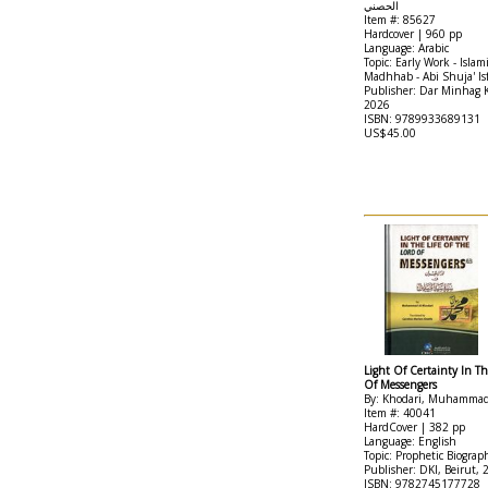
الحصني
Item #: 85627
Hardcover | 960 pp
Language: Arabic
Topic: Early Work - Islami
Madhhab - Abi Shuja' Is
Publisher: Dar Minhag
2026
ISBN: 9789933689131
US$45.00
Light Of Certainty In Th
Of Messengers
By: Khodari, Muhamma
Item #: 40041
HardCover | 382 pp
Language: English
Topic: Prophetic Biograp
Publisher: DKI, Beirut, 
ISBN: 9782745177728