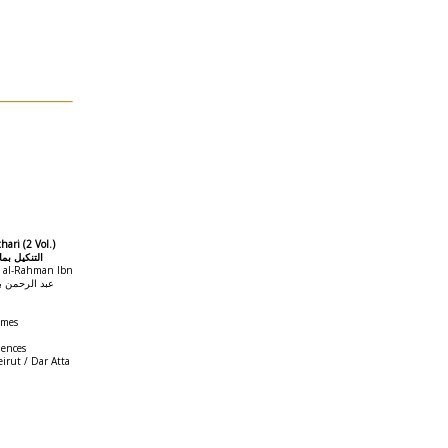
hari (2 Vol.)
ن الأباطيل
d al-Rahman Ibn
umes
iences
irut / Dar Atta