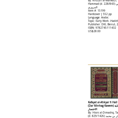
By: Khuza'i al-Marwazi,
Hammad (d. 228/843) نعيم بن حماد الخزاعي
المروزي
Item #: 15199
Hardcover | 552 pp
Language: Arabic
Topic: Early Work -Hadit
Publisher: DKI, Beirut, 
ISBN: 9782745111432
US$28.00
Kafayat al-Ahkyar fi Hall
(Dar Minhag Kawem) كفاية الاخيار في حل غاية
الاختصار
By: Hisni al-Dimashq, Ta
(d. 829/1426) تقي الدين أبو بكر بن محمد