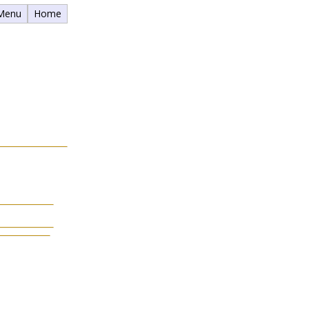
 Menu
Home
.