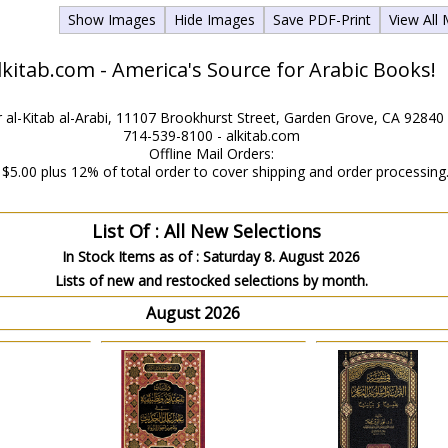
Show Images
Hide Images
Save PDF-Print
View All
lkitab.com - America's Source for Arabic Books!
 al-Kitab al-Arabi, 11107 Brookhurst Street, Garden Grove, CA 92840
714-539-8100 - alkitab.com
Offline Mail Orders:
$5.00 plus 12% of total order to cover shipping and order processing
List Of : All New Selections
In Stock Items as of :
Saturday 8. August 2026
Lists of new and restocked selections by month.
August 2026