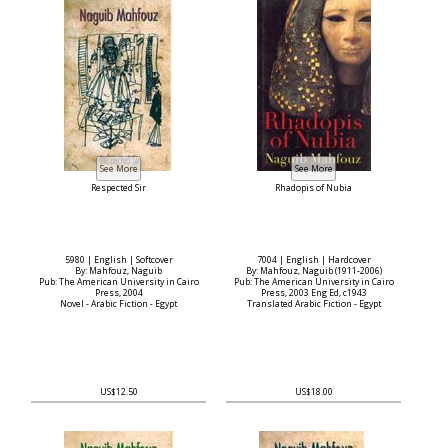
Respected Sir
Rhadopis of Nubia
5980 | English | Softcover
7004 | English | Hardcover
By: Mahfouz, Naguib
By: Mahfouz, Naguib (1911-2006)
Pub: The American University in Cairo
Pub: The American University in Cairo
Press, 2004
Press, 2003 Eng Ed, c1943
Novel - Arabic Fiction - Egypt
Translated Arabic Fiction - Egypt
US$12.50
US$18.00