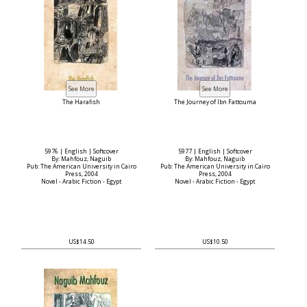
The Harafish
The Journey of Ibn Fattouma
5976 | English | Softcover
5977 | English | Softcover
By: Mahfouz, Naguib
By: Mahfouz, Naguib
Pub: The American University in Cairo
Pub: The American University in Cairo
Press, 2004
Press, 2004
Novel - Arabic Fiction - Egypt
Novel - Arabic Fiction - Egypt
US$14.50
US$10.50