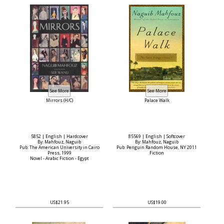
Mirrors (H/C)
Palace Walk
5852 | English | Hardcover
85569 | English | Softcover
By: Mahfouz, Naguib
By: Mahfouz, Naguib
Pub: The American University in Cairo
Pub: Penguin Random House, NY 2011
Press, 1999
Fiction
Novel - Arabic Fiction - Egypt
US$21.95
US$19.00