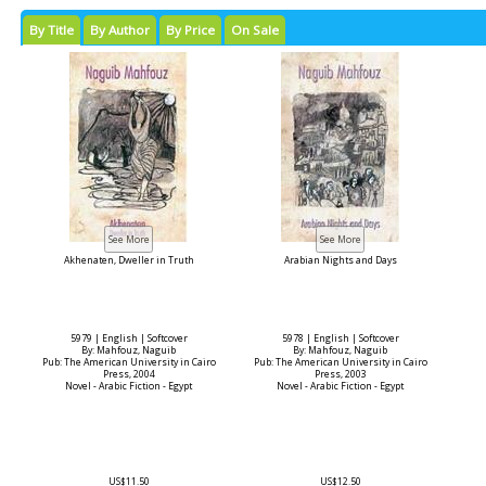
By Title
By Author
By Price
On Sale
Akhenaten, Dweller in Truth
Arabian Nights and Days
5979 | English | Softcover
5978 | English | Softcover
By: Mahfouz, Naguib
By: Mahfouz, Naguib
Pub: The American University in Cairo
Pub: The American University in Cairo
Press, 2004
Press, 2003
Novel - Arabic Fiction - Egypt
Novel - Arabic Fiction - Egypt
US$11.50
US$12.50