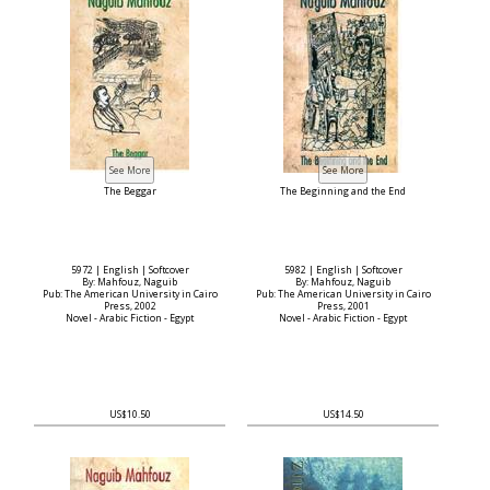
The Beggar
The Beginning and the End
5972 | English | Softcover
5982 | English | Softcover
By: Mahfouz, Naguib
By: Mahfouz, Naguib
Pub: The American University in Cairo
Pub: The American University in Cairo
Press, 2002
Press, 2001
Novel - Arabic Fiction - Egypt
Novel - Arabic Fiction - Egypt
US$10.50
US$14.50