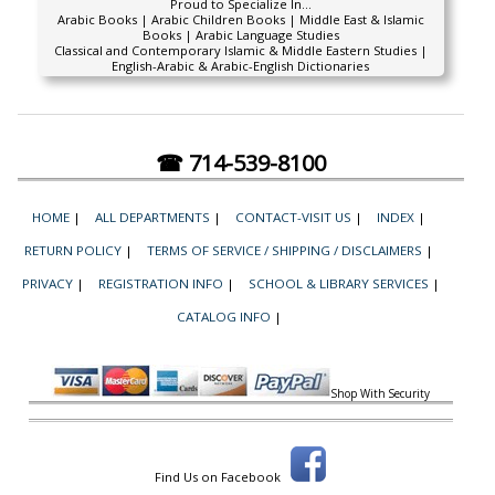
Proud to Specialize In...
Arabic Books | Arabic Children Books | Middle East & Islamic
Books | Arabic Language Studies
Classical and Contemporary Islamic & Middle Eastern Studies |
English-Arabic & Arabic-English Dictionaries
☎ 714-539-8100
HOME
|
ALL DEPARTMENTS
|
CONTACT-VISIT US
|
INDEX
|
RETURN POLICY
|
TERMS OF SERVICE / SHIPPING / DISCLAIMERS
|
PRIVACY
|
REGISTRATION INFO
|
SCHOOL & LIBRARY SERVICES
|
CATALOG INFO
|
Shop With Security
Find Us on Facebook