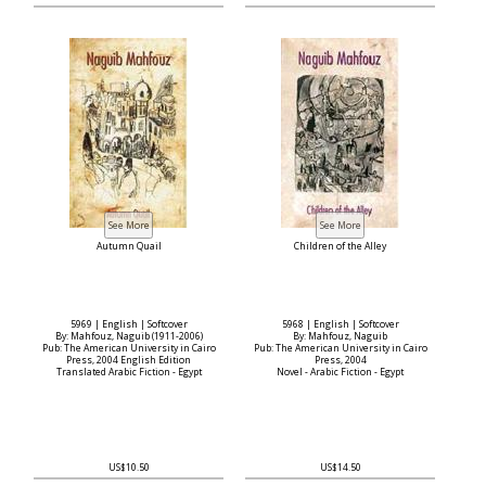
Autumn Quail
Children of the Alley
5969 | English | Softcover
5968 | English | Softcover
By: Mahfouz, Naguib (1911-2006)
By: Mahfouz, Naguib
Pub: The American University in Cairo
Pub: The American University in Cairo
Press, 2004 English Edition
Press, 2004
Translated Arabic Fiction - Egypt
Novel - Arabic Fiction - Egypt
US$10.50
US$14.50