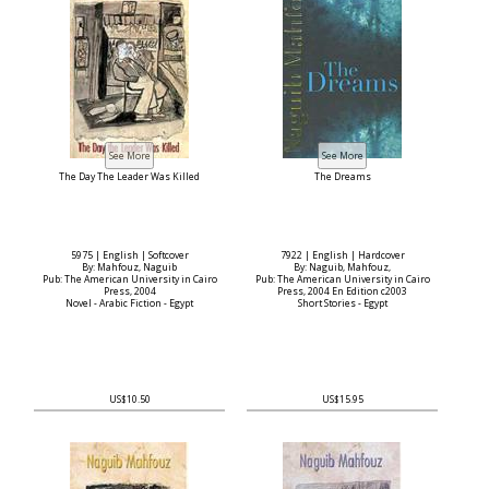
The Day The Leader Was Killed
The Dreams
5975 | English | Softcover
7922 | English | Hardcover
By: Mahfouz, Naguib
By: Naguib, Mahfouz,
Pub: The American University in Cairo
Pub: The American University in Cairo
Press, 2004
Press, 2004 En Edition c2003
Novel - Arabic Fiction - Egypt
Short Stories - Egypt
US$10.50
US$15.95