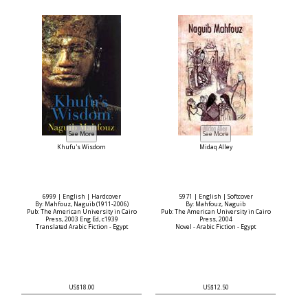
Khufu's Wisdom
Midaq Alley
6999 | English | Hardcover
5971 | English | Softcover
By: Mahfouz, Naguib (1911-2006)
By: Mahfouz, Naguib
Pub: The American University in Cairo
Pub: The American University in Cairo
Press, 2003 Eng Ed, c1939
Press, 2004
Translated Arabic Fiction - Egypt
Novel - Arabic Fiction - Egypt
US$18.00
US$12.50