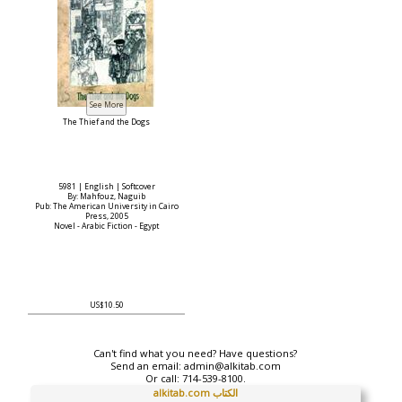
The Thief and the Dogs
5981 | English | Softcover
By: Mahfouz, Naguib
Pub: The American University in Cairo
Press, 2005
Novel - Arabic Fiction - Egypt
US$10.50
Can't find what you need? Have questions?
Send an email:
admin@alkitab.com
Or call:
714-539-8100.
alkitab.com الكتاب