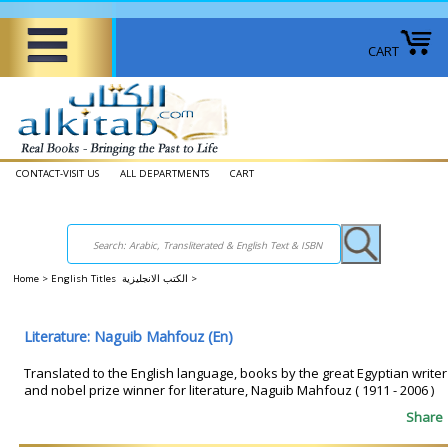
CART
CONTACT-VISIT US
ALL DEPARTMENTS
CART
Home
>
English Titles الكتب الانجليزية
>
Literature: Naguib Mahfouz (En)
Translated to the English language, books by the great Egyptian writer
and nobel prize winner for literature, Naguib Mahfouz ( 1911 - 2006 )
Share