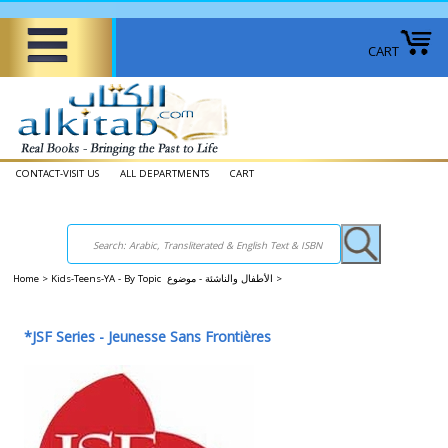
CART
CONTACT-VISIT US
ALL DEPARTMENTS
CART
Home
>
Kids-Teens-YA - By Topic الأطفال والناشئة - موضوع
>
*JSF Series - Jeunesse Sans Frontières