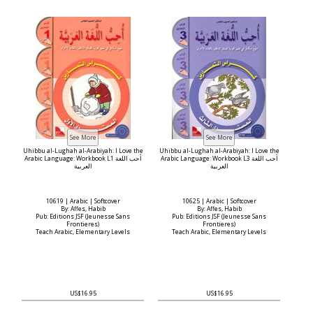
Uhibbu al-Lughah al-Arabiyah: I Love the
Uhibbu al-Lughah al-Arabiyah: I Love the
Arabic Language: Workbook L1 أحب اللغة
Arabic Language: Workbook L3 أحب اللغة
العربية
العربية
10619 | Arabic | Softcover
10625 | Arabic | Softcover
By: Affes, Habib
By: Affes, Habib
Pub: Editions JSF (Jeunesse Sans
Pub: Editions JSF (Jeunesse Sans
Frontieres)
Frontieres)
Teach Arabic, Elementary Levels
Teach Arabic, Elementary Levels
US$16.95
US$16.95