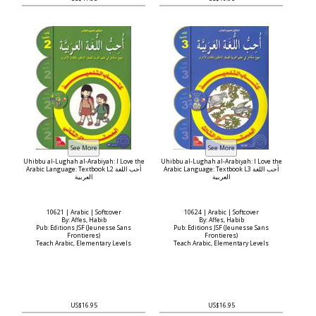
Uhibbu al-Lughah al-Arabiyah: I Love the
Uhibbu al-Lughah al-Arabiyah: I Love the
Arabic Language: Textbook L2 أحب اللغة
Arabic Language: Textbook L3 أحب اللغة
العربية
العربية
10621 | Arabic | Softcover
10624 | Arabic | Softcover
By: Affes, Habib
By: Affes, Habib
Pub: Editions JSF (Jeunesse Sans
Pub: Editions JSF (Jeunesse Sans
Frontieres)
Frontieres)
Teach Arabic, Elementary Levels
Teach Arabic, Elementary Levels
US$16.95
US$16.95