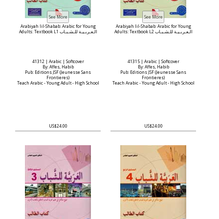
Arabiyah lil-Shabab: Arabic for Young
Arabiyah lil-Shabab: Arabic for Young
Adults: Textbook L1 الـعـربـيـة للـشـبـاب
Adults: Textbook L2 الـعـربـيـة للـشـبـاب
41312 | Arabic | Softcover
41315 | Arabic | Softcover
By: Affes, Habib
By: Affes, Habib
Pub: Editions JSF (Jeunesse Sans
Pub: Editions JSF (Jeunesse Sans
Frontieres)
Frontieres)
Teach Arabic - Young Adult - High School
Teach Arabic - Young Adult - High School
US$24.00
US$24.00