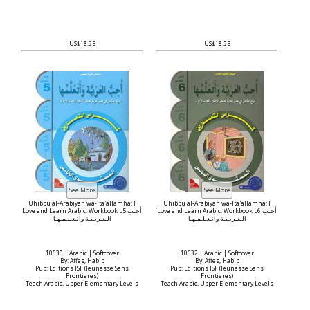
US$18.95
US$18.95
Uhibbu al-Arabiyah wa-Ita'allamha: I
Uhibbu al-Arabiyah wa-Ita'allamha: I
Love and Learn Arabic: Workbook L5 أحـب
Love and Learn Arabic: Workbook L6 أحـب
الـعـربـيـة وأتـعـلـمـهـا
الـعـربـيـة وأتـعـلـمـهـا
10630 | Arabic | Softcover
10632 | Arabic | Softcover
By: Affes, Habib
By: Affes, Habib
Pub: Editions JSF (Jeunesse Sans
Pub: Editions JSF (Jeunesse Sans
Frontieres)
Frontieres)
Teach Arabic, Upper Elementary Levels
Teach Arabic, Upper Elementary Levels