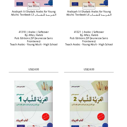
Arabiyah lil-Shabab: Arabic for Young
Arabiyah lil-Shabab: Arabic for Young
Adults: Textbook L3 الـعـربـيـة للـشـبـاب
Adults: Textbook L4 الـعـربـيـة للـشـبـاب
41318 | Arabic | Softcover
41321 | Arabic | Softcover
By: Affes, Habib
By: Affes, Habib
Pub: Editions JSF (Jeunesse Sans
Pub: Editions JSF (Jeunesse Sans
Frontieres)
Frontieres)
Teach Arabic - Young Adult - High School
Teach Arabic - Young Adult - High School
US$24.00
US$24.00