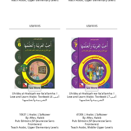
Teach Arabic, Upper Elementary Levels
Teach Arabic, Upper Elementary Levels
US$18.95
US$18.95
Uhibbu al-Arabiyah wa-Ita'allamha: I
Uhibbu al-Arabiyah wa-Ita'allamha: I
Love and Learn Arabic: Textbook L6 أحـب
Love and Learn Arabic: Textbook L7 أحـب
الـعـربـيـة وأتـعـلـمـهـا
الـعـربـيـة وأتـعـلـمـهـا
10631 | Arabic | Softcover
41306 | Arabic | Softcover
By: Affes, Habib
By: Affes, Habib
Pub: Editions JSF (Jeunesse Sans
Pub: Editions JSF (Jeunesse Sans
Frontieres)
Frontieres)
Teach Arabic, Upper Elementary Levels
Teach Arabic, Middle-Upper Levels