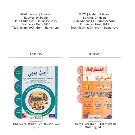
40469 | Arabic | Softcover
40470 | Arabic | Softcover
By: Affes, Dr. Habib
By: Affes, Dr. Habib
Pub: Editions JSF - Jeunesse Sans
Pub: Editions JSF - Jeunesse Sans
Frontieres, Paris, 2015
Frontieres, Paris, 2015
Teach Islam to Children - Elementary
Teach Islam to Children - Elementary
US$15.95
US$15.95
I Love My Religion K - Uhibbu Dini أحب
Talam al-Arabiyah - I Learn Arabic
ديني
Multilingual L1