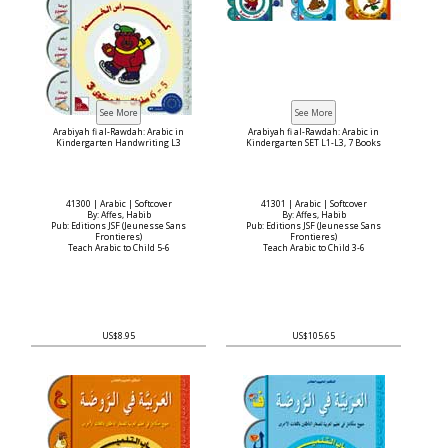
Arabiyah fi al-Rawdah: Arabic in
Arabiyah fi al-Rawdah: Arabic in
Kindergarten Handwriting L3
Kindergarten SET L1-L3, 7 Books
41300 | Arabic | Softcover
41301 | Arabic | Softcover
By: Affes, Habib
By: Affes, Habib
Pub: Editions JSF (Jeunesse Sans
Pub: Editions JSF (Jeunesse Sans
Frontieres)
Frontieres)
Teach Arabic to Child 5-6
Teach Arabic to Child 3-6
US$8.95
US$105.65