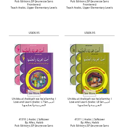
Pub: Editions JSF (Jeunesse Sans
Pub: Editions JSF (Jeunesse Sans
Frontieres)
Frontieres)
Teach Arabic, Upper Elementary Levels
Teach Arabic, Upper Elementary Levels
US$36.95
US$36.95
Uhibbu al-Arabiyah wa-Ita'allamha: I
Uhibbu al-Arabiyah wa-Ita'allamha: I
Love and Learn Arabic: L7 Set أحـب
Love and Learn Arabic: L8 Set أحـب
الـعـربـيـة وأتـعـلـمـهـا
الـعـربـيـة وأتـعـلـمـهـا
41310 | Arabic | Softcover
41311 | Arabic | Softcover
By: Affes, Habib
By: Affes, Habib
Pub: Editions JSF (Jeunesse Sans
Pub: Editions JSF (Jeunesse Sans