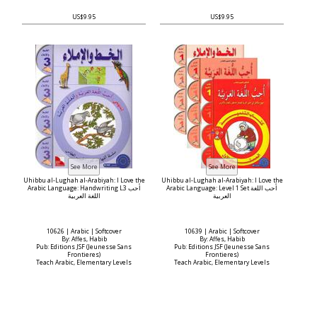
US$9.95
US$9.95
Uhibbu al-Lughah al-Arabiyah: I Love the
Uhibbu al-Lughah al-Arabiyah: I Love the
Arabic Language: Handwriting L3 أحب
Arabic Language: Level 1 Set أحب اللغة
اللغة العربية
العربية
10626 | Arabic | Softcover
10639 | Arabic | Softcover
By: Affes, Habib
By: Affes, Habib
Pub: Editions JSF (Jeunesse Sans
Pub: Editions JSF (Jeunesse Sans
Frontieres)
Frontieres)
Teach Arabic, Elementary Levels
Teach Arabic, Elementary Levels