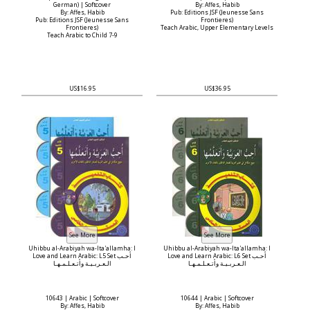
German) | Softcover
By: Affes, Habib
By: Affes, Habib
Pub: Editions JSF (Jeunesse Sans
Pub: Editions JSF (Jeunesse Sans
Frontieres)
Frontieres)
Teach Arabic, Upper Elementary Levels
Teach Arabic to Child 7-9
US$16.95
US$36.95
Uhibbu al-Arabiyah wa-Ita'allamha: I
Uhibbu al-Arabiyah wa-Ita'allamha: I
Love and Learn Arabic: L5 Set أحـب
Love and Learn Arabic: L6 Set أحـب
الـعـربـيـة وأتـعـلـمـهـا
الـعـربـيـة وأتـعـلـمـهـا
10643 | Arabic | Softcover
10644 | Arabic | Softcover
By: Affes, Habib
By: Affes, Habib