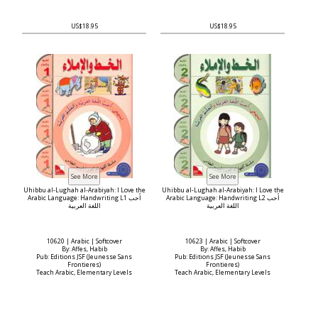
US$18.95
US$18.95
Uhibbu al-Lughah al-Arabiyah: I Love the
Uhibbu al-Lughah al-Arabiyah: I Love the
Arabic Language: Handwriting L1 أحب
Arabic Language: Handwriting L2 أحب
اللغة العربية
اللغة العربية
10620 | Arabic | Softcover
10623 | Arabic | Softcover
By: Affes, Habib
By: Affes, Habib
Pub: Editions JSF (Jeunesse Sans
Pub: Editions JSF (Jeunesse Sans
Frontieres)
Frontieres)
Teach Arabic, Elementary Levels
Teach Arabic, Elementary Levels