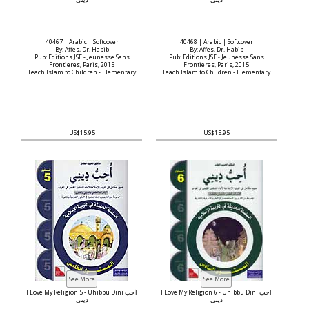
ديني
ديني
40467 | Arabic | Softcover
40468 | Arabic | Softcover
By: Affes, Dr. Habib
By: Affes, Dr. Habib
Pub: Editions JSF - Jeunesse Sans
Pub: Editions JSF - Jeunesse Sans
Frontieres, Paris, 2015
Frontieres, Paris, 2015
Teach Islam to Children - Elementary
Teach Islam to Children - Elementary
US$15.95
US$15.95
I Love My Religion 5 - Uhibbu Dini أحب
I Love My Religion 6 - Uhibbu Dini أحب
ديني
ديني