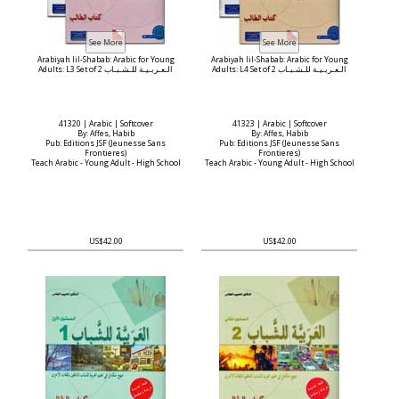
Arabiyah lil-Shabab: Arabic for Young
Arabiyah lil-Shabab: Arabic for Young
Adults: L3 Set of 2 الـعـربـيـة للـشـبـاب
Adults: L4 Set of 2 الـعـربـيـة للـشـبـاب
41320 | Arabic | Softcover
41323 | Arabic | Softcover
By: Affes, Habib
By: Affes, Habib
Pub: Editions JSF (Jeunesse Sans
Pub: Editions JSF (Jeunesse Sans
Frontieres)
Frontieres)
Teach Arabic - Young Adult - High School
Teach Arabic - Young Adult - High School
US$42.00
US$42.00