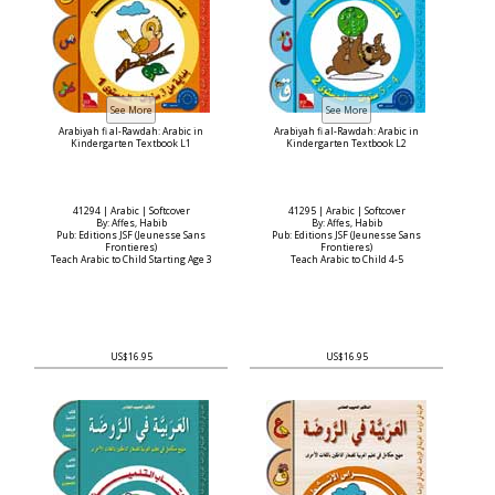
Arabiyah fi al-Rawdah: Arabic in
Arabiyah fi al-Rawdah: Arabic in
Kindergarten Textbook L1
Kindergarten Textbook L2
41294 | Arabic | Softcover
41295 | Arabic | Softcover
By: Affes, Habib
By: Affes, Habib
Pub: Editions JSF (Jeunesse Sans
Pub: Editions JSF (Jeunesse Sans
Frontieres)
Frontieres)
Teach Arabic to Child Starting Age 3
Teach Arabic to Child 4-5
US$16.95
US$16.95