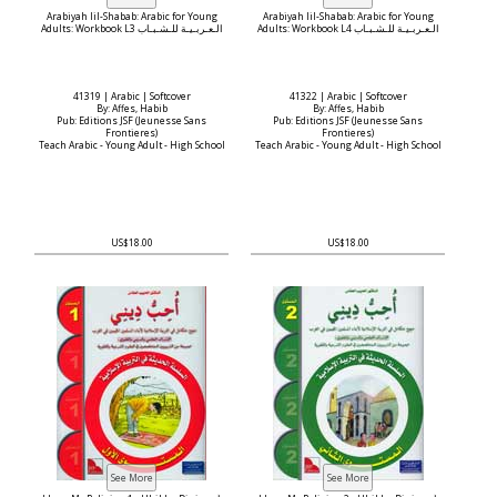
Arabiyah lil-Shabab: Arabic for Young
Arabiyah lil-Shabab: Arabic for Young
Adults: Workbook L3 الـعـربـيـة للـشـبـاب
Adults: Workbook L4 الـعـربـيـة للـشـبـاب
41319 | Arabic | Softcover
41322 | Arabic | Softcover
By: Affes, Habib
By: Affes, Habib
Pub: Editions JSF (Jeunesse Sans
Pub: Editions JSF (Jeunesse Sans
Frontieres)
Frontieres)
Teach Arabic - Young Adult - High School
Teach Arabic - Young Adult - High School
US$18.00
US$18.00