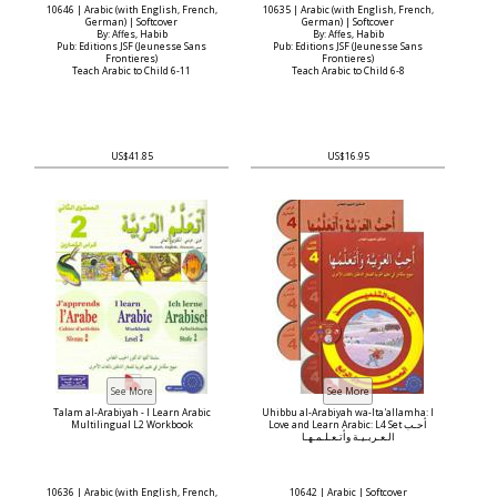
10646 | Arabic (with English, French,
10635 | Arabic (with English, French,
German) | Softcover
German) | Softcover
By: Affes, Habib
By: Affes, Habib
Pub: Editions JSF (Jeunesse Sans
Pub: Editions JSF (Jeunesse Sans
Frontieres)
Frontieres)
Teach Arabic to Child 6-11
Teach Arabic to Child 6-8
US$41.85
US$16.95
Talam al-Arabiyah - I Learn Arabic
Uhibbu al-Arabiyah wa-Ita'allamha: I
Multilingual L2 Workbook
Love and Learn Arabic: L4 Set أحـب
الـعـربـيـة وأتـعـلـمـهـا
10636 | Arabic (with English, French,
10642 | Arabic | Softcover