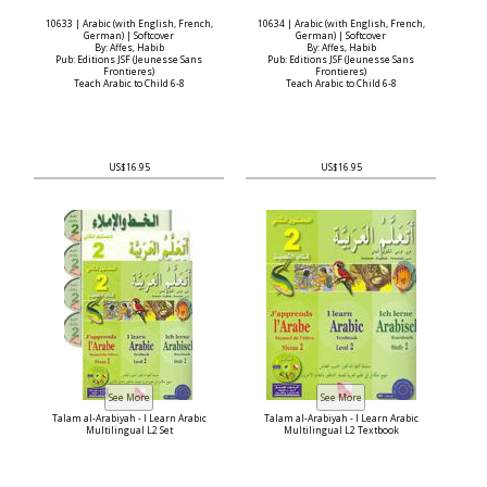
10633 | Arabic (with English, French,
10634 | Arabic (with English, French,
German) | Softcover
German) | Softcover
By: Affes, Habib
By: Affes, Habib
Pub: Editions JSF (Jeunesse Sans
Pub: Editions JSF (Jeunesse Sans
Frontieres)
Frontieres)
Teach Arabic to Child 6-8
Teach Arabic to Child 6-8
US$16.95
US$16.95
Talam al-Arabiyah - I Learn Arabic
Talam al-Arabiyah - I Learn Arabic
Multilingual L2 Set
Multilingual L2 Textbook