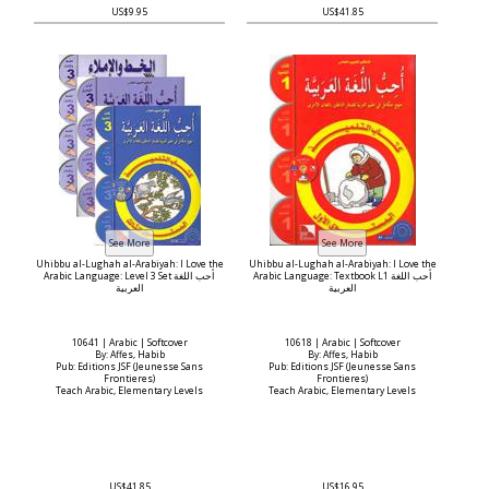
US$9.95
US$41.85
Uhibbu al-Lughah al-Arabiyah: I Love the
Uhibbu al-Lughah al-Arabiyah: I Love the
Arabic Language: Level 3 Set أحب اللغة
Arabic Language: Textbook L1 أحب اللغة
العربية
العربية
10641 | Arabic | Softcover
10618 | Arabic | Softcover
By: Affes, Habib
By: Affes, Habib
Pub: Editions JSF (Jeunesse Sans
Pub: Editions JSF (Jeunesse Sans
Frontieres)
Frontieres)
Teach Arabic, Elementary Levels
Teach Arabic, Elementary Levels
US$41.85
US$16.95