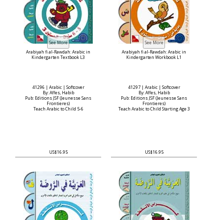
Arabiyah fi al-Rawdah: Arabic in
Arabiyah fi al-Rawdah: Arabic in
Kindergarten Textbook L3
Kindergarten Workbook L1
41296 | Arabic | Softcover
41297 | Arabic | Softcover
By: Affes, Habib
By: Affes, Habib
Pub: Editions JSF (Jeunesse Sans
Pub: Editions JSF (Jeunesse Sans
Frontieres)
Frontieres)
Teach Arabic to Child 5-6
Teach Arabic to Child Starting Age 3
US$16.95
US$16.95