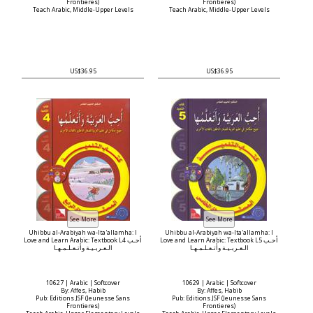
Frontieres)
Frontieres)
Teach Arabic, Middle-Upper Levels
Teach Arabic, Middle-Upper Levels
US$36.95
US$36.95
Uhibbu al-Arabiyah wa-Ita'allamha: I
Uhibbu al-Arabiyah wa-Ita'allamha: I
Love and Learn Arabic: Textbook L4 أحـب
Love and Learn Arabic: Textbook L5 أحـب
الـعـربـيـة وأتـعـلـمـهـا
الـعـربـيـة وأتـعـلـمـهـا
10627 | Arabic | Softcover
10629 | Arabic | Softcover
By: Affes, Habib
By: Affes, Habib
Pub: Editions JSF (Jeunesse Sans
Pub: Editions JSF (Jeunesse Sans
Frontieres)
Frontieres)