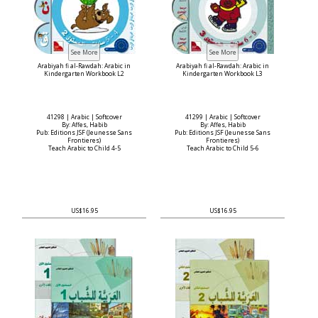
Arabiyah fi al-Rawdah: Arabic in
Arabiyah fi al-Rawdah: Arabic in
Kindergarten Workbook L2
Kindergarten Workbook L3
41298 | Arabic | Softcover
41299 | Arabic | Softcover
By: Affes, Habib
By: Affes, Habib
Pub: Editions JSF (Jeunesse Sans
Pub: Editions JSF (Jeunesse Sans
Frontieres)
Frontieres)
Teach Arabic to Child 4-5
Teach Arabic to Child 5-6
US$16.95
US$16.95