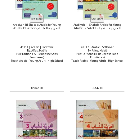
Arabiyah lil-Shabab: Arabic for Young
Arabiyah lil-Shabab: Arabic for Young
Adults: L1 Set of 2 الـعـربـيـة للـشـبـاب
Adults: L2 Set of 2 الـعـربـيـة للـشـبـاب
41314 | Arabic | Softcover
41317 | Arabic | Softcover
By: Affes, Habib
By: Affes, Habib
Pub: Editions JSF (Jeunesse Sans
Pub: Editions JSF (Jeunesse Sans
Frontieres)
Frontieres)
Teach Arabic - Young Adult - High School
Teach Arabic - Young Adult - High School
US$42.00
US$42.00