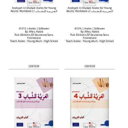
Arabiyah lil-Shabab: Arabic for Young
Arabiyah lil-Shabab: Arabic for Young
Adults: Workbook L1 الـعـربـيـة للـشـبـاب
Adults: Workbook L2 الـعـربـيـة للـشـبـاب
41313 | Arabic | Softcover
41316 | Arabic | Softcover
By: Affes, Habib
By: Affes, Habib
Pub: Editions JSF (Jeunesse Sans
Pub: Editions JSF (Jeunesse Sans
Frontieres)
Frontieres)
Teach Arabic - Young Adult - High School
Teach Arabic - Young Adult - High School
US$18.00
US$18.00