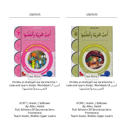
US$18.95
US$18.95
Uhibbu al-Arabiyah wa-Ita'allamha: I
Uhibbu al-Arabiyah wa-Ita'allamha: I
Love and Learn Arabic: Workbook L7 أحـب
Love and Learn Arabic: Workbook L8 أحـب
الـعـربـيـة وأتـعـلـمـهـا
الـعـربـيـة وأتـعـلـمـهـا
41307 | Arabic | Softcover
41309 | Arabic | Softcover
By: Affes, Habib
By: Affes, Habib
Pub: Editions JSF (Jeunesse Sans
Pub: Editions JSF (Jeunesse Sans
Frontieres)
Frontieres)
Teach Arabic, Middle-Upper Levels
Teach Arabic, Middle-Upper Levels