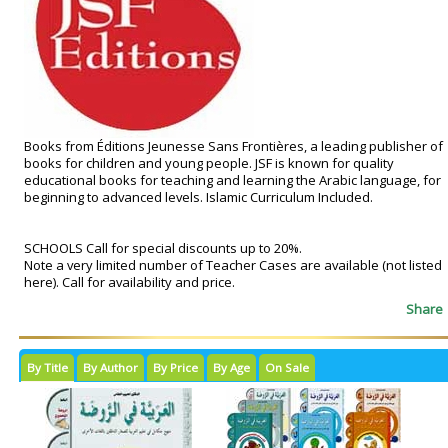
Books from Éditions Jeunesse Sans Frontières, a leading publisher of
books for children and young people. JSF is known for quality
educational books for teaching and learning the Arabic language, for
beginning to advanced levels. Islamic Curriculum Included.
SCHOOLS Call for special discounts up to 20%.
Note a very limited number of Teacher Cases are available (not listed
here). Call for availability and price.
Share
By Title
By Author
By Price
By Age
On Sale