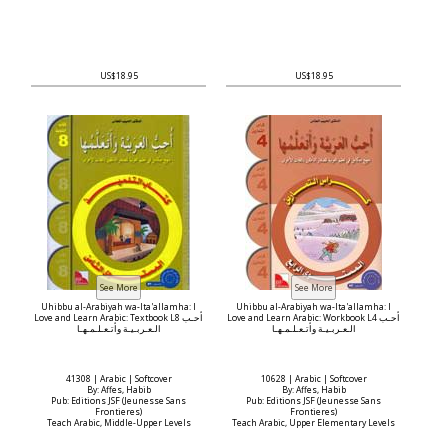
US$18.95
US$18.95
Uhibbu al-Arabiyah wa-Ita'allamha: I
Uhibbu al-Arabiyah wa-Ita'allamha: I
Love and Learn Arabic: Textbook L8 أحـب
Love and Learn Arabic: Workbook L4 أحـب
الـعـربـيـة وأتـعـلـمـهـا
الـعـربـيـة وأتـعـلـمـهـا
41308 | Arabic | Softcover
10628 | Arabic | Softcover
By: Affes, Habib
By: Affes, Habib
Pub: Editions JSF (Jeunesse Sans
Pub: Editions JSF (Jeunesse Sans
Frontieres)
Frontieres)
Teach Arabic, Middle-Upper Levels
Teach Arabic, Upper Elementary Levels