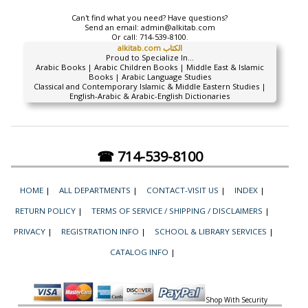
Can't find what you need? Have questions?
Send an email:
admin@alkitab.com
Or call:
714-539-8100.
alkitab.com الكتاب
Proud to Specialize In...
Arabic Books | Arabic Children Books | Middle East & Islamic
Books | Arabic Language Studies
Classical and Contemporary Islamic & Middle Eastern Studies |
English-Arabic & Arabic-English Dictionaries
☎ 714-539-8100
HOME
|
ALL DEPARTMENTS
|
CONTACT-VISIT US
|
INDEX
|
RETURN POLICY
|
TERMS OF SERVICE / SHIPPING / DISCLAIMERS
|
PRIVACY
|
REGISTRATION INFO
|
SCHOOL & LIBRARY SERVICES
|
CATALOG INFO
|
Shop With Security