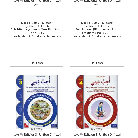
I Love My Religion 1 - Uhibbu Dini أحب
I Love My Religion 2 - Uhibbu Dini أحب
ديني
ديني
40465 | Arabic | Softcover
40466 | Arabic | Softcover
By: Affes, Dr. Habib
By: Affes, Dr. Habib
Pub: Editions Jeunesse Sans Frontieres,
Pub: Editions JSF - Jeunesse Sans
Paris, 2015
Frontieres, Paris, 2015
Teach Islam to Children - Elementary
Teach Islam to Children - Elementary
US$15.95
US$15.95
I Love My Religion 3 - Uhibbu Dini أحب
I Love My Religion 4 - Uhibbu Dini أحب