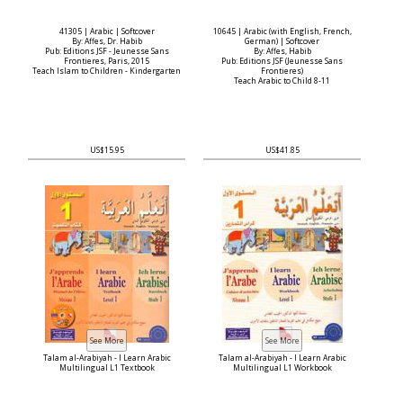
41305 | Arabic | Softcover
10645 | Arabic (with English, French,
By: Affes, Dr. Habib
German) | Softcover
Pub: Editions JSF - Jeunesse Sans
By: Affes, Habib
Frontieres, Paris, 2015
Pub: Editions JSF (Jeunesse Sans
Teach Islam to Children - Kindergarten
Frontieres)
Teach Arabic to Child 8-11
US$15.95
US$41.85
Talam al-Arabiyah - I Learn Arabic
Talam al-Arabiyah - I Learn Arabic
Multilingual L1 Textbook
Multilingual L1 Workbook