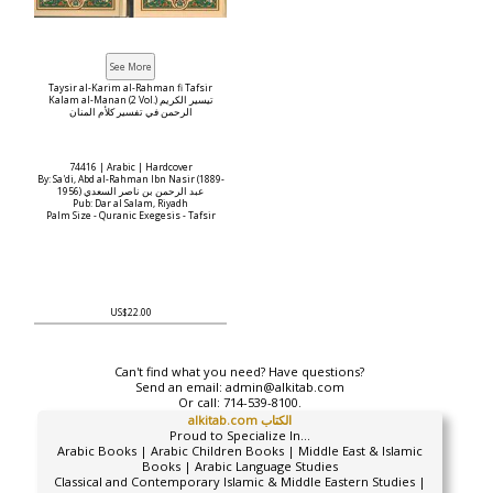
Taysir al-Karim al-Rahman fi Tafsir
Kalam al-Manan (2 Vol.) تيسير الكريم
الرحمن في تفسير كلأم المنان
74416 | Arabic | Hardcover
By: Sa'di, Abd al-Rahman Ibn Nasir (1889-
1956) عبد الرحمن بن ناصر السعدي
Pub: Dar al Salam, Riyadh
Palm Size - Quranic Exegesis - Tafsir
US$22.00
Can't find what you need? Have questions?
Send an email:
admin@alkitab.com
Or call:
714-539-8100.
alkitab.com الكتاب
Proud to Specialize In...
Arabic Books | Arabic Children Books | Middle East & Islamic
Books | Arabic Language Studies
Classical and Contemporary Islamic & Middle Eastern Studies |