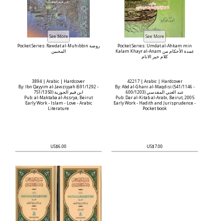
Pocket Series: Rawdat al-Muhibbin روضة
Pocket Series: Umdat al-Ahkam min
المحبين
Kalam Khayr al-Anam عمدة الأحكام من
كلام خير الانام
3894 | Arabic | Hardcover
42217 | Arabic | Hardcover
By: Ibn Qayyim al-Jawziyyah (691/1292 -
By: Abd al-Ghani al-Maqdisi (541/1146 -
751/1350) ابن قيم الجوزية
600/1203) عبد الغني المقدسي
Pub: al-Maktaba al-Assrya, Beirut
Pub: Dar al-Kitab al-Arabi, Beirut, 2005
Early Work - Islam - Love - Arabic
Early Work - Hadith and Jurisprudence -
Literature
Pocket book
US$6.00
US$7.00