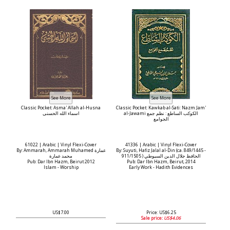
Classic Pocket: Asma' Allah al-Husna
Classic Pocket: Kawkab al-Sati: Nazm Jam'
اسماء الله الحسنى
al-Jawami الكوكب الساطع : نظم جمع
الجوامع
61022 | Arabic | Vinyl Flexi-Cover
41336 | Arabic | Vinyl Flexi-Cover
By: Ammarah, Ammarah Muhamed عمارة
By: Suyuti, Hafiz Jalal al-Din (ca. 849/1445 -
محمد عمارة
911/1505 ) الحافظ جلال الدين السيوطي
Pub: Dar Ibn Hazm, Beirut 2012
Pub: Dar Ibn Hazm, Beirut, 2014
Islam - Worship
Early Work - Hadith Evidences
US$7.00
Price: US$6.25
Sale price:
US$4.06