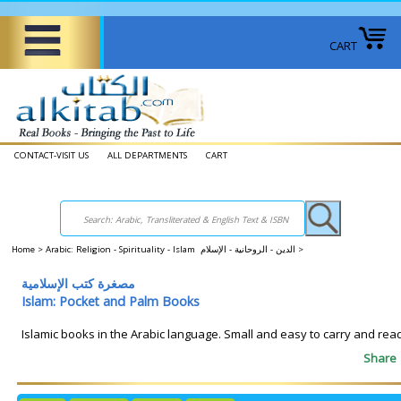
CART
CONTACT-VISIT US
ALL DEPARTMENTS
CART
Home
>
Arabic: Religion - Spirituality - Islam الدين - الروحانية - الإسلام
>
مصغرة كتب الإسلامية
Islam: Pocket and Palm Books
Islamic books in the Arabic language. Small and easy to carry and read
Share