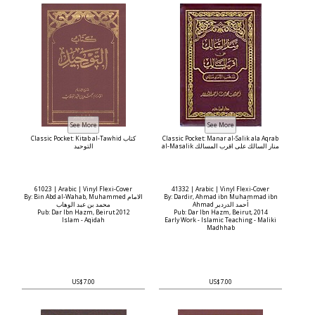
Classic Pocket: Kitab al-Tawhid كتاب
Classic Pocket: Manar al-Salik ala Aqrab
التوحيد
al-Masalik منار السالك على اقرب المسالك
61023 | Arabic | Vinyl Flexi-Cover
41332 | Arabic | Vinyl Flexi-Cover
By: Bin Abd al-Wahab, Muhammed الامام
By: Dardir, Ahmad ibn Muhammad ibn
محمد بن عبد الوهاب
Ahmad أحمد الدردير
Pub: Dar Ibn Hazm, Beirut 2012
Pub: Dar Ibn Hazm, Beirut, 2014
Islam - Aqidah
Early Work - Islamic Teaching - Maliki
Madhhab
US$7.00
US$7.00