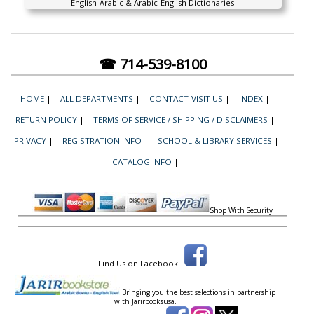
English-Arabic & Arabic-English Dictionaries
☎ 714-539-8100
HOME
|
ALL DEPARTMENTS
|
CONTACT-VISIT US
|
INDEX
|
RETURN POLICY
|
TERMS OF SERVICE / SHIPPING / DISCLAIMERS
|
PRIVACY
|
REGISTRATION INFO
|
SCHOOL & LIBRARY SERVICES
|
CATALOG INFO
|
Shop With Security
Find Us on Facebook
Bringing you the best selections in partnership
with
Jarirbooksusa.