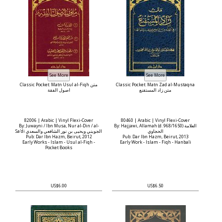
Classic Pocket: Matn Usul al-Fiqh متن
Classic Pocket: Matn Zad al-Mustaqna
اصول الفقة
متن زاد المستقنع
82006 | Arabic | Vinyl Flexi-Cover
80460 | Arabic | Vinyl Flexi-Cover
By: Juwayni / Ibn Musa, Nur al-Din / al-
By: Hajjawi, Allamah (d. 968/1650) العلامة
Sa'di الجويني ويحيى بن نور الشافعي والسعدي
الحجاوي
Pub: Dar Ibn Hazm, Beirut, 2012
Pub: Dar Ibn Hazm, Beirut, 2013
Early Works - Islam - Usul al-Fiqh -
Early Work - Islam - Fiqh - Hanbali
Pocket Books
US$6.00
US$6.50