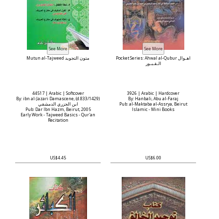
Mutun al-Tajweed متون التجويد
Pocket Series: Ahwal al-Qubur أهـوال
الـقـبـور
44517 | Arabic | Softcover
3926 | Arabic | Hardcover
By: ibn al-Jazari Damascene, (d.833/1429)
By: Hanbali, Abu al-Faraj
ابن الجزري الدمشقي
Pub: al-Maktaba al-Assrya, Beirut
Pub: Dar Ibn Hazm, Beirut, 2005
Islamic - Mini Books
Early Work - Tajweed Basics - Qur'an
Recitation
US$4.45
US$6.00