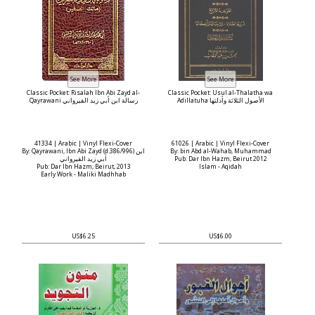
Classic Pocket: Risalah Ibn Abi Zayd al-
Classic Pocket: Usul al-Thalatha wa
Qayrawani رسالة ابن أبي زيد القيرواني
Adillatuha الأصول الثلاثة وأدلتها
41334 | Arabic | Vinyl Flexi-Cover
61026 | Arabic | Vinyl Flexi-Cover
By: Qayrawani, Ibn Abi Zayd (d.386/996) ابن
By: bin Abd al-Wahab, Muhammad
أبي زيد القيرواني
Pub: Dar Ibn Hazm, Beirut 2012
Pub: Dar Ibn Hazm, Beirut, 2013
Islam - Aqidah
Early Work - Maliki Madhhab
US$6.25
US$6.00