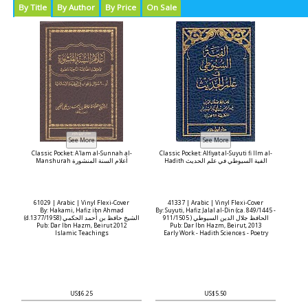
By Title
By Author
By Price
On Sale
Classic Pocket: A'lam al-Sunnah al-
Classic Pocket: Alfiyat al-Suyuti fi Ilm al-
Manshurah أعلام السنة المنشورة
Hadith الفية السيوطي في علم الحديث
61029 | Arabic | Vinyl Flexi-Cover
41337 | Arabic | Vinyl Flexi-Cover
By: Hakami, Hafiz ibn Ahmad
By: Suyuti, Hafiz Jalal al-Din (ca. 849/1445 -
(d.1377/1958) الشيخ حافظ بن أحمد الحكمي
911/1505 ) الحافظ جلال الدين السيوطي
Pub: Dar Ibn Hazm, Beirut 2012
Pub: Dar Ibn Hazm, Beirut, 2013
Islamic Teachings
Early Work - Hadith Sciences - Poetry
US$6.25
US$5.50