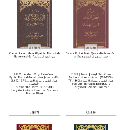
Classic Pocket: Matn Alfiyat Ibn Malik fi al-
Classic Pocket: Matn Qatr al-Nada wa-Ball
Nahu wa-al-Sarf متن الفية ابن مالك
al-Sada قطر الندى وبل الصدى
61021 | Arabic | Vinyl Flexi-Cover
61028 | Arabic | Vinyl Flexi-Cover
By: Ibn Malik al-Andalusian, Jamal al-Din
By: Ibn Hisham al-Ansari (708/1309 -
(d. 672/1274) جمال الدّين بن مالك الجيّاني
761/1360) جمال الدين بن هشام الأنصاري
الأندلسي
Pub: Dar Ibn Hazm, Beirut 2012
Pub: Dar Ibn Hazm, Beirut 2013
Early Work - Arabic Grammar
Early Work - Arabic Grammar Studies -
Poetry - Alfiyat
US$5.75
US$5.50