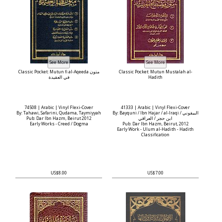
Classic Pocket: Mutun fi al-Aqeeda متون
Classic Pocket: Mutun Mustalah al-
في العقيدة
Hadith
74508 | Arabic | Vinyl Flexi-Cover
41333 | Arabic | Vinyl Flexi-Cover
By: Tahawi, Safarini, Qudama, Taymiyyah
By: Bayquni / Ibn Hajar / al-Iraqi البيقوني /
Pub: Dar Ibn Hazm, Beirut 2012
ابن حجر / العراقي
Early Works - Creed / Dogma
Pub: Dar Ibn Hazm, Beirut, 2012
Early Work - Ulum al-Hadith - Hadith
Classification
US$8.00
US$7.00