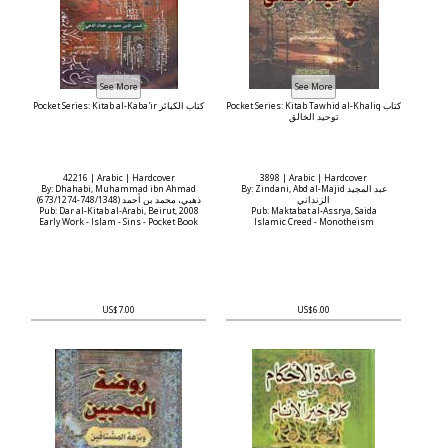
Pocket Series: Kitab al-Kaba'ir كتاب الكبائر
Pocket Series: Kitab Tawhid al-Khaliq كتاب
توحيد الخالق
42216 | Arabic | Hardcover
3898 | Arabic | Hardcover
By: Dhahabi, Muhammad ibn Ahmad
By: Zindani, Abd al-Majid عبد المجيد
(673/1274-748/1348) ذهبي، محمد بن أحمد
الزنداني
Pub: Dar al-Kitab al-Arabi, Beirut, 2008
Pub: Maktabat al-Assrya, Saida
Early Work - Islam - Sins - Pocket Book
Islamic Creed - Monotheism
US$7.00
US$6.00