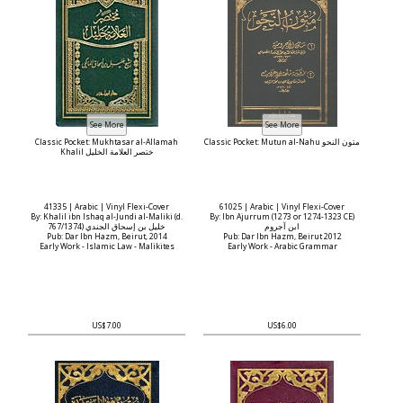
Classic Pocket: Mukhtasar al-Allamah
Classic Pocket: Mutun al-Nahu متون النحو
Khalil ختصر العلامة الخليل
41335 | Arabic | Vinyl Flexi-Cover
61025 | Arabic | Vinyl Flexi-Cover
By: Khalil ibn Ishaq al-Jundi al-Maliki (d.
By: Ibn Ajurrum (1273 or 1274-1323 CE)
767/1374) خليل بن إسحاق الجندي
ابن آجروم
Pub: Dar Ibn Hazm, Beirut, 2014
Pub: Dar Ibn Hazm, Beirut 2012
Early Work - Islamic Law - Malikites
Early Work - Arabic Grammar
US$7.00
US$6.00