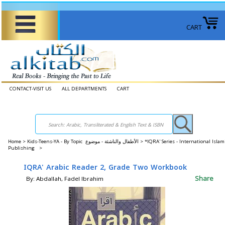
CART
CONTACT-VISIT US
ALL DEPARTMENTS
CART
Home
>
Kids-Teens-YA - By Topic الأطفال والناشئة - موضوع >
*IQRA' Series - International Islam
Publishing >
IQRA' Arabic Reader 2, Grade Two Workbook
Share
By: Abdallah, Fadel Ibrahim