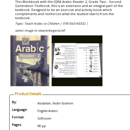
This Workbook with the IQRA Arabic Reader 2, Grade Two - Second
Generation Textbook; this is an extension and an integral part of the
textbook. Designed to be an exercise and activity book which
complements and reinforces what the student learns from the
textbook.
Topic: Teach Arabic to Children |
9781563160332 |
select image to view/enlarge/scroll
Product Details
By:
Abdallah, Fadel Ibrahim
Language:
English-Arabic
Format:
Softcover
Pages:
98 pp