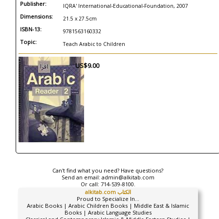
Publisher:
IQRA' International-Educational-Foundation, 2007
Dimensions:
21.5 x 27.5cm
ISBN-13:
9781563160332
Topic:
Teach Arabic to Children
US$9.00
Can't find what you need? Have questions?
Send an email:
admin@alkitab.com
Or call:
714-539-8100.
alkitab.com الكتاب
Proud to Specialize In...
Arabic Books | Arabic Children Books | Middle East & Islamic
Books | Arabic Language Studies