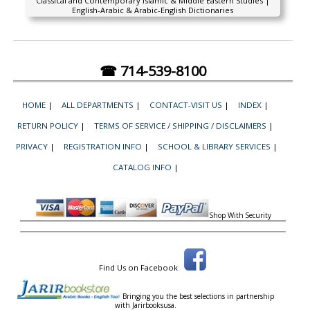
Classical and Contemporary Islamic & Middle Eastern Studies |
English-Arabic & Arabic-English Dictionaries
☎ 714-539-8100
HOME
|
ALL DEPARTMENTS
|
CONTACT-VISIT US
|
INDEX
|
RETURN POLICY
|
TERMS OF SERVICE / SHIPPING / DISCLAIMERS
|
PRIVACY
|
REGISTRATION INFO
|
SCHOOL & LIBRARY SERVICES
|
CATALOG INFO
|
Shop With Security
Find Us on Facebook
Bringing you the best selections in partnership
with
Jarirbooksusa.