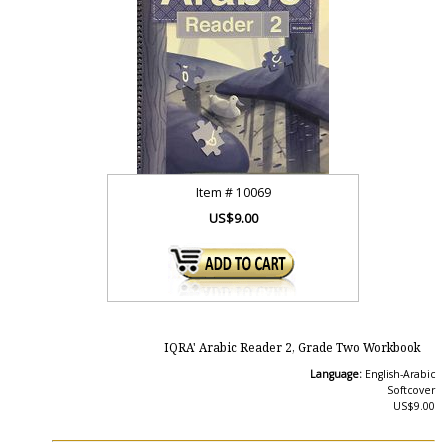
Item #
10069
US$9.00
IQRA' Arabic Reader 2, Grade Two Workbook
Language:
English-Arabic
Softcover
US$9.00