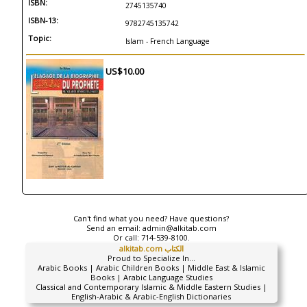
ISBN:
2745135740
ISBN-13:
9782745135742
Topic:
Islam - French Language
US$10.00
Can't find what you need? Have questions?
Send an email:
admin@alkitab.com
Or call:
714-539-8100.
alkitab.com الكتاب
Proud to Specialize In...
Arabic Books | Arabic Children Books | Middle East & Islamic
Books | Arabic Language Studies
Classical and Contemporary Islamic & Middle Eastern Studies |
English-Arabic & Arabic-English Dictionaries