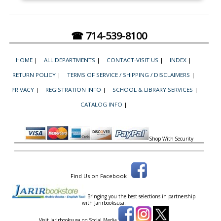
☎ 714-539-8100
HOME
|
ALL DEPARTMENTS
|
CONTACT-VISIT US
|
INDEX
|
RETURN POLICY
|
TERMS OF SERVICE / SHIPPING / DISCLAIMERS
|
PRIVACY
|
REGISTRATION INFO
|
SCHOOL & LIBRARY SERVICES
|
CATALOG INFO
|
Shop With Security
Find Us on Facebook
Bringing you the best selections in partnership
with
Jarirbooksusa.
Visit Jarirbooksusa on Social Media