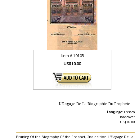
Item #
10105
US$10.00
L'Elagage De La Biographie Du Prophete
Language:
French
Hardcover
US$10.00
Pruning Of the Biography Of the Prophet, 2nd edition. L'Elagage De La