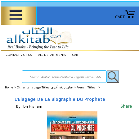
CART
CONTACT-VISIT US
ALL DEPARTMENTS
CART
Home
>
Other Language Titles عناوين لغة أخرى >
French Titles >
L'Elagage De La Biographie Du Prophete
Share
By: Ibn Hisham