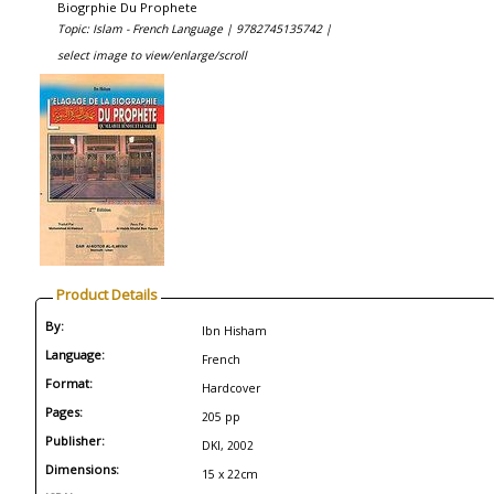
Biogrphie Du Prophete
Topic: Islam - French Language |
9782745135742 |
select image to view/enlarge/scroll
Product Details
By:
Ibn Hisham
Language:
French
Format:
Hardcover
Pages:
205 pp
Publisher:
DKI, 2002
Dimensions:
15 x 22cm