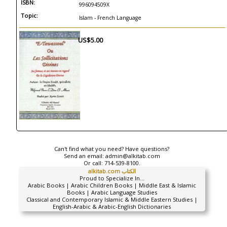
ISBN:
996094509X
Topic:
Islam - French Language
US$5.00
Can't find what you need? Have questions?
Send an email:
admin@alkitab.com
Or call:
714-539-8100.
alkitab.com الكتاب
Proud to Specialize In...
Arabic Books | Arabic Children Books | Middle East & Islamic
Books | Arabic Language Studies
Classical and Contemporary Islamic & Middle Eastern Studies |
English-Arabic & Arabic-English Dictionaries