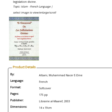
legislation divine.
Topic: Islam - French Language |
select image to view/enlarge/scroll
Product Details
By:
Albani, Muhammad Nacer E-Dine
Language:
French
Format:
Softcover
Pages:
175 pp
Publisher:
Librairie al-Maaref, 2003
Dimensions:
14 x 19cm