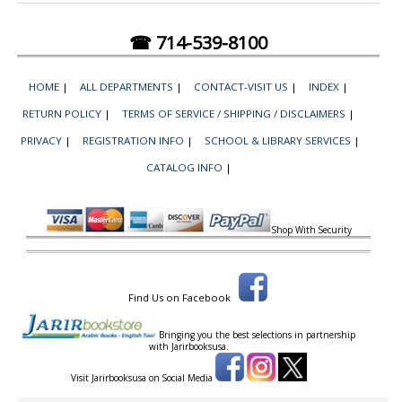
☎ 714-539-8100
HOME
|
ALL DEPARTMENTS
|
CONTACT-VISIT US
|
INDEX
|
RETURN POLICY
|
TERMS OF SERVICE / SHIPPING / DISCLAIMERS
|
PRIVACY
|
REGISTRATION INFO
|
SCHOOL & LIBRARY SERVICES
|
CATALOG INFO
|
Shop With Security
Find Us on Facebook
Bringing you the best selections in partnership
with
Jarirbooksusa.
Visit Jarirbooksusa on Social Media