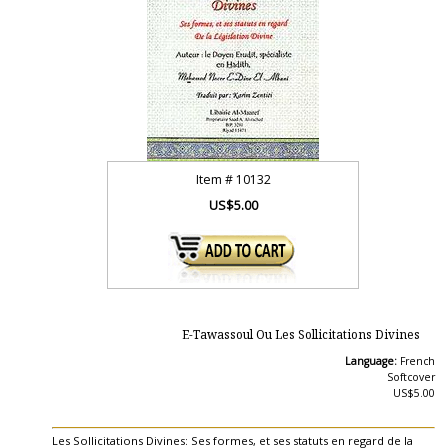
Item #
10132
US$5.00
E-Tawassoul Ou Les Sollicitations Divines
Language:
French
Softcover
US$5.00
Les Sollicitations Divines: Ses formes, et ses statuts en regard de la