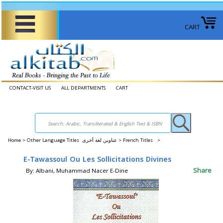
CART
CONTACT-VISIT US
ALL DEPARTMENTS
CART
Home
>
Other Language Titles عناوين لغة أخرى >
French Titles >
E-Tawassoul Ou Les Sollicitations Divines
Share
By: Albani, Muhammad Nacer E-Dine