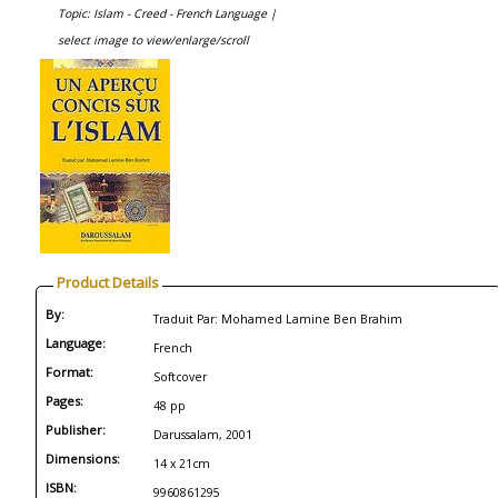
Topic: Islam - Creed - French Language |
select image to view/enlarge/scroll
Product Details
By:
Traduit Par: Mohamed Lamine Ben Brahim
Language:
French
Format:
Softcover
Pages:
48 pp
Publisher:
Darussalam, 2001
Dimensions:
14 x 21cm
ISBN:
9960861295