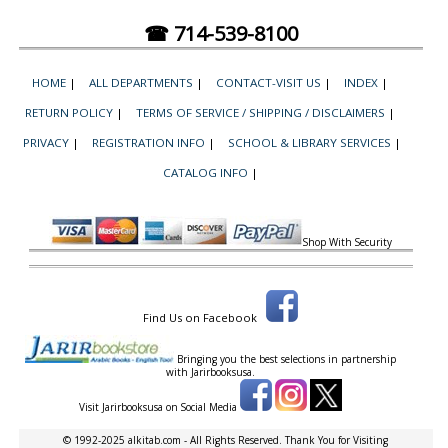
☎ 714-539-8100
HOME
|
ALL DEPARTMENTS
|
CONTACT-VISIT US
|
INDEX
|
RETURN POLICY
|
TERMS OF SERVICE / SHIPPING / DISCLAIMERS
|
PRIVACY
|
REGISTRATION INFO
|
SCHOOL & LIBRARY SERVICES
|
CATALOG INFO
|
Shop With Security
Find Us on Facebook
Bringing you the best selections in partnership
with
Jarirbooksusa.
Visit Jarirbooksusa on Social Media
© 1992-2025 alkitab.com - All Rights Reserved. Thank You for Visiting