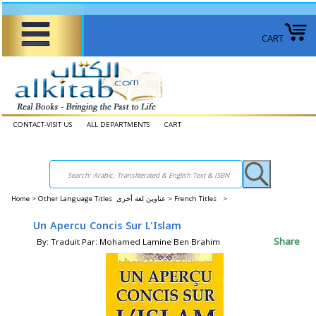
CART
CONTACT-VISIT US
ALL DEPARTMENTS
CART
Home
>
Other Language Titles عناوين لغة أخرى >
French Titles >
Un Apercu Concis Sur L'Islam
Share
By: Traduit Par: Mohamed Lamine Ben Brahim