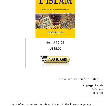
Item #
10153
US$5.00
Un Apercu Concis Sur L'Islam
Language:
French
Softcover
US$5.00
A brief and concise overview of Islam, in the French language.