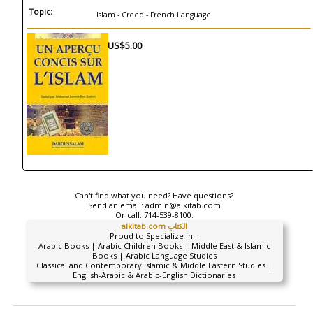
Topic:
Islam - Creed - French Language
US$5.00
Can't find what you need? Have questions?
Send an email:
admin@alkitab.com
Or call:
714-539-8100.
alkitab.com الكتاب
Proud to Specialize In...
Arabic Books | Arabic Children Books | Middle East & Islamic
Books | Arabic Language Studies
Classical and Contemporary Islamic & Middle Eastern Studies |
English-Arabic & Arabic-English Dictionaries