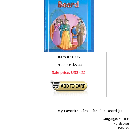
Item #
10449
Price: US$5.00
Sale price:
US$4.25
My Favorite Tales - The Blue Beard (En)
Language:
English
Hardcover
US$4.25