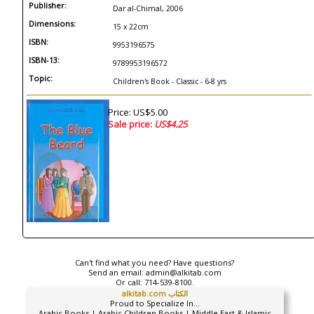
Publisher:
Dar al-Chimal, 2006
Dimensions:
15 x 22cm
ISBN:
9953196575
ISBN-13:
9789953196572
Topic:
Children's Book - Classic - 6-8 yrs
Price: US$5.00
Sale price:
US$4.25
Can't find what you need? Have questions?
Send an email:
admin@alkitab.com
Or call:
714-539-8100.
alkitab.com الكتاب
Proud to Specialize In...
Arabic Books | Arabic Children Books | Middle East & Islamic