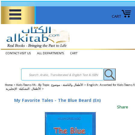
CART
CONTACT-VISIT US
ALL DEPARTMENTS
CART
Home
>
Kids-Teens-YA - By Topic الأطفال والناشئة - موضوع >
English: Assorted for Kids-Teens-
الأطفال: التشكيلة: الإنجليزية >
My Favorite Tales - The Blue Beard (En)
Share