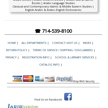
Books | Arabic Language Studies
Classical and Contemporary Islamic & Middle Eastern Studies |
English-Arabic & Arabic-English Dictionaries
☎ 714-539-8100
HOME
|
ALL DEPARTMENTS
|
CONTACT-VISIT US
|
INDEX
|
RETURN POLICY
|
TERMS OF SERVICE / SHIPPING / DISCLAIMERS
|
PRIVACY
|
REGISTRATION INFO
|
SCHOOL & LIBRARY SERVICES
|
CATALOG INFO
|
Shop With Security
Find Us on Facebook