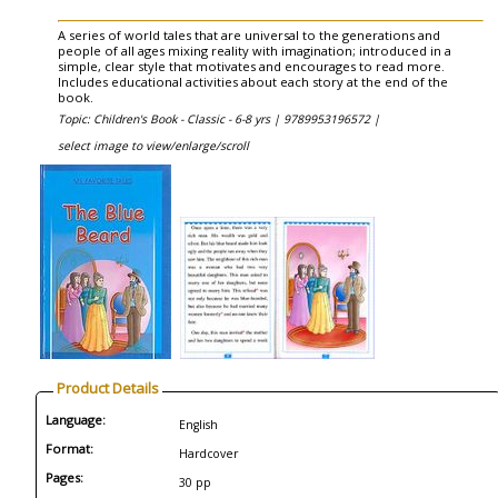
A series of world tales that are universal to the generations and
people of all ages mixing reality with imagination; introduced in a
simple, clear style that motivates and encourages to read more.
Includes educational activities about each story at the end of the
book.
Topic: Children's Book - Classic - 6-8 yrs |
9789953196572 |
select image to view/enlarge/scroll
Product Details
Language:
English
Format:
Hardcover
Pages:
30 pp