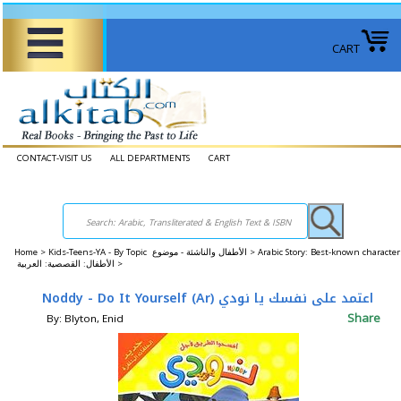
CART
CONTACT-VISIT US
ALL DEPARTMENTS
CART
Home
>
Kids-Teens-YA - By Topic الأطفال والناشئة - موضوع >
Arabic Story: Best-known character
الأطفال: القصصية: العربية >
Noddy - Do It Yourself (Ar) اعتمد على نفسك يا نودي
Share
By: Blyton, Enid