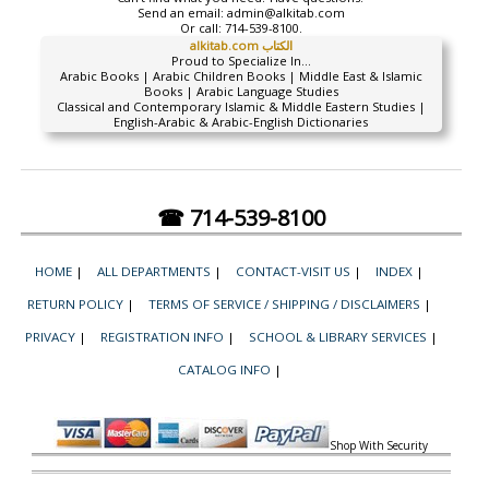
Send an email:
admin@alkitab.com
Or call:
714-539-8100.
alkitab.com الكتاب
Proud to Specialize In...
Arabic Books | Arabic Children Books | Middle East & Islamic
Books | Arabic Language Studies
Classical and Contemporary Islamic & Middle Eastern Studies |
English-Arabic & Arabic-English Dictionaries
☎ 714-539-8100
HOME
|
ALL DEPARTMENTS
|
CONTACT-VISIT US
|
INDEX
|
RETURN POLICY
|
TERMS OF SERVICE / SHIPPING / DISCLAIMERS
|
PRIVACY
|
REGISTRATION INFO
|
SCHOOL & LIBRARY SERVICES
|
CATALOG INFO
|
Shop With Security