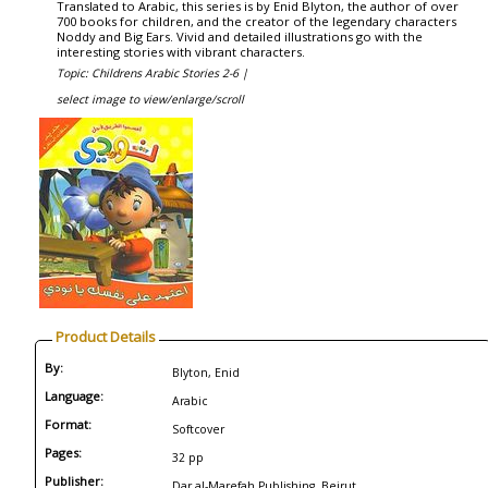
Translated to Arabic, this series is by Enid Blyton, the author of over
700 books for children, and the creator of the legendary characters
Noddy and Big Ears. Vivid and detailed illustrations go with the
interesting stories with vibrant characters.
Topic: Childrens Arabic Stories 2-6 |
select image to view/enlarge/scroll
Product Details
By:
Blyton, Enid
Language:
Arabic
Format:
Softcover
Pages:
32 pp
Publisher:
Dar al-Marefah Publishing, Beirut