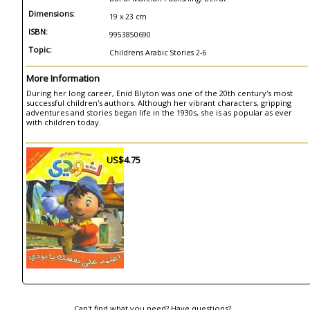
Dimensions:
19 x 23 cm
ISBN:
9953850690
Topic:
Childrens Arabic Stories 2-6
More Information
During her long career, Enid Blyton was one of the 20th century's most
successful children's authors. Although her vibrant characters, gripping
adventures and stories began life in the 1930s, she is as popular as ever
with children today.
US$4.75
Can't find what you need? Have questions?