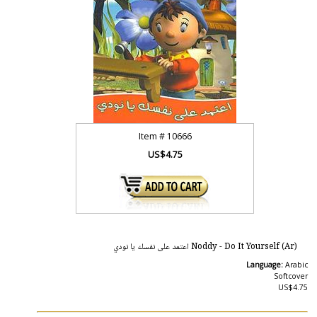
Item #
10666
US$4.75
Noddy - Do It Yourself (Ar) اعتمد على نفسك يا نودي
Language:
Arabic
Softcover
US$4.75