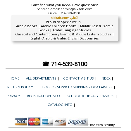
Can't find what you need? Have questions?
Send an email:
admin@alkitab.com
Or call:
714-539-8100.
alkitab.com الكتاب
Proud to Specialize In...
Arabic Books | Arabic Children Books | Middle East & Islamic
Books | Arabic Language Studies
Classical and Contemporary Islamic & Middle Eastern Studies |
English-Arabic & Arabic-English Dictionaries
☎ 714-539-8100
HOME
|
ALL DEPARTMENTS
|
CONTACT-VISIT US
|
INDEX
|
RETURN POLICY
|
TERMS OF SERVICE / SHIPPING / DISCLAIMERS
|
PRIVACY
|
REGISTRATION INFO
|
SCHOOL & LIBRARY SERVICES
|
CATALOG INFO
|
Shop With Security