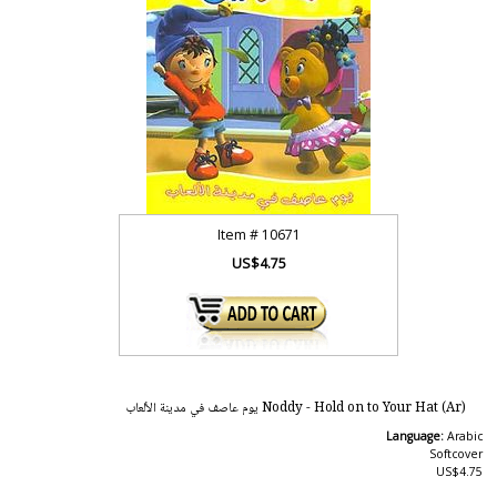
Item #
10671
US$4.75
Noddy - Hold on to Your Hat (Ar) يوم عاصف في مدينة الألعاب
Language:
Arabic
Softcover
US$4.75