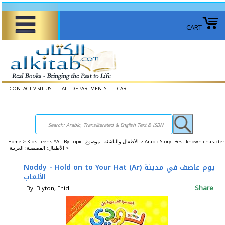
CART
CONTACT-VISIT US
ALL DEPARTMENTS
CART
Home
>
Kids-Teens-YA - By Topic الأطفال والناشئة - موضوع >
Arabic Story: Best-known character
الأطفال: القصصية: العربية >
Noddy - Hold on to Your Hat (Ar) يوم عاصف في مدينة
الألعاب
Share
By: Blyton, Enid