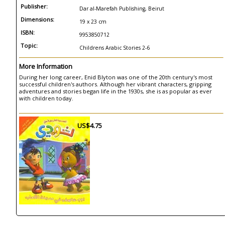
Publisher:
Dar al-Marefah Publishing, Beirut
Dimensions:
19 x 23 cm
ISBN:
9953850712
Topic:
Childrens Arabic Stories 2-6
More Information
During her long career, Enid Blyton was one of the 20th century's most
successful children's authors. Although her vibrant characters, gripping
adventures and stories began life in the 1930s, she is as popular as ever
with children today.
US$4.75