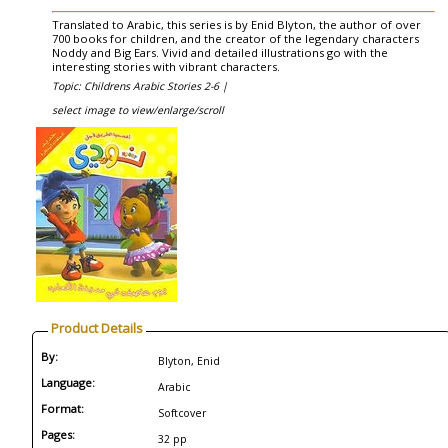
Translated to Arabic, this series is by Enid Blyton, the author of over
700 books for children, and the creator of the legendary characters
Noddy and Big Ears. Vivid and detailed illustrations go with the
interesting stories with vibrant characters.
Topic: Childrens Arabic Stories 2-6 |
select image to view/enlarge/scroll
Product Details
By:
Blyton, Enid
Language:
Arabic
Format:
Softcover
Pages:
32 pp