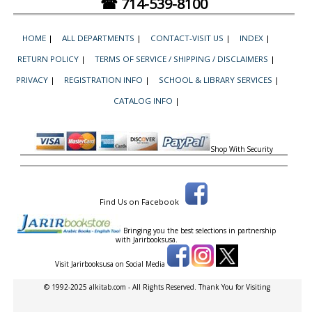
☎ 714-539-8100
HOME
|
ALL DEPARTMENTS
|
CONTACT-VISIT US
|
INDEX
|
RETURN POLICY
|
TERMS OF SERVICE / SHIPPING / DISCLAIMERS
|
PRIVACY
|
REGISTRATION INFO
|
SCHOOL & LIBRARY SERVICES
|
CATALOG INFO
|
Shop With Security
Find Us on Facebook
Bringing you the best selections in partnership
with
Jarirbooksusa.
Visit Jarirbooksusa on Social Media
© 1992-2025 alkitab.com - All Rights Reserved. Thank You for Visiting