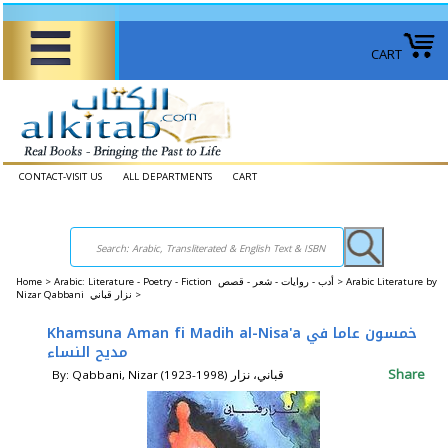
CART
CONTACT-VISIT US
ALL DEPARTMENTS
CART
Home
>
Arabic: Literature - Poetry - Fiction أدب - روايات - شعر - قصص >
Arabic Literature by
Nizar Qabbani نزار قباني >
Khamsuna Aman fi Madih al-Nisa'a خمسون عاما في
مديح النساء
Share
By: Qabbani, Nizar (1923-1998) قباني، نزار