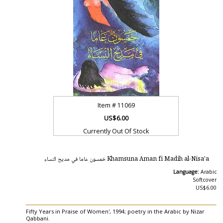
Item #
11069
US$6.00
Currently Out Of Stock
Khamsuna Aman fi Madih al-Nisa'a خمسون عاما في مديح النساء
Language:
Arabic
Softcover
US$6.00
Fifty Years in Praise of Women', 1994; poetry in the Arabic by Nizar
Qabbani.