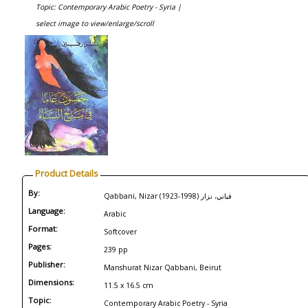
Topic: Contemporary Arabic Poetry - Syria |
select image to view/enlarge/scroll
Product Details
By:
Qabbani, Nizar (1923-1998) قباني، نزار
Language:
Arabic
Format:
Softcover
Pages:
239 pp
Publisher:
Manshurat Nizar Qabbani, Beirut
Dimensions:
11.5 x 16.5 cm
Topic:
Contemporary Arabic Poetry - Syria