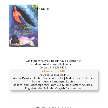
US$6.00
Can't find what you need? Have questions?
Send an email:
admin@alkitab.com
Or call:
714-539-8100.
alkitab.com الكتاب
Proud to Specialize In...
Arabic Books | Arabic Children Books | Middle East & Islamic
Books | Arabic Language Studies
Classical and Contemporary Islamic & Middle Eastern Studies |
English-Arabic & Arabic-English Dictionaries