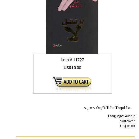
Item #
11727
US$10.00
On/Off: La Taqal La لا تقل لا
Language:
Arabic
Softcover
US$10.00