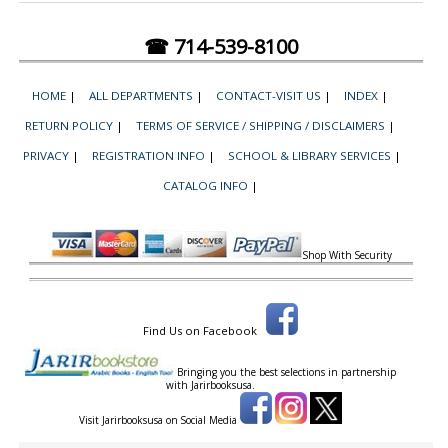
☎ 714-539-8100
HOME
|
ALL DEPARTMENTS
|
CONTACT-VISIT US
|
INDEX
|
RETURN POLICY
|
TERMS OF SERVICE / SHIPPING / DISCLAIMERS
|
PRIVACY
|
REGISTRATION INFO
|
SCHOOL & LIBRARY SERVICES
|
CATALOG INFO
|
Shop With Security
Find Us on Facebook
Bringing you the best selections in partnership
with
Jarirbooksusa.
Visit Jarirbooksusa on Social Media