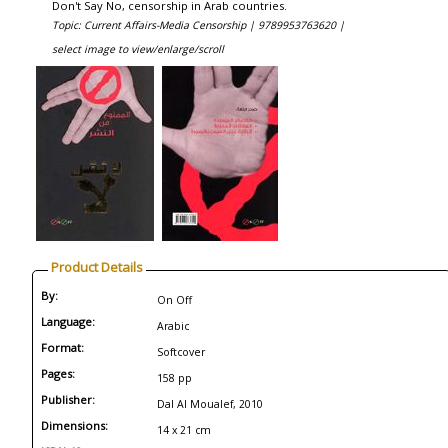
Don't Say No, censorship in Arab countries.
Topic: Current Affairs-Media Censorship |
9789953763620 |
select image to view/enlarge/scroll
Product Details
By:
On Off
Language:
Arabic
Format:
Softcover
Pages:
158 pp
Publisher:
Dal Al Moualef, 2010
Dimensions:
14 x 21 cm