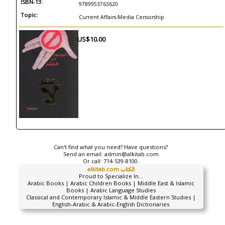
ISBN-13:
9789953763620
Topic:
Current Affairs-Media Censorship
US$10.00
Can't find what you need? Have questions?
Send an email:
admin@alkitab.com
Or call:
714-539-8100.
alkitab.com الكتاب
Proud to Specialize In...
Arabic Books | Arabic Children Books | Middle East & Islamic
Books | Arabic Language Studies
Classical and Contemporary Islamic & Middle Eastern Studies |
English-Arabic & Arabic-English Dictionaries