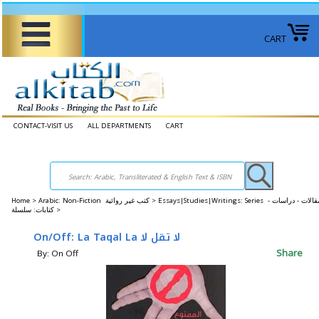
CART
CONTACT-VISIT US
ALL DEPARTMENTS
CART
Home
>
Arabic: Non-Fiction كتب غير روائية >
Essays|Studies|Writings: Series مقالات - دراسات -
كتابات: سلسلة >
On/Off: La Taqal La لا تقل لا
Share
By: On Off