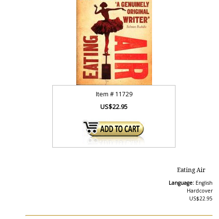
Item #
11729
US$22.95
Eating Air
Language:
English
Hardcover
US$22.95