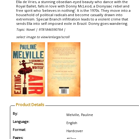
Ella de Vries, a stunning obsedian-eyed beauty who dance with the
Royal Ballet, falls in love with Donny McLeod, a Dionysiac rebel and
free spirit who 'believes in nothing'. It is the 1970s. They move into a
household of political radicals and become casually drawn into
extremism. Special Branch infiltration leads to a violent crime that
sends Ella into self-imposed exile in Brazil. Donny goes wandering.
Topic: Novel |
9781846590764 |
select image to view/enlarge/scroll
Product Details
By:
Melville, Pauline
Language:
English
Format:
Hardcover
Pages: