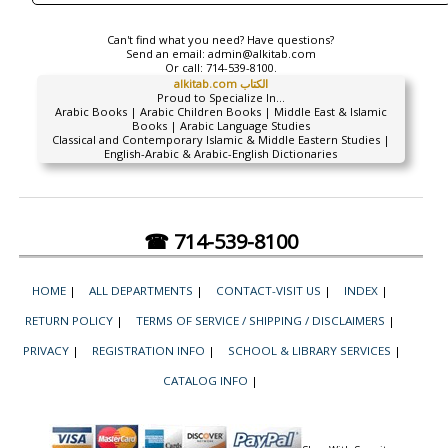
Can't find what you need? Have questions?
Send an email:
admin@alkitab.com
Or call:
714-539-8100.
alkitab.com الكتاب
Proud to Specialize In...
Arabic Books | Arabic Children Books | Middle East & Islamic
Books | Arabic Language Studies
Classical and Contemporary Islamic & Middle Eastern Studies |
English-Arabic & Arabic-English Dictionaries
☎ 714-539-8100
HOME
|
ALL DEPARTMENTS
|
CONTACT-VISIT US
|
INDEX
|
RETURN POLICY
|
TERMS OF SERVICE / SHIPPING / DISCLAIMERS
|
PRIVACY
|
REGISTRATION INFO
|
SCHOOL & LIBRARY SERVICES
|
CATALOG INFO
|