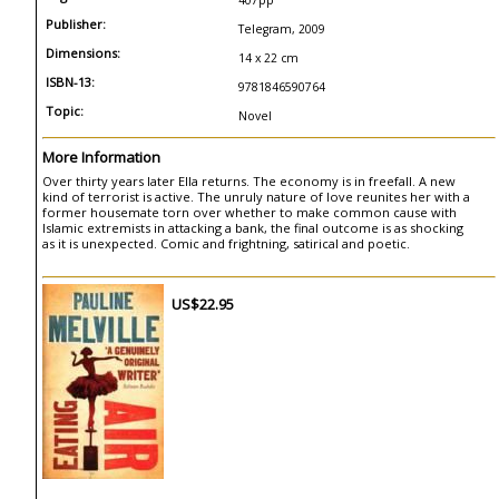
407pp
Publisher:
Telegram, 2009
Dimensions:
14 x 22 cm
ISBN-13:
9781846590764
Topic:
Novel
More Information
Over thirty years later Ella returns. The economy is in freefall. A new
kind of terrorist is active. The unruly nature of love reunites her with a
former housemate torn over whether to make common cause with
Islamic extremists in attacking a bank, the final outcome is as shocking
as it is unexpected. Comic and frightning, satirical and poetic.
US$22.95