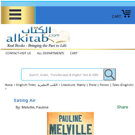
CART
CONTACT-VISIT US
ALL DEPARTMENTS
CART
Home
>
English Titles الكتب الانجليزية >
Literature: Poetry | Prose | Fiction | Tales (English)
>
Eating Air
Share
By: Melville, Pauline