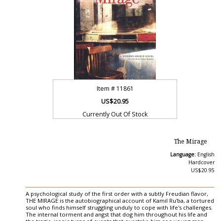
Item #
11861
US$20.95
Currently Out Of Stock
The Mirage
Language:
English
Hardcover
US$20.95
A psychological study of the first order with a subtly Freudian flavor,
THE MIRAGE is the autobiographical account of Kamil Ru'ba, a tortured
soul who finds himself struggling unduly to cope with life's challenges.
The internal torment and angst that dog him throughout his life and