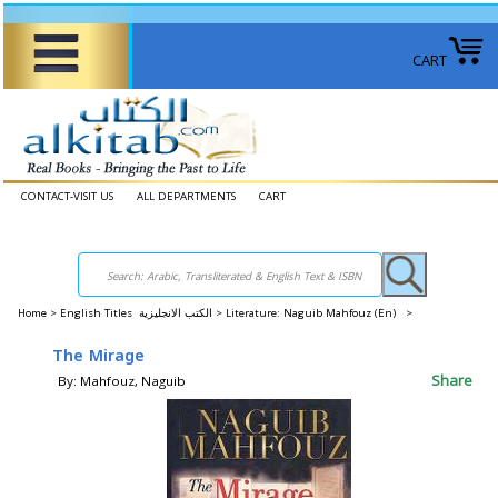
CART
CONTACT-VISIT US
ALL DEPARTMENTS
CART
Home
>
English Titles الكتب الانجليزية >
Literature: Naguib Mahfouz (En) >
The Mirage
Share
By: Mahfouz, Naguib