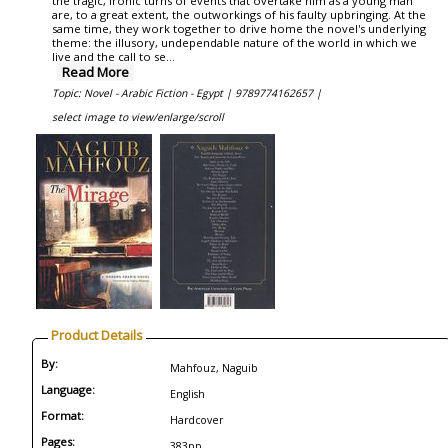
the tragic, ironic turns of events that overtake him as a young man
are, to a great extent, the outworkings of his faulty upbringing. At the
same time, they work together to drive home the novel's underlying
theme: the illusory, undependable nature of the world in which we
live and the call to se...
Read More
Topic: Novel - Arabic Fiction - Egypt |
9789774162657 |
select image to view/enlarge/scroll
Product Details
By:
Mahfouz, Naguib
Language:
English
Format:
Hardcover
Pages:
383pp