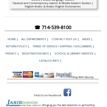
Classical and Contemporary Islamic & Middle Eastern Studies |
English-Arabic & Arabic-English Dictionaries
☎ 714-539-8100
HOME
|
ALL DEPARTMENTS
|
CONTACT-VISIT US
|
INDEX
|
RETURN POLICY
|
TERMS OF SERVICE / SHIPPING / DISCLAIMERS
|
PRIVACY
|
REGISTRATION INFO
|
SCHOOL & LIBRARY SERVICES
|
CATALOG INFO
|
Shop With Security
Find Us on Facebook
Bringing you the best selections in partnership