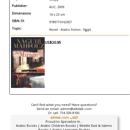
Publisher:
AUC, 2009
Dimensions:
16 x 23 cm
ISBN-13:
9789774162657
Topic:
Novel - Arabic Fiction - Egypt
US$20.95
Can't find what you need? Have questions?
Send an email:
admin@alkitab.com
Or call:
714-539-8100.
alkitab.com الكتاب
Proud to Specialize In...
Arabic Books | Arabic Children Books | Middle East & Islamic
Books | Arabic Language Studies