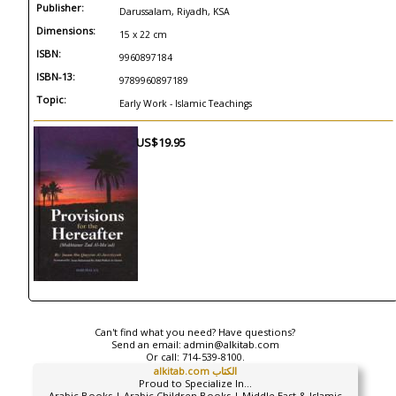
Publisher:
Darussalam, Riyadh, KSA
Dimensions:
15 x 22 cm
ISBN:
9960897184
ISBN-13:
9789960897189
Topic:
Early Work - Islamic Teachings
US$19.95
Can't find what you need? Have questions?
Send an email:
admin@alkitab.com
Or call:
714-539-8100.
alkitab.com الكتاب
Proud to Specialize In...
Arabic Books | Arabic Children Books | Middle East & Islamic