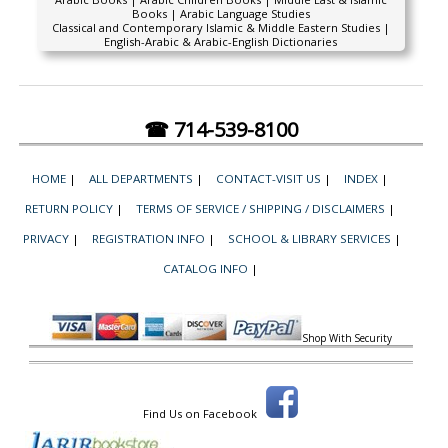
Books | Arabic Language Studies
Classical and Contemporary Islamic & Middle Eastern Studies |
English-Arabic & Arabic-English Dictionaries
☎ 714-539-8100
HOME
|
ALL DEPARTMENTS
|
CONTACT-VISIT US
|
INDEX
|
RETURN POLICY
|
TERMS OF SERVICE / SHIPPING / DISCLAIMERS
|
PRIVACY
|
REGISTRATION INFO
|
SCHOOL & LIBRARY SERVICES
|
CATALOG INFO
|
Shop With Security
Find Us on Facebook