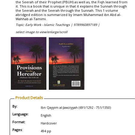
the Seerah of their Prophet (PBUH) as well as, the Fiqh learned from
it. This is a book that is unique in that it explains the Sunnah through
the Seerah and the Seerah through the Sunnah. This 1 volume
abridged edition is summarized by Imam Muhammad ibn Abd al-
Wahhab al-Tamimi.
Topic: Early Work - Islamic Teachings |
9789960897189 |
select image to view/enlarge/scroll
Product Details
By:
Ibn Qayyim al-Jawziyyah (691/1292 - 751/1350)
Language:
English
Format:
Hardcover
Pages:
494 pp