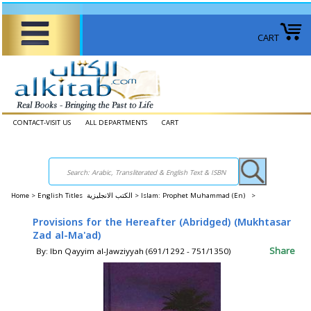
CART
CONTACT-VISIT US
ALL DEPARTMENTS
CART
Home
>
English Titles الكتب الانجليزية >
Islam: Prophet Muhammad (En) >
Provisions for the Hereafter (Abridged) (Mukhtasar
Zad al-Ma'ad)
Share
By: Ibn Qayyim al-Jawziyyah (691/1292 - 751/1350)