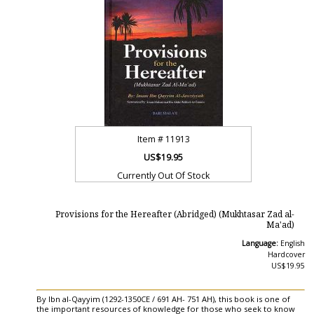
Item #
11913
US$19.95
Currently Out Of Stock
Provisions for the Hereafter (Abridged) (Mukhtasar Zad al-
Ma'ad)
Language:
English
Hardcover
US$19.95
By Ibn al-Qayyim (1292-1350CE / 691 AH- 751 AH), this book is one of
the important resources of knowledge for those who seek to know