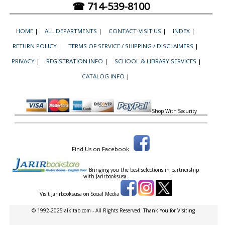
☎ 714-539-8100
HOME
|
ALL DEPARTMENTS
|
CONTACT-VISIT US
|
INDEX
|
RETURN POLICY
|
TERMS OF SERVICE / SHIPPING / DISCLAIMERS
|
PRIVACY
|
REGISTRATION INFO
|
SCHOOL & LIBRARY SERVICES
|
CATALOG INFO
|
Shop With Security
Find Us on Facebook
Bringing you the best selections in partnership
with
Jarirbooksusa.
Visit Jarirbooksusa on Social Media
© 1992-2025 alkitab.com - All Rights Reserved. Thank You for Visiting