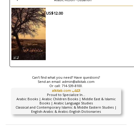
Arabic Fiction - Lebanon
US$12.00
Can't find what you need? Have questions?
Send an email:
admin@alkitab.com
Or call:
714-539-8100.
alkitab.com الكتاب
Proud to Specialize In...
Arabic Books | Arabic Children Books | Middle East & Islamic
Books | Arabic Language Studies
Classical and Contemporary Islamic & Middle Eastern Studies |
English-Arabic & Arabic-English Dictionaries