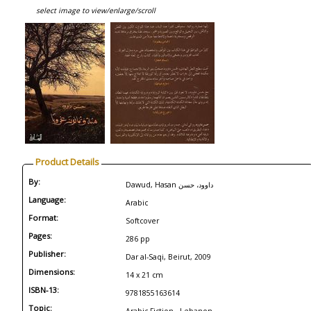
select image to view/enlarge/scroll
Product Details
By:
Dawud, Hasan داوود، حسن
Language:
Arabic
Format:
Softcover
Pages:
286 pp
Publisher:
Dar al-Saqi, Beirut, 2009
Dimensions:
14 x 21 cm
ISBN-13:
9781855163614
Topic: