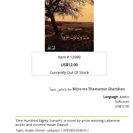
Item #
12099
US$12.00
Currently Out Of Stock
Miya wa Thamanun Gharuban مئة وثمانون غروبآ
Language:
Arabic
Softcover
US$12.00
'One Hundred Eighty Sunsets', a novel by prize-winning Lebanese
writer and novelist Hasan Dawud
Topic: Arabic Fiction - Lebanon |
9781855163614 |