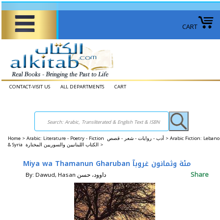
CART
CONTACT-VISIT US
ALL DEPARTMENTS
CART
Home
>
Arabic: Literature - Poetry - Fiction أدب - روايات - شعر - قصص >
Arabic Fiction: Leban
& Syria الكتاب اللبنانيين والسوريين المختارة >
Miya wa Thamanun Gharuban مئة وثمانون غروبآ
Share
By: Dawud, Hasan داوود، حسن