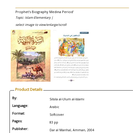
Prophet's Biography Medina Period'
Topic: Islam-Elementary |
select image to view/enlarge/scroll
Product Details
By:
Silsila al-Ulum al-Islami
Language:
Arabic
Format:
Softcover
Pages:
83 pp
Publisher:
Dar al Manhal, Amman, 2004