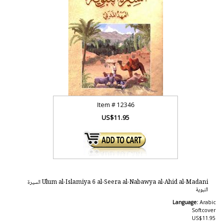
Item #
12346
US$11.95
Ulum al-Islamiya 6 al-Seera al-Nabawya al-Ahid al-Madani السيرة
النبوية
Language:
Arabic
Softcover
US$11.95