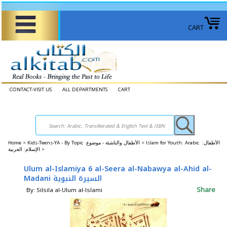
CART
CONTACT-VISIT US
ALL DEPARTMENTS
CART
Home
>
Kids-Teens-YA - By Topic الأطفال والناشئة - موضوع >
Islam for Youth: Arabic الأطفال:
الإسلام: العربية >
Ulum al-Islamiya 6 al-Seera al-Nabawya al-Ahid al-
Madani السيرة النبوية
Share
By: Silsila al-Ulum al-Islami