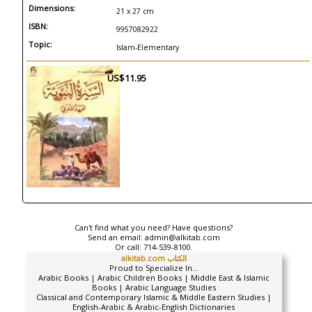
Dimensions:
21 x 27 cm
ISBN:
9957082922
Topic:
Islam-Elementary
US$11.95
Can't find what you need? Have questions?
Send an email:
admin@alkitab.com
Or call:
714-539-8100.
alkitab.com الكتاب
Proud to Specialize In...
Arabic Books | Arabic Children Books | Middle East & Islamic
Books | Arabic Language Studies
Classical and Contemporary Islamic & Middle Eastern Studies |
English-Arabic & Arabic-English Dictionaries