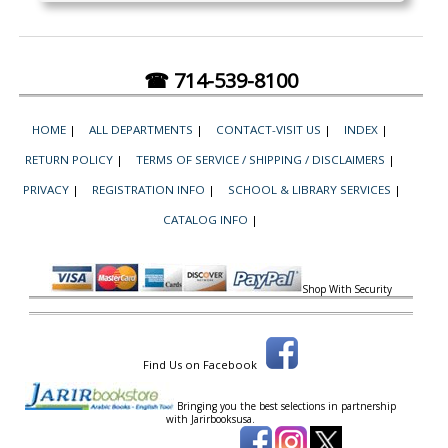
☎ 714-539-8100
HOME
|
ALL DEPARTMENTS
|
CONTACT-VISIT US
|
INDEX
|
RETURN POLICY
|
TERMS OF SERVICE / SHIPPING / DISCLAIMERS
|
PRIVACY
|
REGISTRATION INFO
|
SCHOOL & LIBRARY SERVICES
|
CATALOG INFO
|
Shop With Security
Find Us on Facebook
Bringing you the best selections in partnership
with
Jarirbooksusa.