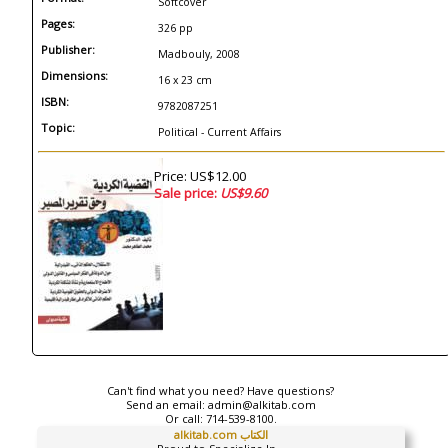
Softcover
Pages:
326 pp
Publisher:
Madbouly, 2008
Dimensions:
16 x 23 cm
ISBN:
9782087251
Topic:
Political - Current Affairs
Price: US$12.00
Sale price:
US$9.60
Can't find what you need? Have questions?
Send an email:
admin@alkitab.com
Or call:
714-539-8100.
alkitab.com الكتاب