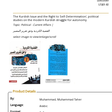
Softcover
US$9.60
The Kurdish Issue and the Right to Self-Determination', political
studies on the modern Kurdish struggle for autonomy.
Topic: Political - Current Affairs |
القضية الكردية وحق تقرير المصير
select image to view/enlarge/scroll
Product Details
By:
Muhammad, Muhammad Taher
Language:
Arabic
Format: