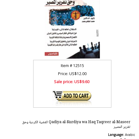
Item #
12515
Price: US$12.00
Sale price:
US$9.60
Qadiya al-Kurdiya wa Haq Taqreer al-Maseer القضية الكردية وحق
تقرير المصير
Language:
Arabic