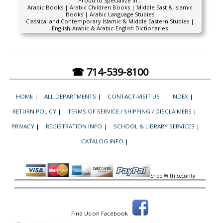
Proud to Specialize In...
Arabic Books | Arabic Children Books | Middle East & Islamic
Books | Arabic Language Studies
Classical and Contemporary Islamic & Middle Eastern Studies |
English-Arabic & Arabic-English Dictionaries
☎ 714-539-8100
HOME
|
ALL DEPARTMENTS
|
CONTACT-VISIT US
|
INDEX
|
RETURN POLICY
|
TERMS OF SERVICE / SHIPPING / DISCLAIMERS
|
PRIVACY
|
REGISTRATION INFO
|
SCHOOL & LIBRARY SERVICES
|
CATALOG INFO
|
Shop With Security
Find Us on Facebook