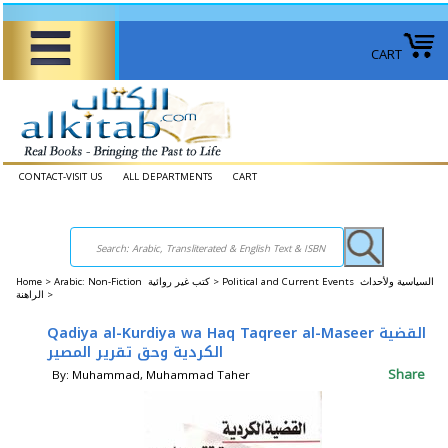
CART
CONTACT-VISIT US
ALL DEPARTMENTS
CART
Home
>
Arabic: Non-Fiction كتب غير روائية >
Political and Current Events السياسية ولأحداث
الراهنة >
Qadiya al-Kurdiya wa Haq Taqreer al-Maseer القضية
الكردية وحق تقرير المصير
Share
By: Muhammad, Muhammad Taher