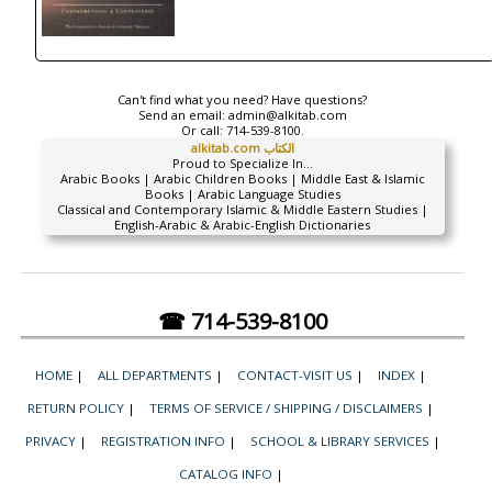
Can't find what you need? Have questions?
Send an email:
admin@alkitab.com
Or call:
714-539-8100.
alkitab.com الكتاب
Proud to Specialize In...
Arabic Books | Arabic Children Books | Middle East & Islamic
Books | Arabic Language Studies
Classical and Contemporary Islamic & Middle Eastern Studies |
English-Arabic & Arabic-English Dictionaries
☎ 714-539-8100
HOME
|
ALL DEPARTMENTS
|
CONTACT-VISIT US
|
INDEX
|
RETURN POLICY
|
TERMS OF SERVICE / SHIPPING / DISCLAIMERS
|
PRIVACY
|
REGISTRATION INFO
|
SCHOOL & LIBRARY SERVICES
|
CATALOG INFO
|