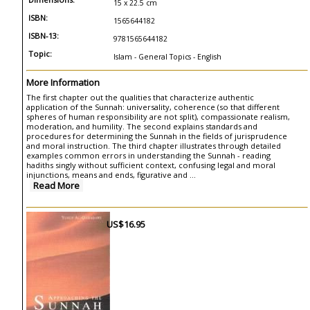
15 x 22.5 cm
ISBN:
1565644182
ISBN-13:
9781565644182
Topic:
Islam - General Topics - English
More Information
The first chapter out the qualities that characterize authentic
application of the Sunnah: universality, coherence (so that different
spheres of human responsibility are not split), compassionate realism,
moderation, and humility. The second explains standards and
procedures for determining the Sunnah in the fields of jurisprudence
and moral instruction. The third chapter illustrates through detailed
examples common errors in understanding the Sunnah - reading
hadiths singly without sufficient context, confusing legal and moral
injunctions, means and ends, figurative and ...
Read More
US$16.95