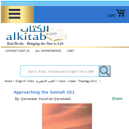
CART
CONTACT-VISIT US
ALL DEPARTMENTS
CART
Home
>
English Titles الكتب الانجليزية >
Islam - Creed - Theology (En) >
Approaching the Sunnah (SC)
Share
By: Qaradawi, Yusuf (al-Qaradawi)