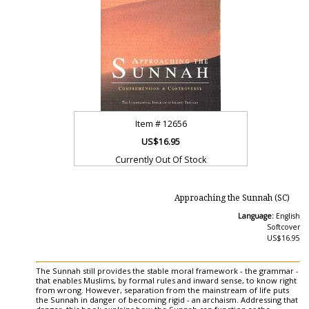
Item #
12656
US$16.95
Currently Out Of Stock
Approaching the Sunnah (SC)
Language:
English
Softcover
US$16.95
The Sunnah still provides the stable moral framework - the grammar -
that enables Muslims, by formal rules and inward sense, to know right
from wrong. However, separation from the mainstream of life puts
the Sunnah in danger of becoming rigid - an archaism. Addressing that