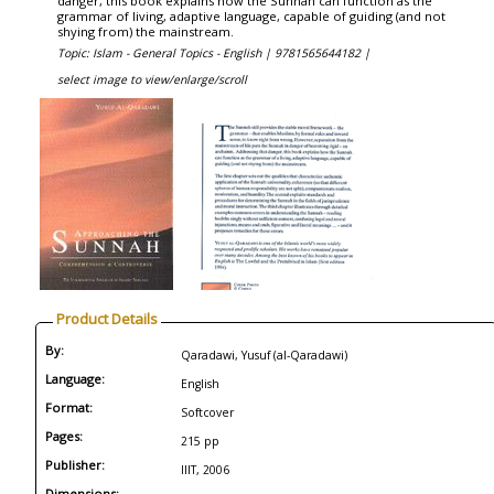
danger, this book explains how the Sunnah can function as the
grammar of living, adaptive language, capable of guiding (and not
shying from) the mainstream.
Topic: Islam - General Topics - English |
9781565644182 |
select image to view/enlarge/scroll
Product Details
By:
Qaradawi, Yusuf (al-Qaradawi)
Language:
English
Format:
Softcover
Pages:
215 pp
Publisher:
IIIT, 2006
Dimensions: