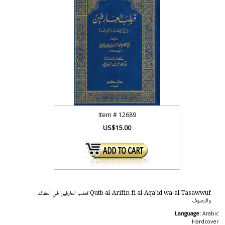
Item #
12689
US$15.00
Qutb al-Arifin fi al-Aqa'id wa-al-Tasawwuf قطب العارفين في العقائد
والتصوف
Language:
Arabic
Hardcover