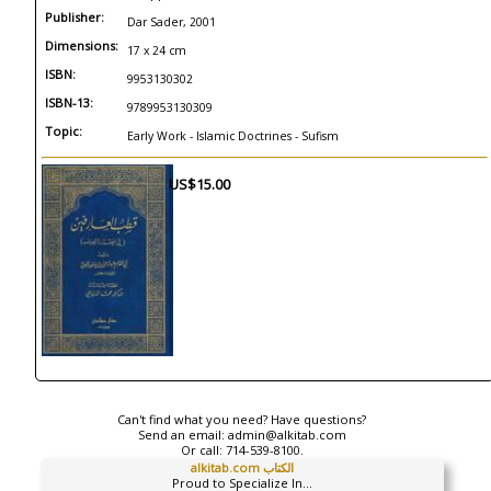
Publisher:
Dar Sader, 2001
Dimensions:
17 x 24 cm
ISBN:
9953130302
ISBN-13:
9789953130309
Topic:
Early Work - Islamic Doctrines - Sufism
US$15.00
Can't find what you need? Have questions?
Send an email:
admin@alkitab.com
Or call:
714-539-8100.
alkitab.com الكتاب
Proud to Specialize In...