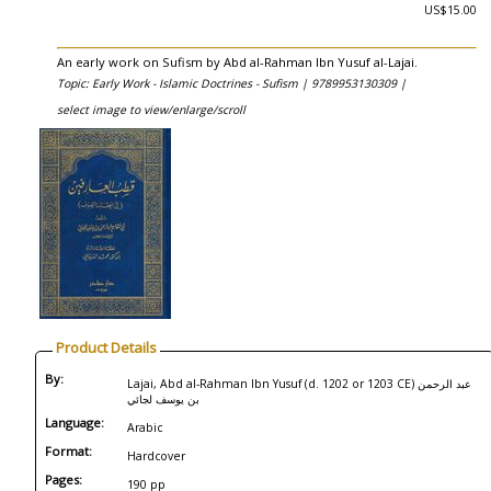
US$15.00
An early work on Sufism by Abd al-Rahman Ibn Yusuf al-Lajai.
Topic: Early Work - Islamic Doctrines - Sufism |
9789953130309 |
select image to view/enlarge/scroll
Product Details
By:
Lajai, Abd al-Rahman Ibn Yusuf (d. 1202 or 1203 CE) عبد الرحمن
بن يوسف لجائي
Language:
Arabic
Format:
Hardcover
Pages:
190 pp