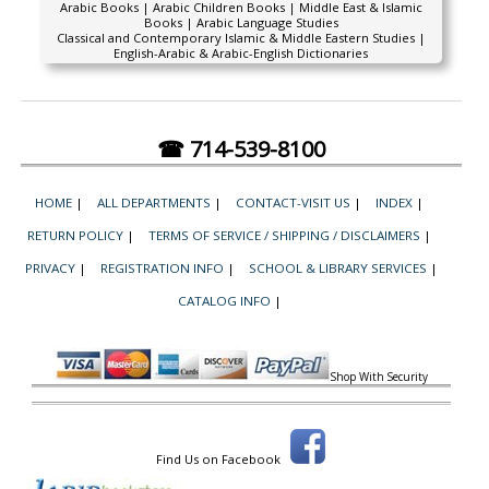
Arabic Books | Arabic Children Books | Middle East & Islamic
Books | Arabic Language Studies
Classical and Contemporary Islamic & Middle Eastern Studies |
English-Arabic & Arabic-English Dictionaries
☎ 714-539-8100
HOME
|
ALL DEPARTMENTS
|
CONTACT-VISIT US
|
INDEX
|
RETURN POLICY
|
TERMS OF SERVICE / SHIPPING / DISCLAIMERS
|
PRIVACY
|
REGISTRATION INFO
|
SCHOOL & LIBRARY SERVICES
|
CATALOG INFO
|
Shop With Security
Find Us on Facebook