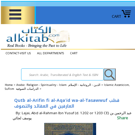
CART
CONTACT-VISIT US
ALL DEPARTMENTS
CART
Home
>
Arabic: Religion - Spirituality - Islam الدين - الروحانية - الإسلام >
Islamic Asceticism,
Sufism الدراسات الصوفية >
Qutb al-Arifin fi al-Aqa'id wa-al-Tasawwuf قطب
العارفين في العقائد والتصوف
By: Lajai, Abd al-Rahman Ibn Yusuf (d. 1202 or 1203 CE) عبد الرحمن بن
Share
يوسف لجائي