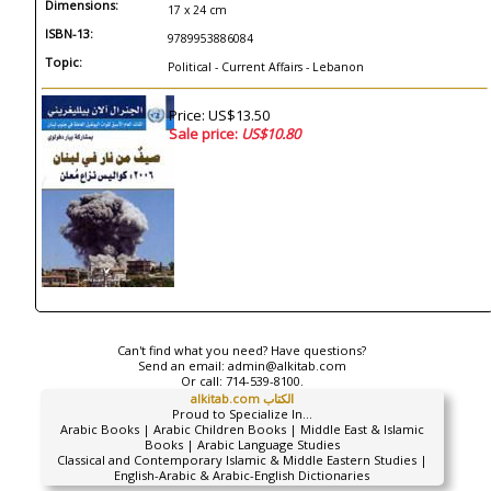
Dimensions:
17 x 24 cm
ISBN-13:
9789953886084
Topic:
Political - Current Affairs - Lebanon
Price: US$13.50
Sale price:
US$10.80
Can't find what you need? Have questions?
Send an email:
admin@alkitab.com
Or call:
714-539-8100.
alkitab.com الكتاب
Proud to Specialize In...
Arabic Books | Arabic Children Books | Middle East & Islamic
Books | Arabic Language Studies
Classical and Contemporary Islamic & Middle Eastern Studies |
English-Arabic & Arabic-English Dictionaries