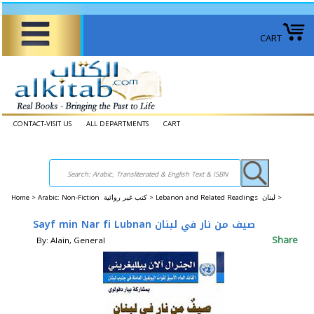
CART
CONTACT-VISIT US
ALL DEPARTMENTS
CART
Home
>
Arabic: Non-Fiction كتب غير روائية >
Lebanon and Related Readings لبنان >
Sayf min Nar fi Lubnan صيف من نار في لبنان
Share
By: Alain, General