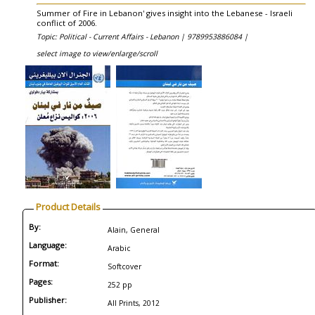
Summer of Fire in Lebanon' gives insight into the Lebanese - Israeli
conflict of 2006.
Topic: Political - Current Affairs - Lebanon |
9789953886084 |
select image to view/enlarge/scroll
Product Details
By:
Alain, General
Language:
Arabic
Format:
Softcover
Pages:
252 pp
Publisher:
All Prints, 2012