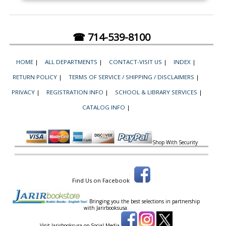
☎ 714-539-8100
HOME
|
ALL DEPARTMENTS
|
CONTACT-VISIT US
|
INDEX
|
RETURN POLICY
|
TERMS OF SERVICE / SHIPPING / DISCLAIMERS
|
PRIVACY
|
REGISTRATION INFO
|
SCHOOL & LIBRARY SERVICES
|
CATALOG INFO
|
Shop With Security
Find Us on Facebook
Bringing you the best selections in partnership
with
Jarirbooksusa.
Visit Jarirbooksusa on Social Media