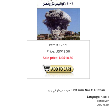
Item #
12871
Price: US$13.50
Sale price:
US$10.80
Sayf min Nar fi Lubnan صيف من نار في لبنان
Language:
Arabic
Softcover
US$10.80