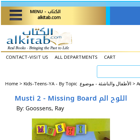
MENU - الكتاب
alkitab.com
CONTACT-VISIT US
ALL DEPARTMENTS
CART
Home
>
Kids-Teens-YA - By Topic الأطفال والناشئة - موضوع >
Musti 2 - Missing Board اللوح الم
By: Goossens, Ray