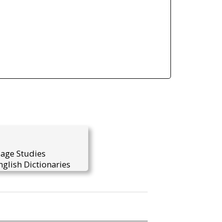
uage Studies
glish Dictionaries