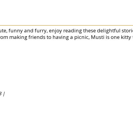
te, funny and furry, enjoy reading these delightful storie
rom making friends to having a picnic, Musti is one kitty 
 |