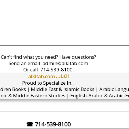
Can't find what you need? Have questions?
Send an email:
admin@alkitab.com
Or call:
714-539-8100.
alkitab.com الكتاب
Proud to Specialize In...
ldren Books | Middle East & Islamic Books | Arabic Lang
mic & Middle Eastern Studies | English-Arabic & Arabic-En
☎ 714-539-8100