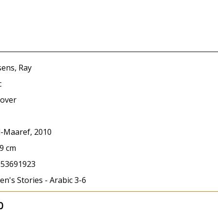
ens, Ray
c
over
l-Maaref, 2010
19 cm
953691923
en's Stories - Arabic 3-6
0