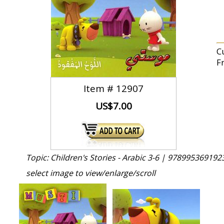
Cu
F
Item #
12907
US$7.00
Topic: Children's Stories - Arabic 3-6 |
9789953691923
select image to view/enlarge/scroll