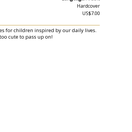
Hardcover
US$7.00
s for children inspired by our daily lives.
too cute to pass up on!