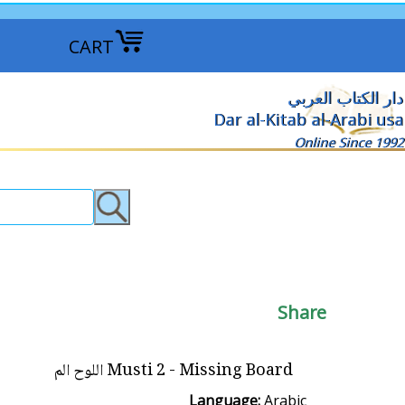
CART
دار الكتاب العربي
Dar al-Kitab al-Arabi usa
Online Since 1992
Share
Musti 2 - Missing Board اللوح الم
Language:
Arabic