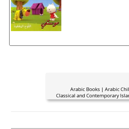
Arabic Books | Arabic Chi
Classical and Contemporary Isla