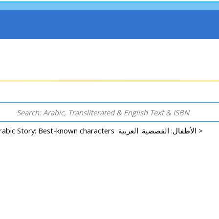
Arabic Story: Best-known characters الأطفال: القصصية: العربية >