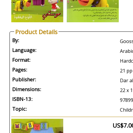
Product Details
By:
Gooss
Language:
Arabi
Format:
Hardc
Pages:
21 pp
Publisher:
Dar a
Dimensions:
22 x 
ISBN-13:
9789
Topic:
Childr
US$7.0