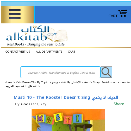
CART
CONTACT-VISIT US
ALL DEPARTMENTS
CART
Home
>
Kids-Teens-YA - By Topic الأطفال والناشئة - موضوع >
Arabic Story: Best-known character
الأطفال: القصصية: العربية >
Musti 10 - The Rooster Doesn't Sing الديك لا يغني
Share
By: Goossens, Ray