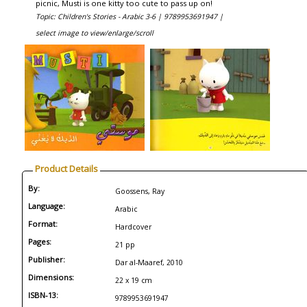
picnic, Musti is one kitty too cute to pass up on!
Topic: Children's Stories - Arabic 3-6 |
9789953691947 |
select image to view/enlarge/scroll
Product Details
By:
Goossens, Ray
Language:
Arabic
Format:
Hardcover
Pages:
21 pp
Publisher:
Dar al-Maaref, 2010
Dimensions:
22 x 19 cm
ISBN-13:
9789953691947