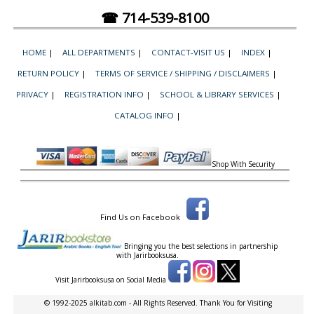
☎ 714-539-8100
HOME
|
ALL DEPARTMENTS
|
CONTACT-VISIT US
|
INDEX
|
RETURN POLICY
|
TERMS OF SERVICE / SHIPPING / DISCLAIMERS
|
PRIVACY
|
REGISTRATION INFO
|
SCHOOL & LIBRARY SERVICES
|
CATALOG INFO
|
Shop With Security
Find Us on Facebook
Bringing you the best selections in partnership
with
Jarirbooksusa.
Visit Jarirbooksusa on Social Media
© 1992-2025 alkitab.com - All Rights Reserved. Thank You for Visiting