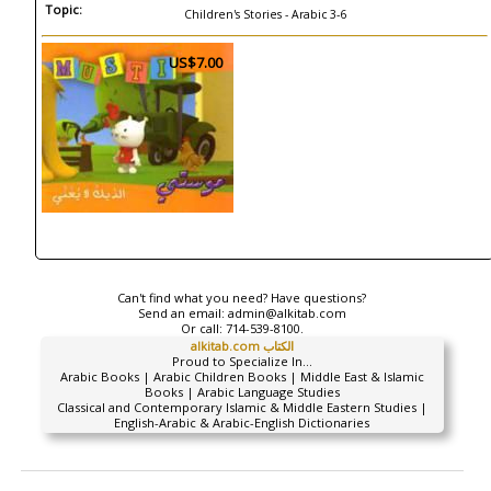
Topic:
Children's Stories - Arabic 3-6
US$7.00
Can't find what you need? Have questions?
Send an email:
admin@alkitab.com
Or call:
714-539-8100.
alkitab.com الكتاب
Proud to Specialize In...
Arabic Books | Arabic Children Books | Middle East & Islamic
Books | Arabic Language Studies
Classical and Contemporary Islamic & Middle Eastern Studies |
English-Arabic & Arabic-English Dictionaries