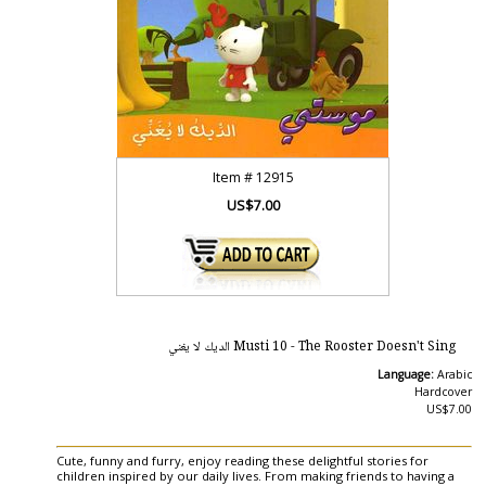
Item #
12915
US$7.00
Musti 10 - The Rooster Doesn't Sing الديك لا يغني
Language:
Arabic
Hardcover
US$7.00
Cute, funny and furry, enjoy reading these delightful stories for
children inspired by our daily lives. From making friends to having a