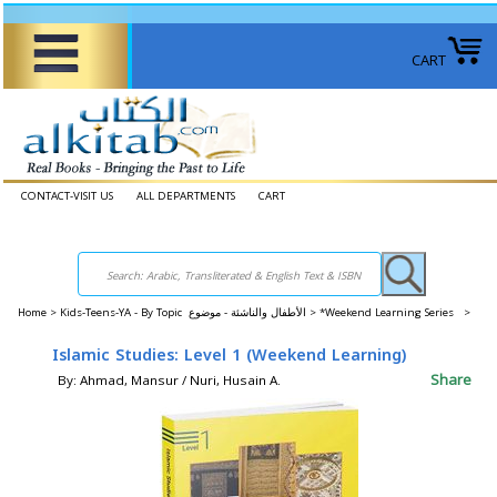
CART
CONTACT-VISIT US
ALL DEPARTMENTS
CART
Home
>
Kids-Teens-YA - By Topic الأطفال والناشئة - موضوع >
*Weekend Learning Series >
Islamic Studies: Level 1 (Weekend Learning)
Share
By: Ahmad, Mansur / Nuri, Husain A.