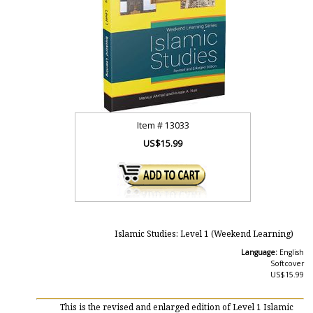
Item #
13033
US$15.99
Islamic Studies: Level 1 (Weekend Learning)
Language:
English
Softcover
US$15.99
This is the revised and enlarged edition of Level 1 Islamic