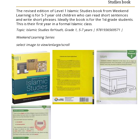
Studies book
The revised edition of Level 1 Islamic Studies book from Weekend
Learning is for 5-7 year old children who can read short sentences
and write short phrases. Ideally the book is for the 1st grade students.
This is their first year in a formal Islamic class.
Topic: Islamic Studies forYouth, Grade 1, 5-7 years |
9781936569571 |
Weekend Learning Series
select image to view/enlarge/scroll