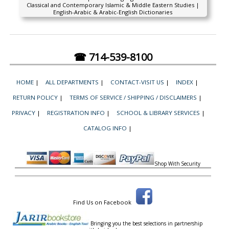
Classical and Contemporary Islamic & Middle Eastern Studies |
English-Arabic & Arabic-English Dictionaries
☎ 714-539-8100
HOME
|
ALL DEPARTMENTS
|
CONTACT-VISIT US
|
INDEX
|
RETURN POLICY
|
TERMS OF SERVICE / SHIPPING / DISCLAIMERS
|
PRIVACY
|
REGISTRATION INFO
|
SCHOOL & LIBRARY SERVICES
|
CATALOG INFO
|
Shop With Security
Find Us on Facebook
Bringing you the best selections in partnership