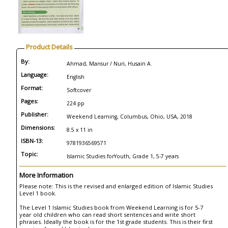
Product Details
By:
Ahmad, Mansur / Nuri, Husain A.
Language:
English
Format:
Softcover
Pages:
224 pp
Publisher:
Weekend Learning, Columbus, Ohio, USA, 2018
Dimensions:
8.5 x 11 in
ISBN-13:
9781936569571
Topic:
Islamic Studies forYouth, Grade 1, 5-7 years
More Information
Please note: This is the revised and enlarged edition of Islamic Studies
Level 1 book.
The Level 1 Islamic Studies book from Weekend Learning is for 5-7
year old children who can read short sentences and write short
phrases. Ideally the book is for the 1st grade students. This is their first