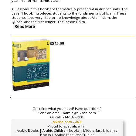
year in a formal Islamic class.
All lessons in this book are thematically presented in distinct units. The
Level 1 book introduces students to the fundamentals of Islam. These
students have very little or no knowledge about Allah, Islam, the
Qur’an, and the Messenger. The lessons in th
...
Read More
US$15.99
Can't find what you need? Have questions?
Send an email:
admin@alkitab.com
Or call:
714-539-8100.
alkitab.com الكتاب
Proud to Specialize In...
Arabic Books | Arabic Children Books | Middle East & Islamic
Books | Arabic Language Studies