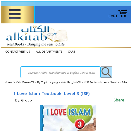
CART
CONTACT-VISIT US
ALL DEPARTMENTS
CART
Home
>
Kids-Teens-YA - By Topic الأطفال والناشئة - موضوع >
*ISF Series - Islamic Services Fdn. 
I Love Islam Textbook: Level 3 (ISF)
Share
By: Group