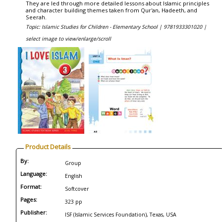
They are led through more detailed lessons about Islamic principles
and character building themes taken from Qur'an, Hadeeth, and
Seerah.
Topic: Islamic Studies for Children - Elementary School |
9781933301020 |
select image to view/enlarge/scroll
Product Details
By:
Group
Language:
English
Format:
Softcover
Pages:
323 pp
Publisher:
ISF (Islamic Services Foundation), Texas, USA