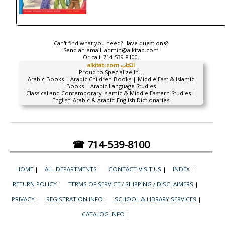
Can't find what you need? Have questions?
Send an email:
admin@alkitab.com
Or call:
714-539-8100.
alkitab.com الكتاب
Proud to Specialize In...
Arabic Books | Arabic Children Books | Middle East & Islamic
Books | Arabic Language Studies
Classical and Contemporary Islamic & Middle Eastern Studies |
English-Arabic & Arabic-English Dictionaries
☎ 714-539-8100
HOME
|
ALL DEPARTMENTS
|
CONTACT-VISIT US
|
INDEX
|
RETURN POLICY
|
TERMS OF SERVICE / SHIPPING / DISCLAIMERS
|
PRIVACY
|
REGISTRATION INFO
|
SCHOOL & LIBRARY SERVICES
|
CATALOG INFO
|