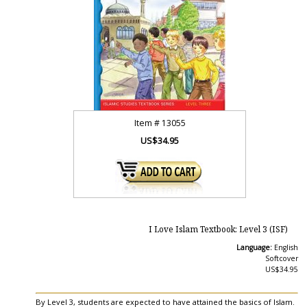
Item #
13055
US$34.95
I Love Islam Textbook: Level 3 (ISF)
Language:
English
Softcover
US$34.95
By Level 3, students are expected to have attained the basics of Islam.