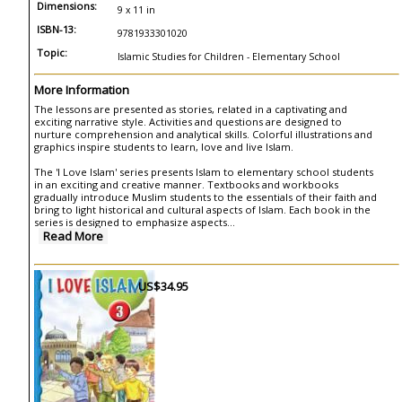
Dimensions:
9 x 11 in
ISBN-13:
9781933301020
Topic:
Islamic Studies for Children - Elementary School
More Information
The lessons are presented as stories, related in a captivating and
exciting narrative style. Activities and questions are designed to
nurture comprehension and analytical skills. Colorful illustrations and
graphics inspire students to learn, love and live Islam.
The 'I Love Islam' series presents Islam to elementary school students
in an exciting and creative manner. Textbooks and workbooks
gradually introduce Muslim students to the essentials of their faith and
bring to light historical and cultural aspects of Islam. Each book in the
series is designed to emphasize aspects
...
Read More
US$34.95