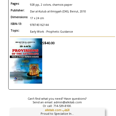
Pages:
928 pp, 2 colors, chamois paper
Publisher:
Dar al-Kutub al-Ilmiyyah (DKI), Beirut, 2010
Dimensions:
17 x 24 cm
ISBN-13:
978745162144
Topic:
Early Work - Prophetic Guidance
US$40.00
Can't find what you need? Have questions?
Send an email:
admin@alkitab.com
Or call:
714-539-8100.
alkitab.com الكتاب
Proud to Specialize In...