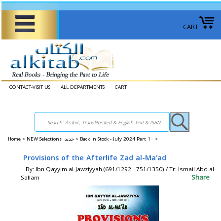
CART
CONTACT-VISIT US
ALL DEPARTMENTS
CART
Home
>
NEW Selections جديد >
Back In Stock - July 2024 Part 1 >
Provisions of the Afterlife Zad al-Ma'ad
By: Ibn Qayyim al-Jawziyyah (691/1292 - 751/1350) / Tr: Ismail Abd al-
Share
Sallam