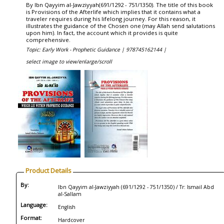
By Ibn Qayyim al-Jawziyyah(691/1292 - 751/1350). The title of this book
is Provisions of the Afterlife which implies that it contains what a
traveler requires during his lifelong journey. For this reason, it
illustrates the guidance of the Chosen one (may Allah send salutations
upon him). In fact, the account which it provides is quite
comprehensive.
Topic: Early Work - Prophetic Guidance |
978745162144 |
select image to view/enlarge/scroll
Product Details
By:
Ibn Qayyim al-Jawziyyah (691/1292 - 751/1350) / Tr: Ismail Abd
al-Sallam
Language:
English
Format:
Hardcover