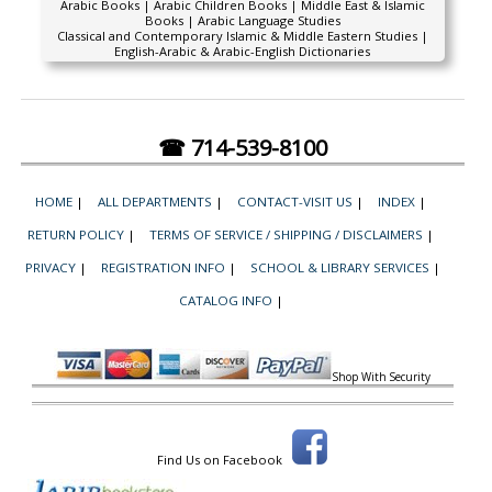
Arabic Books | Arabic Children Books | Middle East & Islamic
Books | Arabic Language Studies
Classical and Contemporary Islamic & Middle Eastern Studies |
English-Arabic & Arabic-English Dictionaries
☎ 714-539-8100
HOME
|
ALL DEPARTMENTS
|
CONTACT-VISIT US
|
INDEX
|
RETURN POLICY
|
TERMS OF SERVICE / SHIPPING / DISCLAIMERS
|
PRIVACY
|
REGISTRATION INFO
|
SCHOOL & LIBRARY SERVICES
|
CATALOG INFO
|
Shop With Security
Find Us on Facebook