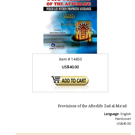
Item #
14450
US$40.00
Provisions of the Afterlife Zad al-Ma'ad
Language:
English
Hardcover
US$40.00