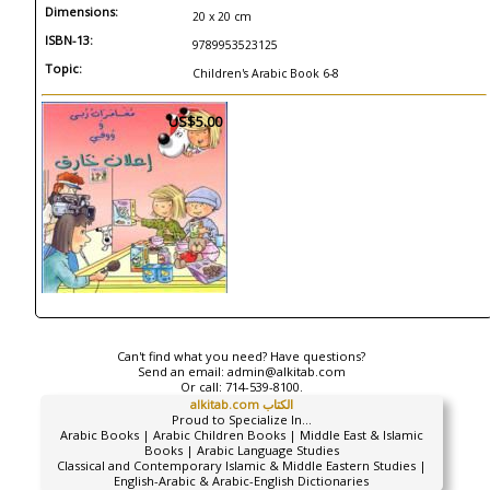
Dimensions:
20 x 20 cm
ISBN-13:
9789953523125
Topic:
Children's Arabic Book 6-8
US$5.00
Can't find what you need? Have questions?
Send an email:
admin@alkitab.com
Or call:
714-539-8100.
alkitab.com الكتاب
Proud to Specialize In...
Arabic Books | Arabic Children Books | Middle East & Islamic
Books | Arabic Language Studies
Classical and Contemporary Islamic & Middle Eastern Studies |
English-Arabic & Arabic-English Dictionaries