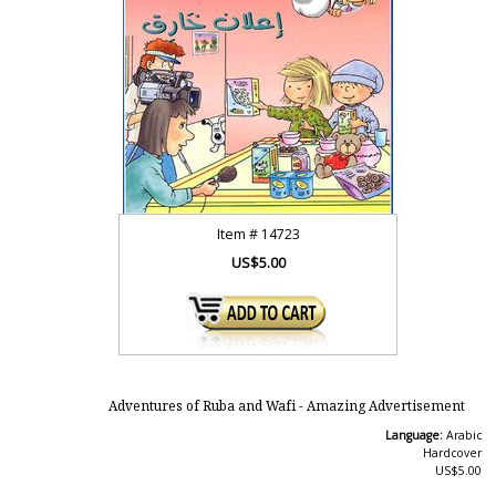
Item #
14723
US$5.00
Adventures of Ruba and Wafi - Amazing Advertisement
Language:
Arabic
Hardcover
US$5.00