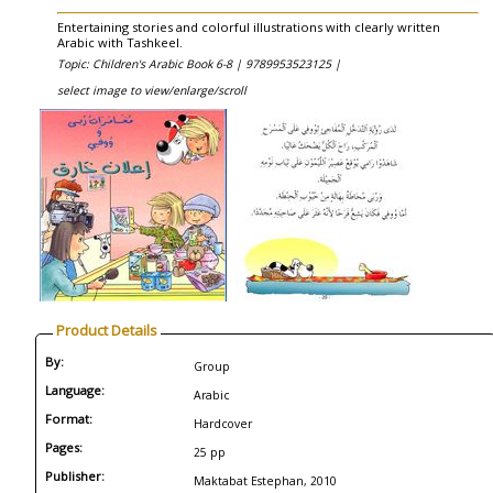
Entertaining stories and colorful illustrations with clearly written
Arabic with Tashkeel.
Topic: Children's Arabic Book 6-8 |
9789953523125 |
select image to view/enlarge/scroll
Product Details
By:
Group
Language:
Arabic
Format:
Hardcover
Pages:
25 pp
Publisher:
Maktabat Estephan, 2010