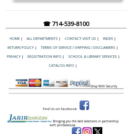
☎ 714-539-8100
HOME
|
ALL DEPARTMENTS
|
CONTACT-VISIT US
|
INDEX
|
RETURN POLICY
|
TERMS OF SERVICE / SHIPPING / DISCLAIMERS
|
PRIVACY
|
REGISTRATION INFO
|
SCHOOL & LIBRARY SERVICES
|
CATALOG INFO
|
Shop With Security
Find Us on Facebook
Bringing you the best selections in partnership
with
Jarirbooksusa.