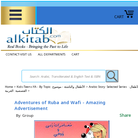
CART
CONTACT-VISIT US
ALL DEPARTMENTS
CART
Home
>
Kids-Teens-YA - By Topic الأطفال والناشئة - موضوع >
Arabic Story: Selected Series الأطفال:
القصصية: العربية >
Adventures of Ruba and Wafi - Amazing
Advertisement
Share
By: Group