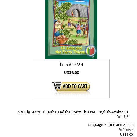
Item #
14854
US$8.00
My Big Story: Ali Baba and the Forty Thieves: English-Arabic 11
x 16.5'
Language:
English and Arabic
Softcover
US$8.00