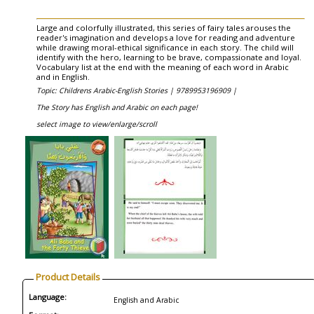
Large and colorfully illustrated, this series of fairy tales arouses the
reader's imagination and develops a love for reading and adventure
while drawing moral-ethical significance in each story. The child will
identify with the hero, learning to be brave, compassionate and loyal.
Vocabulary list at the end with the meaning of each word in Arabic
and in English.
Topic: Childrens Arabic-English Stories |
9789953196909 |
The Story has English and Arabic on each page!
select image to view/enlarge/scroll
Product Details
Language:
English and Arabic