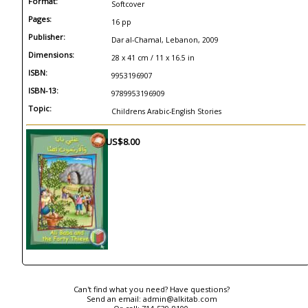
Format:
Softcover
Pages:
16 pp
Publisher:
Dar al-Chamal, Lebanon, 2009
Dimensions:
28 x 41 cm / 11 x 16.5 in
ISBN:
9953196907
ISBN-13:
9789953196909
Topic:
Childrens Arabic-English Stories
US$8.00
Can't find what you need? Have questions?
Send an email:
admin@alkitab.com