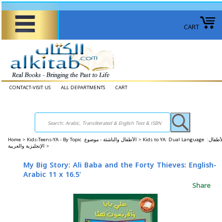
CART
CONTACT-VISIT US
ALL DEPARTMENTS
CART
Home
>
Kids-Teens-YA - By Topic الأطفال والناشئة - موضوع >
Kids to YA: Dual Language الأطفال:
الإنجليزية والعربية >
My Big Story: Ali Baba and the Forty Thieves: English-
Arabic 11 x 16.5'
Share