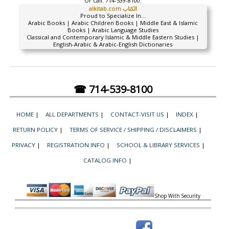
Or call:
714-539-8100.
alkitab.com الكتاب
Proud to Specialize In...
Arabic Books | Arabic Children Books | Middle East & Islamic
Books | Arabic Language Studies
Classical and Contemporary Islamic & Middle Eastern Studies |
English-Arabic & Arabic-English Dictionaries
☎ 714-539-8100
HOME
|
ALL DEPARTMENTS
|
CONTACT-VISIT US
|
INDEX
|
RETURN POLICY
|
TERMS OF SERVICE / SHIPPING / DISCLAIMERS
|
PRIVACY
|
REGISTRATION INFO
|
SCHOOL & LIBRARY SERVICES
|
CATALOG INFO
|
Shop With Security