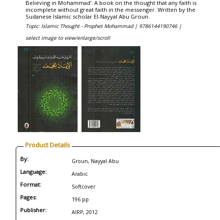
Believing in Mohammad'. A book on the thought that any faith is
incomplete without great faith in the messenger. Written by the
Sudanese Islamic scholar El-Nayyal Abu Groun.
Topic: Islamic Thought - Prophet Mohammad |
9786144190746 |
select image to view/enlarge/scroll
Product Details
By:
Groun, Nayyal Abu
Language:
Arabic
Format:
Softcover
Pages:
196 pp
Publisher:
AIRP, 2012