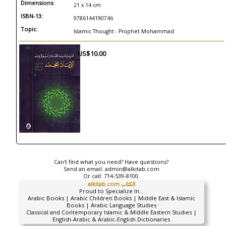
Dimensions:
21 x 14 cm
ISBN-13:
9786144190746
Topic:
Islamic Thought - Prophet Mohammad
US$10.00
Can't find what you need? Have questions?
Send an email:
admin@alkitab.com
Or call:
714-539-8100.
alkitab.com الكتاب
Proud to Specialize In...
Arabic Books | Arabic Children Books | Middle East & Islamic
Books | Arabic Language Studies
Classical and Contemporary Islamic & Middle Eastern Studies |
English-Arabic & Arabic-English Dictionaries