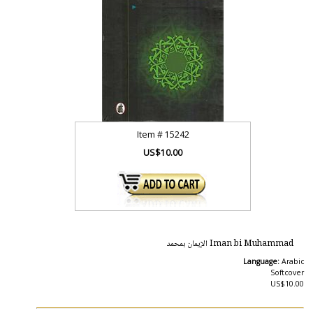
Item #
15242
US$10.00
Iman bi Muhammad الإيمان بمحمد
Language:
Arabic
Softcover
US$10.00