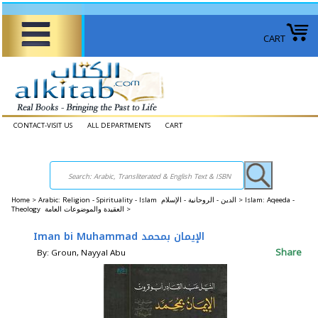
CART
CONTACT-VISIT US
ALL DEPARTMENTS
CART
Home
>
Arabic: Religion - Spirituality - Islam الدين - الروحانية - الإسلام >
Islam: Aqeeda -
Theology العقيدة والموضوعات العامة >
Iman bi Muhammad الإيمان بمحمد
Share
By: Groun, Nayyal Abu