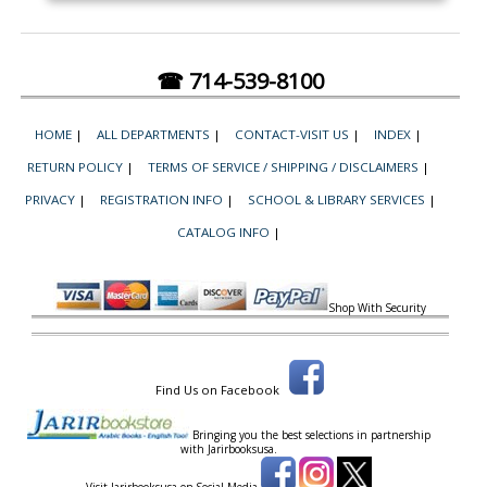
☎ 714-539-8100
HOME
|
ALL DEPARTMENTS
|
CONTACT-VISIT US
|
INDEX
|
RETURN POLICY
|
TERMS OF SERVICE / SHIPPING / DISCLAIMERS
|
PRIVACY
|
REGISTRATION INFO
|
SCHOOL & LIBRARY SERVICES
|
CATALOG INFO
|
Shop With Security
Find Us on Facebook
Bringing you the best selections in partnership
with
Jarirbooksusa.