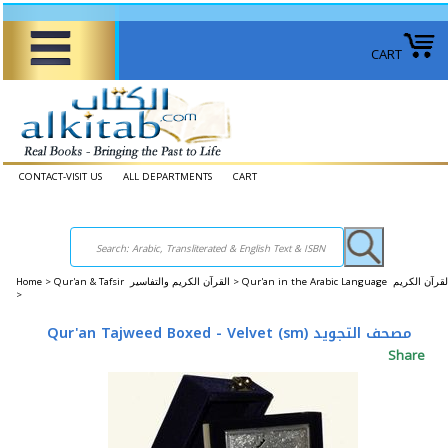
CART
CONTACT-VISIT US
ALL DEPARTMENTS
CART
Home
>
Qur'an & Tafsir القرآن الكريم والتفاسير >
Qur'an in the Arabic Language القرآن الكريم
>
Qur'an Tajweed Boxed - Velvet (sm) مصحف التجويد
Share