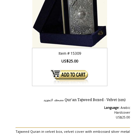
Item #
15309
US$25.00
Qur'an Tajweed Boxed - Velvet (sm) مصحف التجويد
Language:
Arabic
Hardcover
US$25.00
Tajweed Quran in velvet box, velvet cover with embossed silver metal