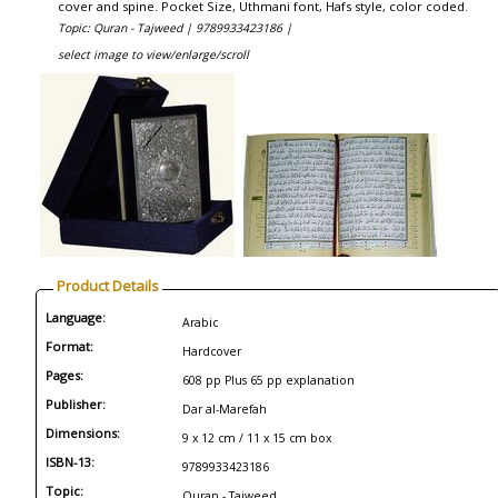
cover and spine. Pocket Size, Uthmani font, Hafs style, color coded.
Topic: Quran - Tajweed |
9789933423186 |
select image to view/enlarge/scroll
Product Details
Language:
Arabic
Format:
Hardcover
Pages:
608 pp Plus 65 pp explanation
Publisher:
Dar al-Marefah
Dimensions:
9 x 12 cm / 11 x 15 cm box
ISBN-13:
9789933423186
Topic:
Quran - Tajweed