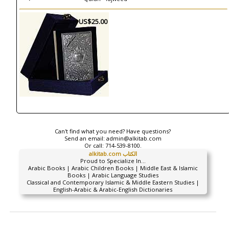
US$25.00
Can't find what you need? Have questions?
Send an email:
admin@alkitab.com
Or call:
714-539-8100.
alkitab.com الكتاب
Proud to Specialize In...
Arabic Books | Arabic Children Books | Middle East & Islamic
Books | Arabic Language Studies
Classical and Contemporary Islamic & Middle Eastern Studies |
English-Arabic & Arabic-English Dictionaries