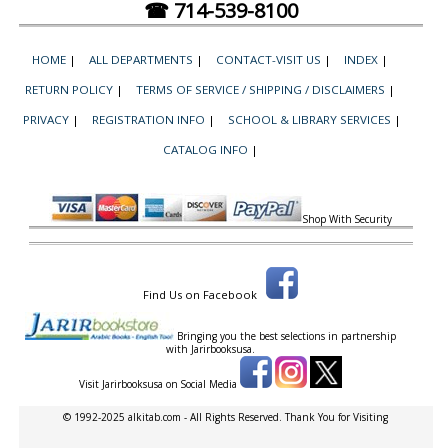
☎ 714-539-8100
HOME
|
ALL DEPARTMENTS
|
CONTACT-VISIT US
|
INDEX
|
RETURN POLICY
|
TERMS OF SERVICE / SHIPPING / DISCLAIMERS
|
PRIVACY
|
REGISTRATION INFO
|
SCHOOL & LIBRARY SERVICES
|
CATALOG INFO
|
Shop With Security
Find Us on Facebook
Bringing you the best selections in partnership
with
Jarirbooksusa.
Visit Jarirbooksusa on Social Media
© 1992-2025 alkitab.com - All Rights Reserved. Thank You for Visiting