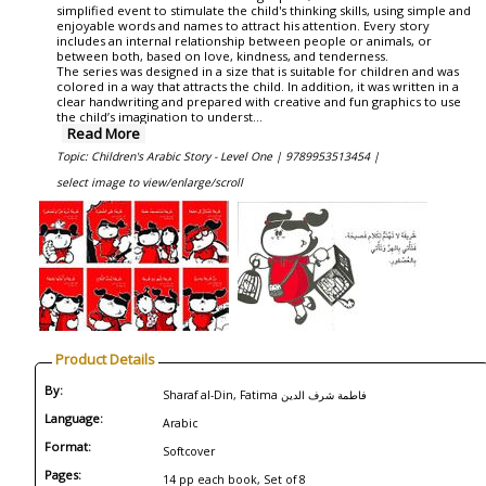
simplified event to stimulate the child's thinking skills, using simple and
enjoyable words and names to attract his attention. Every story
includes an internal relationship between people or animals, or
between both, based on love, kindness, and tenderness.
The series was designed in a size that is suitable for children and was
colored in a way that attracts the child. In addition, it was written in a
clear handwriting and prepared with creative and fun graphics to use
the child’s imagination to underst
...
Read More
Topic: Children's Arabic Story - Level One |
9789953513454 |
select image to view/enlarge/scroll
Product Details
By:
Sharaf al-Din, Fatima فاطمة شرف الدين
Language:
Arabic
Format:
Softcover
Pages:
14 pp each book, Set of 8