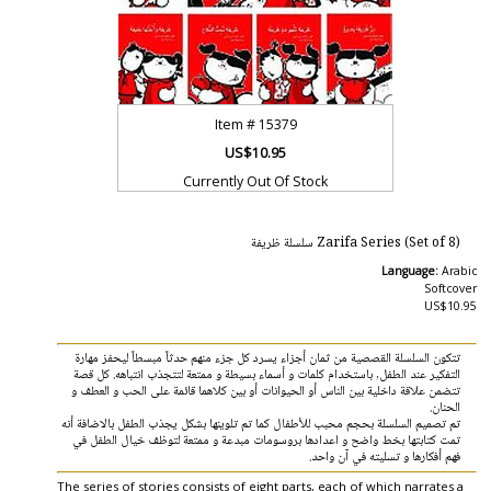
Item #
15379
US$10.95
Currently Out Of Stock
Zarifa Series (Set of 8) سلسلة ظريفة
Language:
Arabic
Softcover
US$10.95
تتكون السلسلة القصصية من ثمان أجزاء يسرد كل جزء منهم حدثاً مبسطاً ليحفز مهارة
التفكير عند الطفل, باستخدام كلمات و أسماء بسيطة و ممتعة لتتجذب انتباهه. كل قصة
تتضمن علاقة داخلية بين الناس أو الحيوانات أو بين كلاهما قائمة على الحب و العطف و
الحنان.
تم تصميم السلسلة بحجم محبب للأطفال كما تم تلوينها بشكل يجذب الطفل بالاضافة أنه
تمت كتابتها بخط واضح و اعدادها بروسومات مبدعة و ممتعة لتوظف خيال الطفل في
فهم أفكارها و تسليته في آن واحد.
The series of stories consists of eight parts, each of which narrates a