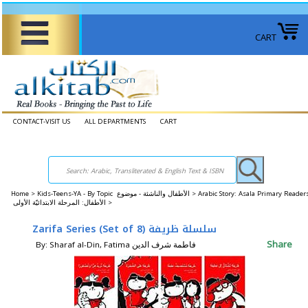
CART
CONTACT-VISIT US
ALL DEPARTMENTS
CART
Home
>
Kids-Teens-YA - By Topic الأطفال والناشئة - موضوع >
Arabic Story: Asala Primary Reader
الأطفال: المرحلة الابتدائيّة الأولى >
Zarifa Series (Set of 8) سلسلة ظريفة
Share
By: Sharaf al-Din, Fatima فاطمة شرف الدين