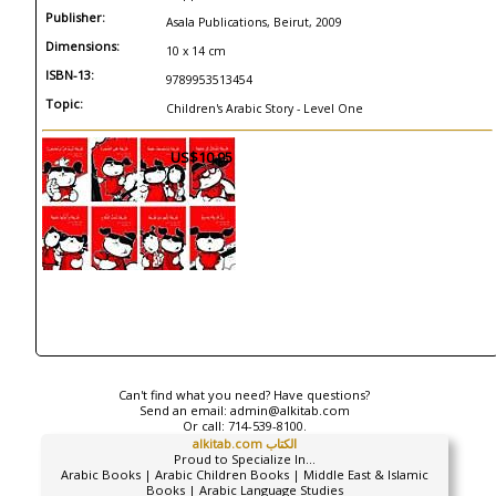
Publisher:
Asala Publications, Beirut, 2009
Dimensions:
10 x 14 cm
ISBN-13:
9789953513454
Topic:
Children's Arabic Story - Level One
US$10.95
Can't find what you need? Have questions?
Send an email:
admin@alkitab.com
Or call:
714-539-8100.
alkitab.com الكتاب
Proud to Specialize In...
Arabic Books | Arabic Children Books | Middle East & Islamic
Books | Arabic Language Studies