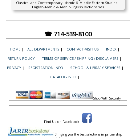
Classical and Contemporary Islamic & Middle Eastern Studies |
English-Arabic & Arabic-English Dictionaries
☎ 714-539-8100
HOME
|
ALL DEPARTMENTS
|
CONTACT-VISIT US
|
INDEX
|
RETURN POLICY
|
TERMS OF SERVICE / SHIPPING / DISCLAIMERS
|
PRIVACY
|
REGISTRATION INFO
|
SCHOOL & LIBRARY SERVICES
|
CATALOG INFO
|
Shop With Security
Find Us on Facebook
Bringing you the best selections in partnership