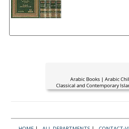
Arabic Books | Arabic Chi
Classical and Contemporary Isla
HOME
|
ALL DEPARTMENTS
|
CONTACT-VI