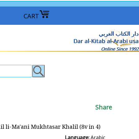
CART
دار الكتاب العربي
Dar al-Kitab al-Arabi usa
Online Since 1992
Share
li-Ma'ani Mukhtasar Khalil (8v in 4) التسهيل لمعاني مختصر خليل
Language:
Arabic