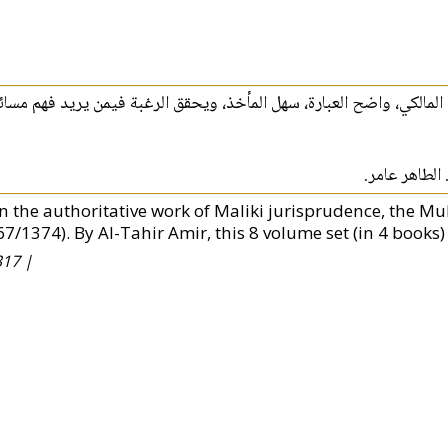
لمؤثرينهذا المختصر شرحٌ معاصر مفيد لطلاب الفقه المالكي، واضح العبا
قدم لكم هذا ا
n the authoritative work of Maliki jurisprudence, the Muk
67/1374). By Al-Tahir Amir, this 8 volume set (in 4 books)
17 |