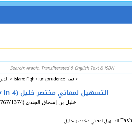
Arabic: Religion - Spirituality - Islam الدين - الروحانية - الإسلام >
Islam: Fiqh / Jurisprudence فقه >
Tashil li-Ma'ani Mukhtasar Khalil (8v in 4) التسهيل لمعاني مختصر خليل
By: Amir, al-Tahir / Khalil ibn Ishaq al-Jundi (d. 767/1374) خليل بن إسحاق الجندي
Tashil 