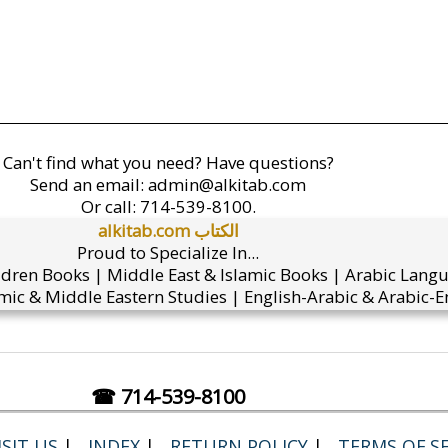
Can't find what you need? Have questions?
Send an email:
admin@alkitab.com
Or call:
714-539-8100.
alkitab.com الكتاب
Proud to Specialize In...
ldren Books | Middle East & Islamic Books | Arabic Lang
mic & Middle Eastern Studies | English-Arabic & Arabic-En
☎ 714-539-8100
SIT US
|
INDEX
|
RETURN POLICY
|
TERMS OF SE