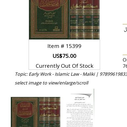
ا
Item #
15399
US$75.00
O
Currently Out Of Stock
7
Topic: Early Work - Islamic Law - Maliki |
97899619833
select image to view/enlarge/scroll