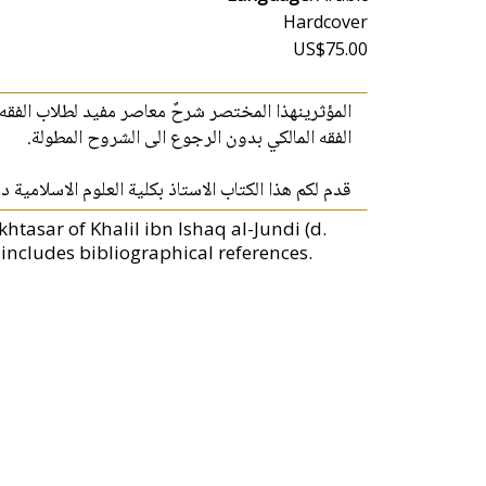
Hardcover
US$75.00
رة، سهل المأخذ، ويحقق الرغبة فيمن يريد فهم مسائل
الفقه المالكي بدون الرجوع الى الشروح المطولة.
لكتاب الاستاذ بكلية العلوم الاسلامية د. الطاهر عامر.
htasar of Khalil ibn Ishaq al-Jundi (d.
 includes bibliographical references.