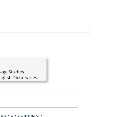
uage Studies
glish Dictionaries
RVICE / SHIPPING /