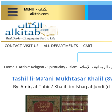
MENU - الكتاب
alkitab.com
CONTACT-VISIT US
ALL DEPARTMENTS
CART
Home
>