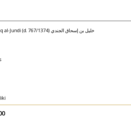
Amir, al-Tahir / Khalil ibn Ishaq al-Jundi (d. 767/1374) خليل بن إسحاق الجندي
s
iki
00