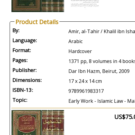
Product Details
By:
Language:
Arabic
Format:
Hardcover
Pages:
1371 pp, 8 volumes in 4 book
Publisher:
Dar Ibn Hazm, Beirut, 2009
Dimensions:
17 x 24 x 14 cm
ISBN-13:
9789961983317
Topic:
Early Work - Islamic Law - Mal
US$75.