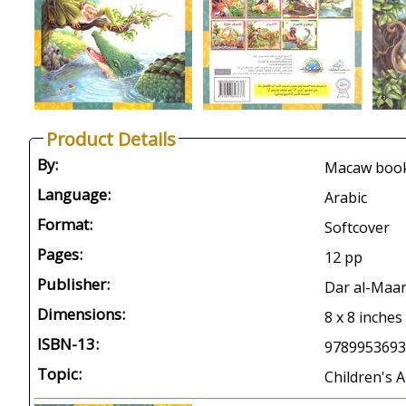
Product Details
By:
Macaw book
Language:
Arabic
Format:
Softcover
Pages:
12 pp
Publisher:
Dar al-Maar
Dimensions:
8 x 8 inches
ISBN-13:
9789953693
Topic:
Children's A