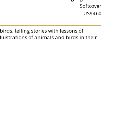
Softcover
US$4.60
rds, telling stories with lessons of
lustrations of animals and birds in their