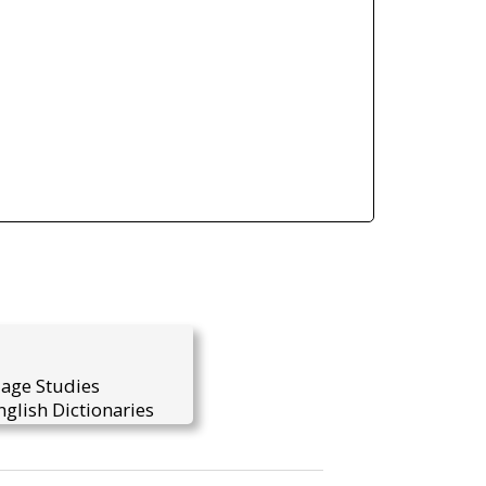
uage Studies
glish Dictionaries