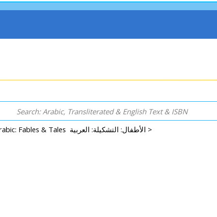
Arabic: Fables & Tales الأطفال: التشكيلة: العربية >