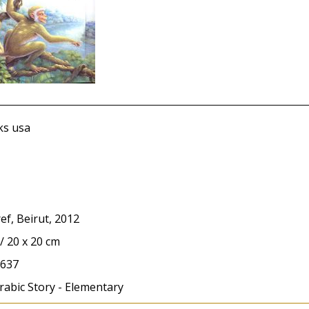
s usa
ef, Beirut, 2012
 / 20 x 20 cm
637
rabic Story - Elementary