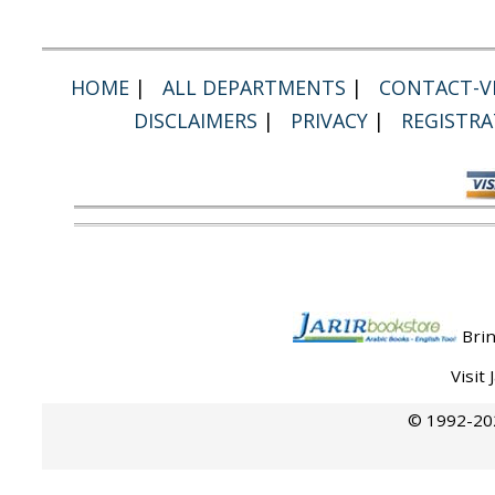
HOME
|
ALL DEPARTMENTS
|
CONTACT-VI
DISCLAIMERS
|
PRIVACY
|
REGISTRA
Brin
Visit
© 1992-202