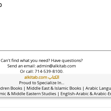
0
Can't find what you need? Have questions?
Send an email:
admin@alkitab.com
Or call:
714-539-8100.
alkitab.com الكتاب
Proud to Specialize In...
ldren Books | Middle East & Islamic Books | Arabic Lang
mic & Middle Eastern Studies | English-Arabic & Arabic-En