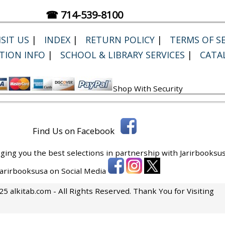
☎ 714-539-8100
SIT US
|
INDEX
|
RETURN POLICY
|
TERMS OF SE
TION INFO
|
SCHOOL & LIBRARY SERVICES
|
CATA
Shop With Security
Find Us on Facebook
ging you the best selections in partnership with
Jarirbooksus
 Jarirbooksusa on Social Media
5 alkitab.com - All Rights Reserved. Thank You for Visiting