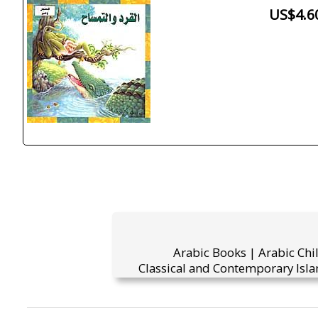
US$4.6
Arabic Books | Arabic Chi
Classical and Contemporary Isla