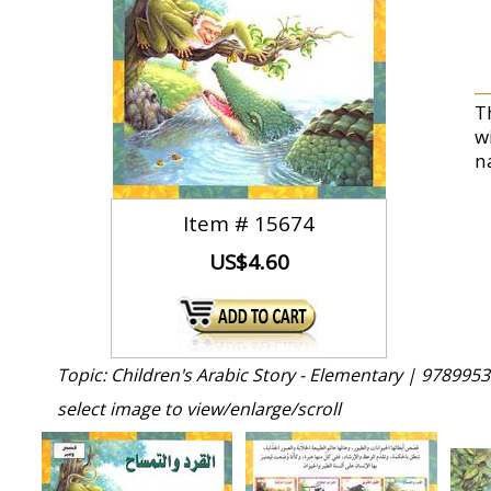
T
w
n
Item #
15674
US$4.60
Topic: Children's Arabic Story - Elementary |
9789953
select image to view/enlarge/scroll