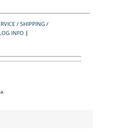
RVICE / SHIPPING /
LOG INFO
|
a.