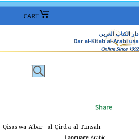
CART
دار الكتاب العربي
Dar al-Kitab al-Arabi usa
Online Since 1992
Share
Qisas wa-A'bar - al-Qird a-al-Timsah
Language:
Arabic