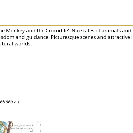
he Monkey and the Crocodile'. Nice tales of animals and bi
isdom and guidance. Picturesque scenes and attractive il
atural worlds.
693637 |