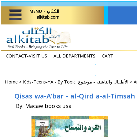
MENU - الكتاب
alkitab.com
CONTACT-VISIT US
ALL DEPARTMENTS
CART
Home
>
Kids-Teens-YA - By Topic الأطفال والناشئة - موضوع >
Qisas wa-A'bar - al-Qird a-al-Timsah
By: Macaw books usa