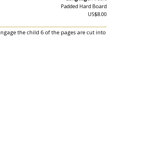
Padded Hard Board
US$8.00
engage the child 6 of the pages are cut into