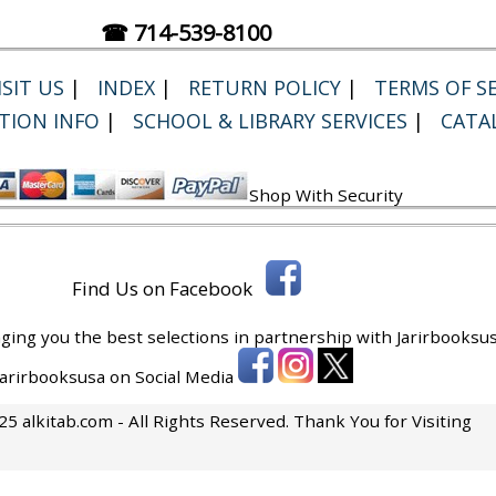
☎ 714-539-8100
SIT US
|
INDEX
|
RETURN POLICY
|
TERMS OF SE
TION INFO
|
SCHOOL & LIBRARY SERVICES
|
CATA
Shop With Security
Find Us on Facebook
ging you the best selections in partnership with
Jarirbooksus
 Jarirbooksusa on Social Media
5 alkitab.com - All Rights Reserved. Thank You for Visiting