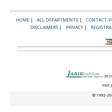
HOME
|
ALL DEPARTMENTS
|
CONTACT-VI
DISCLAIMERS
|
PRIVACY
|
REGISTRA
Brin
Visit
© 1992-202