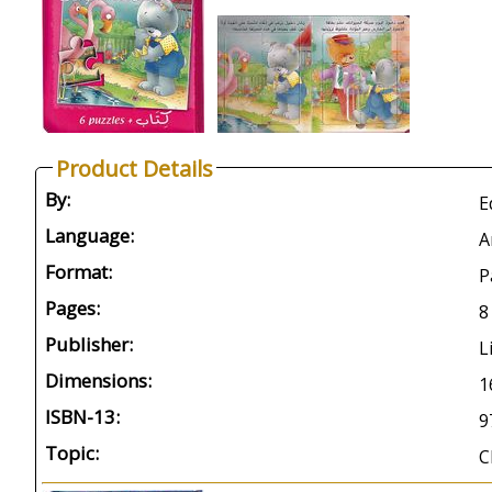
Product Details
By:
E
Language:
A
Format:
P
Pages:
8
Publisher:
L
Dimensions:
1
ISBN-13:
9
Topic:
C