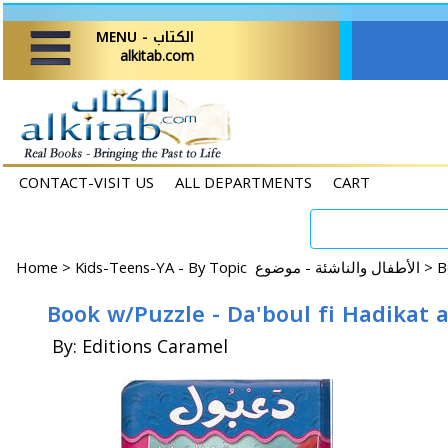
MENU - الكتاب
alkitab.com
CONTACT-VISIT US
ALL DEPARTMENTS
CART
Home
>
Kids-Teens-YA - By Topic الأطفال والناشئة - موضوع >
Book w/Puzzle - Da'boul fi Hadikat
By: Editions Caramel