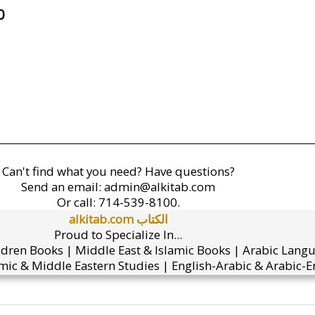
0
Can't find what you need? Have questions?
Send an email:
admin@alkitab.com
Or call:
714-539-8100.
alkitab.com الكتاب
Proud to Specialize In...
ldren Books | Middle East & Islamic Books | Arabic Lang
mic & Middle Eastern Studies | English-Arabic & Arabic-En