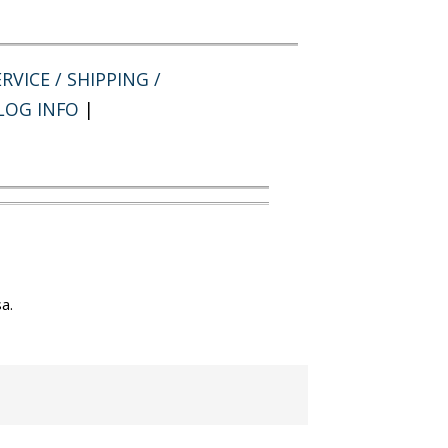
RVICE / SHIPPING /
LOG INFO
|
a.