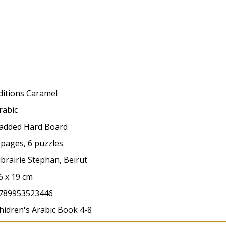
ditions Caramel
rabic
added Hard Board
 pages, 6 puzzles
ibrairie Stephan, Beirut
6 x 19 cm
789953523446
hidren's Arabic Book 4-8