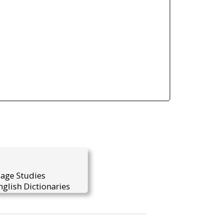
uage Studies
glish Dictionaries