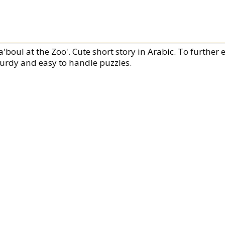
'boul at the Zoo'. Cute short story in Arabic. To further 
turdy and easy to handle puzzles.