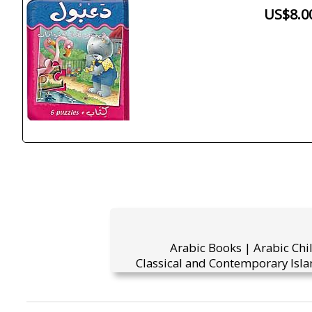
US$8.0
Arabic Books | Arabic Chi
Classical and Contemporary Isla