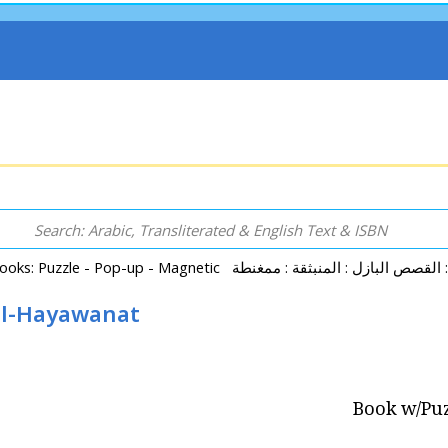
 al-Hayawanat
Book w/Puz