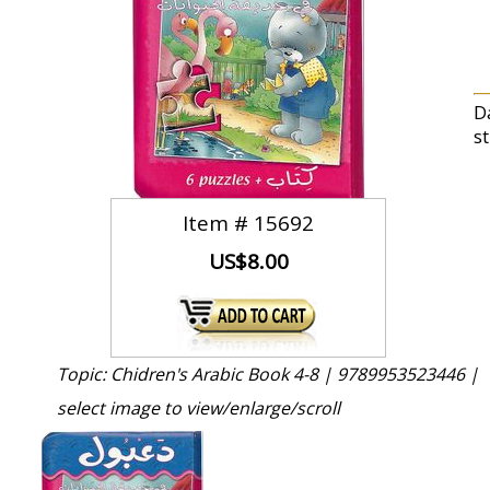
Da
s
Item #
15692
US$8.00
Topic: Chidren's Arabic Book 4-8 |
9789953523446 |
select image to view/enlarge/scroll