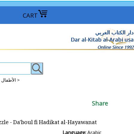
CART
دار الكتاب العربي
Dar al-Kitab al-Arabi usa
Online Since 1992
Books: Puzzle - Pop-up - Magnetic الأطفال : القصص البازل : المنبثقة : ممغنطة >
Share
zle - Da'boul fi Hadikat al-Hayawanat
Language:
Arabic