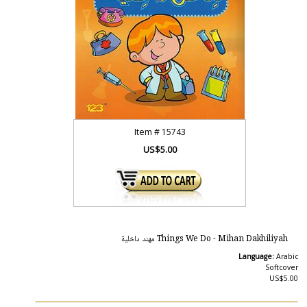
Item #
15743
US$5.00
Things We Do - Mihan Dakhiliyah مهند داخلية
Language:
Arabic
Softcover
US$5.00