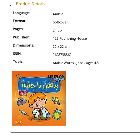
Product Details
Language:
Arabic
Format:
Softcover
Pages:
24 pp
Publisher:
123 Publishing House
Dimensions:
22 x 22 cm
ISBN:
9628738860
Topic:
Arabic Words - Jobs - Ages 4-8
US$5.00