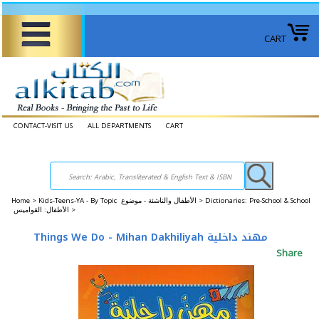
CART
CONTACT-VISIT US
ALL DEPARTMENTS
CART
Home
>
Kids-Teens-YA - By Topic الأطفال والناشئة - موضوع >
Dictionaries: Pre-School & School
الأطفال: القواميس >
Things We Do - Mihan Dakhiliyah مهند داخلية
Share