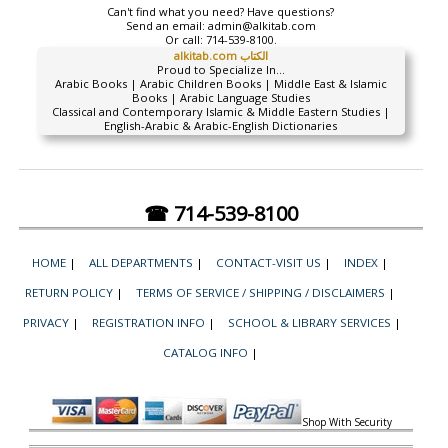
Can't find what you need? Have questions?
Send an email:
admin@alkitab.com
Or call:
714-539-8100.
alkitab.com الكتاب
Proud to Specialize In...
Arabic Books | Arabic Children Books | Middle East & Islamic
Books | Arabic Language Studies
Classical and Contemporary Islamic & Middle Eastern Studies |
English-Arabic & Arabic-English Dictionaries
☎ 714-539-8100
HOME
|
ALL DEPARTMENTS
|
CONTACT-VISIT US
|
INDEX
|
RETURN POLICY
|
TERMS OF SERVICE / SHIPPING / DISCLAIMERS
|
PRIVACY
|
REGISTRATION INFO
|
SCHOOL & LIBRARY SERVICES
|
CATALOG INFO
|
Shop With Security