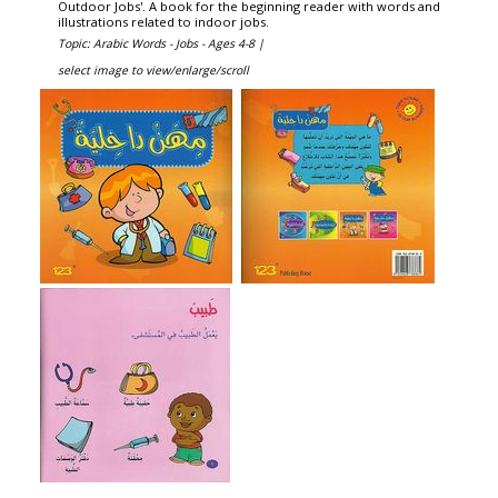
Outdoor Jobs'. A book for the beginning reader with words and
illustrations related to indoor jobs.
Topic: Arabic Words - Jobs - Ages 4-8 |
select image to view/enlarge/scroll