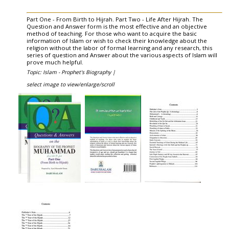
Part One - From Birth to Hijrah. Part Two - Life After Hijrah. The
Question and Answer form is the most effective and an objective
method of teaching. For those who want to acquire the basic
information of Islam or wish to check their knowledge about the
religion without the labor of formal learning and any research, this
series of question and Answer about the various aspects of Islam will
prove much helpful.
Topic: Islam - Prophet's Biography |
select image to view/enlarge/scroll