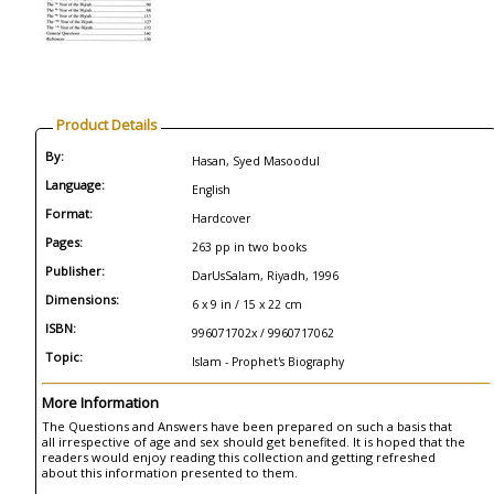
Product Details
By:
Hasan, Syed Masoodul
Language:
English
Format:
Hardcover
Pages:
263 pp in two books
Publisher:
DarUsSalam, Riyadh, 1996
Dimensions:
6 x 9 in / 15 x 22 cm
ISBN:
996071702x / 9960717062
Topic:
Islam - Prophet's Biography
More Information
The Questions and Answers have been prepared on such a basis that
all irrespective of age and sex should get benefited. It is hoped that the
readers would enjoy reading this collection and getting refreshed
about this information presented to them.