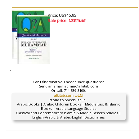
Price: US$15.95
Sale price:
US$13.56
Can't find what you need? Have questions?
Send an email:
admin@alkitab.com
Or call:
714-539-8100.
alkitab.com الكتاب
Proud to Specialize In...
Arabic Books | Arabic Children Books | Middle East & Islamic
Books | Arabic Language Studies
Classical and Contemporary Islamic & Middle Eastern Studies |
English-Arabic & Arabic-English Dictionaries