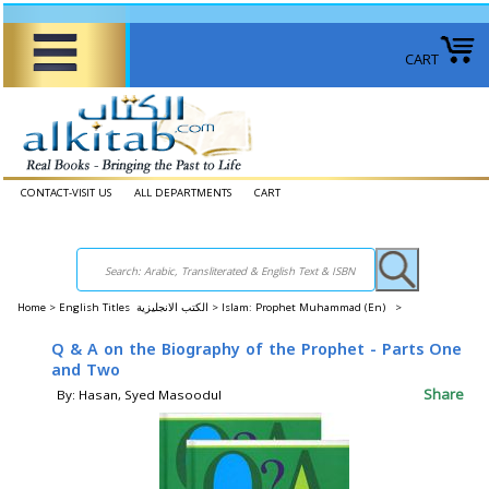
CART
CONTACT-VISIT US
ALL DEPARTMENTS
CART
Home
>
English Titles الكتب الانجليزية >
Islam: Prophet Muhammad (En) >
Q & A on the Biography of the Prophet - Parts One
and Two
Share
By: Hasan, Syed Masoodul