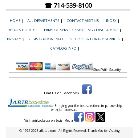
☎ 714-539-8100
HOME
|
ALL DEPARTMENTS
|
CONTACT-VISIT US
|
INDEX
|
RETURN POLICY
|
TERMS OF SERVICE / SHIPPING / DISCLAIMERS
|
PRIVACY
|
REGISTRATION INFO
|
SCHOOL & LIBRARY SERVICES
|
CATALOG INFO
|
Shop With Security
Find Us on Facebook
Bringing you the best selections in partnership
with
Jarirbooksusa.
Visit Jarirbooksusa on Social Media
© 1992-2025 alkitab.com - All Rights Reserved. Thank You for Visiting