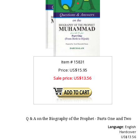
Item #
15831
Price: US$15.95
Sale price:
US$13.56
Q & A on the Biography of the Prophet - Parts One and Two
Language:
English
Hardcover
US$13.56