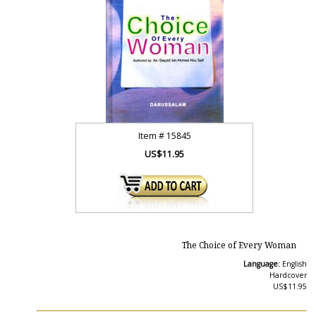
Item #
15845
US$11.95
The Choice of Every Woman
Language:
English
Hardcover
US$11.95