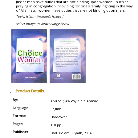
Just as men have duties that are not binding upon women... such as
praying in congregation, providing for one's family, fighting in the way
of Allah, etc.; women have duties that are not binding upon men....
Topic: Islam - Women's Issues |
select image to view/enlarge/scroll
Product Details
By:
Abu Saif, As-Sayyid bin Ahmad
Language:
English
Format:
Hardcover
Pages:
160 pp
Publisher:
DarUsSalam, Riyadh, 2004