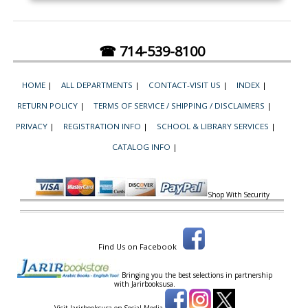
☎ 714-539-8100
HOME
|
ALL DEPARTMENTS
|
CONTACT-VISIT US
|
INDEX
|
RETURN POLICY
|
TERMS OF SERVICE / SHIPPING / DISCLAIMERS
|
PRIVACY
|
REGISTRATION INFO
|
SCHOOL & LIBRARY SERVICES
|
CATALOG INFO
|
Shop With Security
Find Us on Facebook
Bringing you the best selections in partnership
with
Jarirbooksusa.