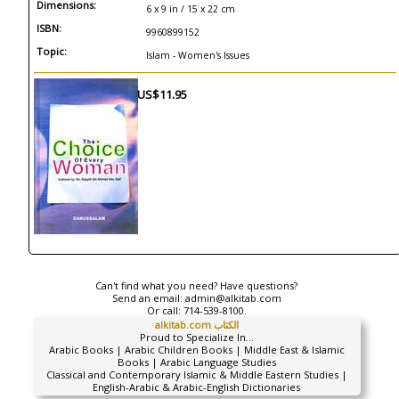
Dimensions:
6 x 9 in / 15 x 22 cm
ISBN:
9960899152
Topic:
Islam - Women's Issues
US$11.95
Can't find what you need? Have questions?
Send an email:
admin@alkitab.com
Or call:
714-539-8100.
alkitab.com الكتاب
Proud to Specialize In...
Arabic Books | Arabic Children Books | Middle East & Islamic
Books | Arabic Language Studies
Classical and Contemporary Islamic & Middle Eastern Studies |
English-Arabic & Arabic-English Dictionaries