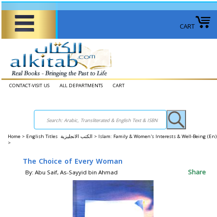
CART
CONTACT-VISIT US
ALL DEPARTMENTS
CART
Home
>
English Titles الكتب الانجليزية >
Islam: Family & Women's Interests & Well-Being (E
>
The Choice of Every Woman
Share
By: Abu Saif, As-Sayyid bin Ahmad