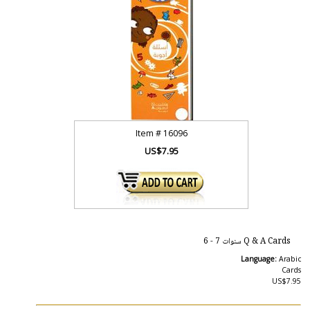
Item #
16096
US$7.95
Q & A Cards سنوات 7 - 6
Language:
Arabic
Cards
US$7.95