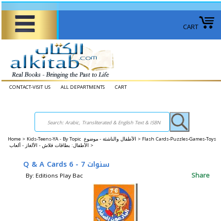
CART
CONTACT-VISIT US
ALL DEPARTMENTS
CART
Home
>
Kids-Teens-YA - By Topic الأطفال والناشئة - موضوع >
Flash Cards-Puzzles-Games-Toys
الأطفال: بطاقات فلاش - الألغاز - ألعاب >
Q & A Cards سنوات 7 - 6
Share
By: Editions Play Bac