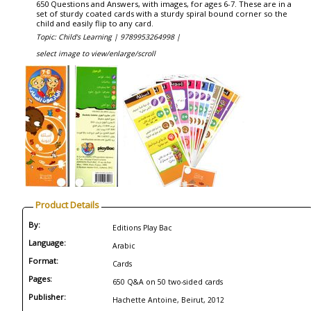
650 Questions and Answers, with images, for ages 6-7. These are in a
set of sturdy coated cards with a sturdy spiral bound corner so the
child and easily flip to any card.
Topic: Child's Learning |
9789953264998 |
select image to view/enlarge/scroll
Product Details
By:
Editions Play Bac
Language:
Arabic
Format:
Cards
Pages:
650 Q&A on 50 two-sided cards
Publisher:
Hachette Antoine, Beirut, 2012