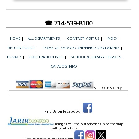
☎ 714-539-8100
HOME
|
ALL DEPARTMENTS
|
CONTACT-VISIT US
|
INDEX
|
RETURN POLICY
|
TERMS OF SERVICE / SHIPPING / DISCLAIMERS
|
PRIVACY
|
REGISTRATION INFO
|
SCHOOL & LIBRARY SERVICES
|
CATALOG INFO
|
Shop With Security
Find Us on Facebook
Bringing you the best selections in partnership
with
Jarirbooksusa.