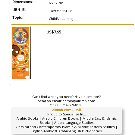
Dimensions:
6 x 17 cm
ISBN-13:
9789953264998
Topic:
Child's Learning
US$7.95
Can't find what you need? Have questions?
Send an email:
admin@alkitab.com
Or call:
714-539-8100.
alkitab.com الكتاب
Proud to Specialize In...
Arabic Books | Arabic Children Books | Middle East & Islamic
Books | Arabic Language Studies
Classical and Contemporary Islamic & Middle Eastern Studies |
English-Arabic & Arabic-English Dictionaries