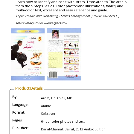
Learn how to identify and cope with stress. Translated to The Arabic,
from the 5 Steps Series. Color photos and illustrations, tables, and
multi-color text, excellent and easy reference and guide.
Topic: Health and Well-Being - Stress Management |
9786144056011 |
select image to view/enlarge/scroll
Product Details
By:
Arora, Dr. Anjali, MD
Language:
Arabic
Format:
Softcover
Pages:
64 pp, color photos and text
Publisher:
Dar al-Chamal, Beirut, 2013 Arabic Edition