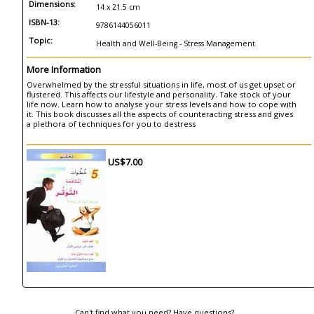
Dimensions:
14 x 21.5 cm
ISBN-13:
9786144056011
Topic:
Health and Well-Being - Stress Management
More Information
Overwhelmed by the stressful situations in life, most of us get upset or
flustered. This affects our lifestyle and personality. Take stock of your
life now. Learn how to analyse your stress levels and how to cope with
it. This book discusses all the aspects of counteracting stress and gives
a plethora of techniques for you to destress
US$7.00
Can't find what you need? Have questions?