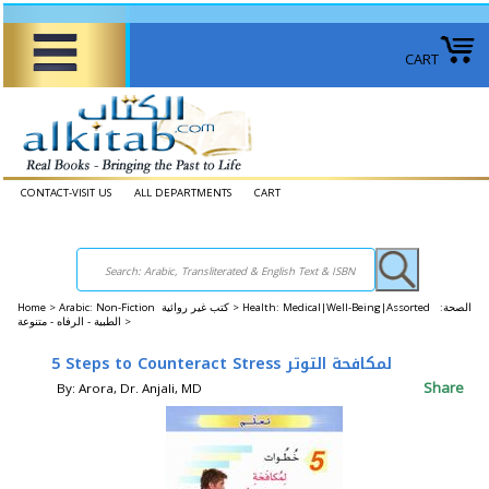
CART
CONTACT-VISIT US
ALL DEPARTMENTS
CART
Home
>
Arabic: Non-Fiction كتب غير روائية >
Health: Medical|Well-Being|Assorted الصحة: ​​
الطبية - الرفاه - متنوعة >
5 Steps to Counteract Stress لمكافحة التوتر
Share
By: Arora, Dr. Anjali, MD