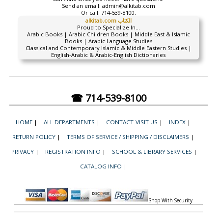
Send an email:
admin@alkitab.com
Or call:
714-539-8100.
alkitab.com الكتاب
Proud to Specialize In...
Arabic Books | Arabic Children Books | Middle East & Islamic
Books | Arabic Language Studies
Classical and Contemporary Islamic & Middle Eastern Studies |
English-Arabic & Arabic-English Dictionaries
☎ 714-539-8100
HOME
|
ALL DEPARTMENTS
|
CONTACT-VISIT US
|
INDEX
|
RETURN POLICY
|
TERMS OF SERVICE / SHIPPING / DISCLAIMERS
|
PRIVACY
|
REGISTRATION INFO
|
SCHOOL & LIBRARY SERVICES
|
CATALOG INFO
|
Shop With Security