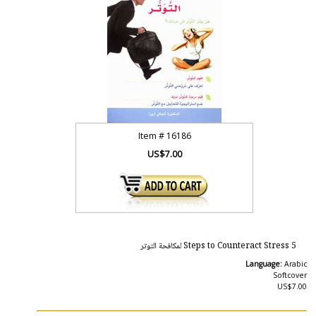
Item #
16186
US$7.00
5 Steps to Counteract Stress لمكافحة التوتر
Language:
Arabic
Softcover
US$7.00