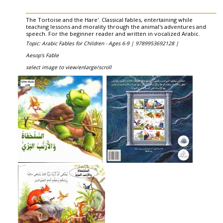
The Tortoise and the Hare'. Classical fables, entertaining while
teaching lessons and morality through the animal's adventures and
speech. For the beginner reader and written in vocalized Arabic.
Topic: Arabic Fables for Children - Ages 6-9 |
9789953692128 |
Aesop's Fable
select image to view/enlarge/scroll