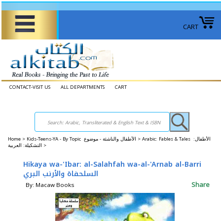
CART
CONTACT-VISIT US
ALL DEPARTMENTS
CART
Home
>
Kids-Teens-YA - By Topic الأطفال والناشئة - موضوع >
Arabic: Fables & Tales الأطفال:
التشكيلة: العربية >
Hikaya wa-'Ibar: al-Salahfah wa-al-'Arnab al-Barri
السلحفاة والأرنب البري
Share
By: Macaw Books