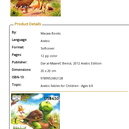
Product Details
By:
Macaw Books
Language:
Arabic
Format:
Softcover
Pages:
12 pp color
Publisher:
Dar al-Maaref, Beirut, 2012 Arabic Edition
Dimensions:
20 x 20 cm
ISBN-13:
9789953692128
Topic:
Arabic Fables for Children - Ages 6-9
US$4.50