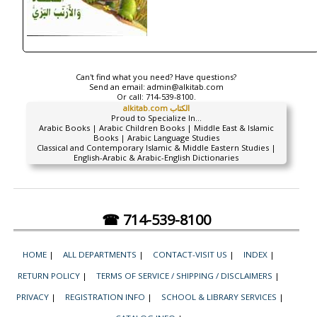
Can't find what you need? Have questions?
Send an email:
admin@alkitab.com
Or call:
714-539-8100.
alkitab.com الكتاب
Proud to Specialize In...
Arabic Books | Arabic Children Books | Middle East & Islamic
Books | Arabic Language Studies
Classical and Contemporary Islamic & Middle Eastern Studies |
English-Arabic & Arabic-English Dictionaries
☎ 714-539-8100
HOME
|
ALL DEPARTMENTS
|
CONTACT-VISIT US
|
INDEX
|
RETURN POLICY
|
TERMS OF SERVICE / SHIPPING / DISCLAIMERS
|
PRIVACY
|
REGISTRATION INFO
|
SCHOOL & LIBRARY SERVICES
|