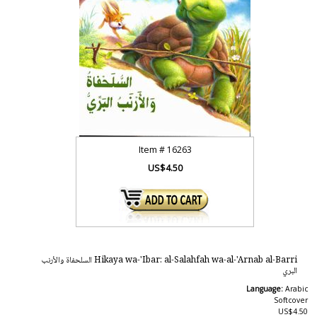
Item #
16263
US$4.50
Hikaya wa-'Ibar: al-Salahfah wa-al-'Arnab al-Barri السلحفاة والأرنب
البري
Language:
Arabic
Softcover
US$4.50