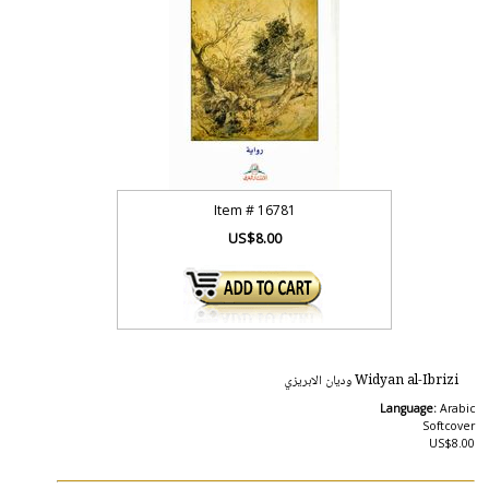
Item #
16781
US$8.00
Widyan al-Ibrizi وديان الابريزي
Language:
Arabic
Softcover
US$8.00