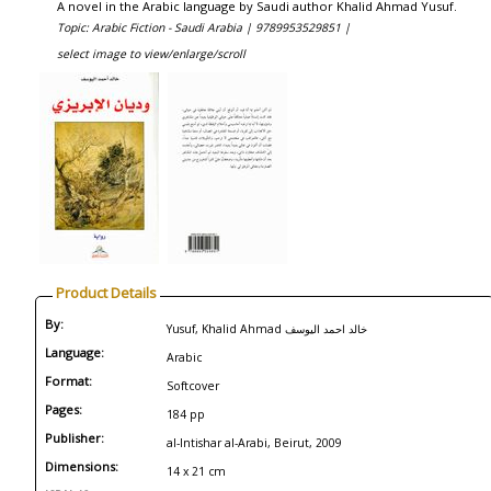
A novel in the Arabic language by Saudi author Khalid Ahmad Yusuf.
Topic: Arabic Fiction - Saudi Arabia |
9789953529851 |
select image to view/enlarge/scroll
Product Details
By:
Yusuf, Khalid Ahmad خالد احمد اليوسف
Language:
Arabic
Format:
Softcover
Pages:
184 pp
Publisher:
al-Intishar al-Arabi, Beirut, 2009
Dimensions:
14 x 21 cm