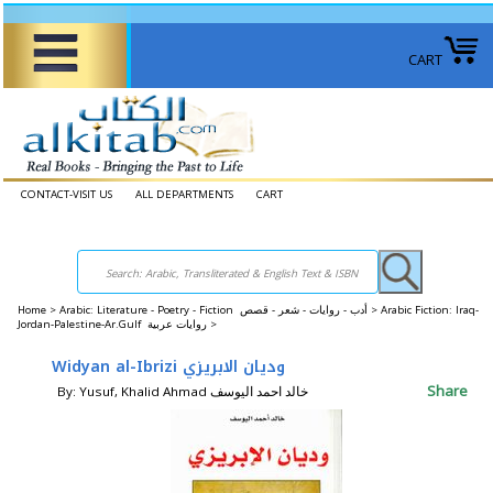
CART
CONTACT-VISIT US
ALL DEPARTMENTS
CART
Home
>
Arabic: Literature - Poetry - Fiction أدب - روايات - شعر - قصص >
Arabic Fiction: Iraq-
Jordan-Palestine-Ar.Gulf روايات عربية >
Widyan al-Ibrizi وديان الابريزي
Share
By: Yusuf, Khalid Ahmad خالد احمد اليوسف