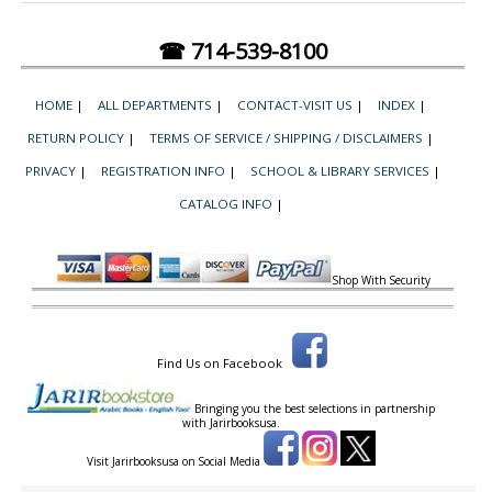
☎ 714-539-8100
HOME
|
ALL DEPARTMENTS
|
CONTACT-VISIT US
|
INDEX
|
RETURN POLICY
|
TERMS OF SERVICE / SHIPPING / DISCLAIMERS
|
PRIVACY
|
REGISTRATION INFO
|
SCHOOL & LIBRARY SERVICES
|
CATALOG INFO
|
Shop With Security
Find Us on Facebook
Bringing you the best selections in partnership
with
Jarirbooksusa.
Visit Jarirbooksusa on Social Media