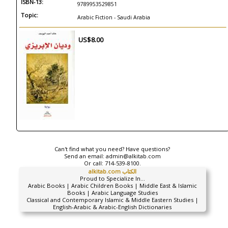
ISBN-13:
9789953529851
Topic:
Arabic Fiction - Saudi Arabia
US$8.00
Can't find what you need? Have questions?
Send an email:
admin@alkitab.com
Or call:
714-539-8100.
alkitab.com الكتاب
Proud to Specialize In...
Arabic Books | Arabic Children Books | Middle East & Islamic
Books | Arabic Language Studies
Classical and Contemporary Islamic & Middle Eastern Studies |
English-Arabic & Arabic-English Dictionaries