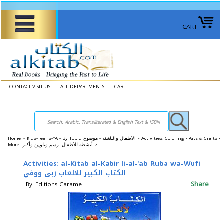
CART
CONTACT-VISIT US
ALL DEPARTMENTS
CART
Home
>
Kids-Teens-YA - By Topic الأطفال والناشئة - موضوع >
Activities: Coloring - Arts & Crafts -
More أنشطة للأطفال: رسم وتلوين وأكثر >
Activities: al-Kitab al-Kabir li-al-'ab Ruba wa-Wufi
الكتاب الكبير للالعاب ربى ووفي
Share
By: Editions Caramel