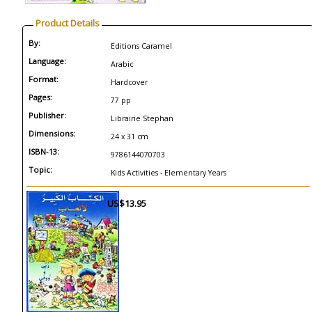
Product Details
By:
Editions Caramel
Language:
Arabic
Format:
Hardcover
Pages:
77 pp
Publisher:
Librairie Stephan
Dimensions:
24 x 31 cm
ISBN-13:
9786144070703
Topic:
Kids Activities - Elementary Years
US$13.95