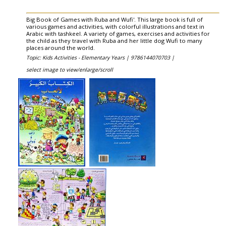
Big Book of Games with Ruba and Wufi'. This large book is full of
various games and activities, with colorful illustrations and text in
Arabic with tashkeel. A variety of games, exercises and activities for
the child as they travel with Ruba and her little dog Wufi to many
places around the world.
Topic: Kids Activities - Elementary Years |
9786144070703 |
select image to view/enlarge/scroll