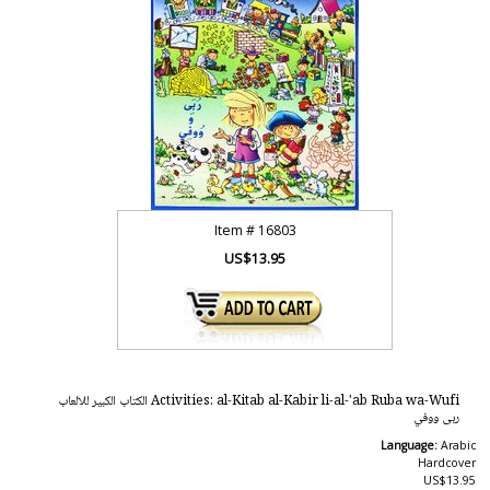
Item #
16803
US$13.95
Activities: al-Kitab al-Kabir li-al-'ab Ruba wa-Wufi الكتاب الكبير للالعاب
ربى ووفي
Language:
Arabic
Hardcover
US$13.95