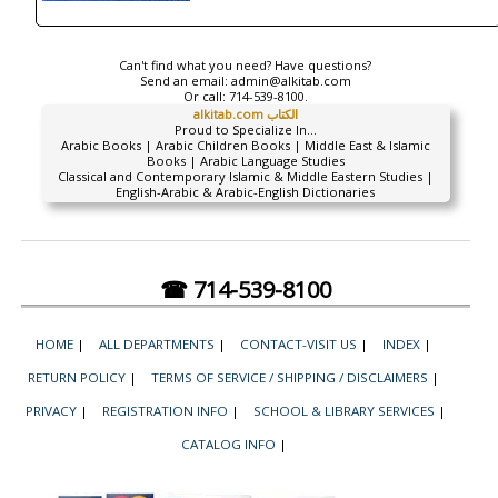
Can't find what you need? Have questions?
Send an email:
admin@alkitab.com
Or call:
714-539-8100.
alkitab.com الكتاب
Proud to Specialize In...
Arabic Books | Arabic Children Books | Middle East & Islamic
Books | Arabic Language Studies
Classical and Contemporary Islamic & Middle Eastern Studies |
English-Arabic & Arabic-English Dictionaries
☎ 714-539-8100
HOME
|
ALL DEPARTMENTS
|
CONTACT-VISIT US
|
INDEX
|
RETURN POLICY
|
TERMS OF SERVICE / SHIPPING / DISCLAIMERS
|
PRIVACY
|
REGISTRATION INFO
|
SCHOOL & LIBRARY SERVICES
|
CATALOG INFO
|