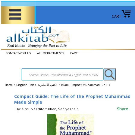
CART
CONTACT-VISIT US
ALL DEPARTMENTS
CART
Home
>
English Titles الكتب الانجليزية >
Islam: Prophet Muhammad (En) >
Compact Guide: The Life of the Prophet Muhammad
Made Simple
Share
By: Group / Editor: Khan, Saniyasnain