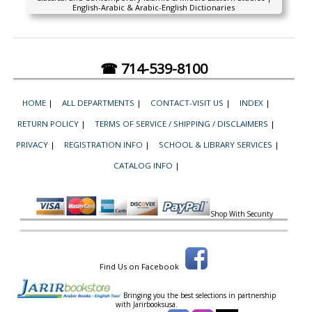
English-Arabic & Arabic-English Dictionaries
☎ 714-539-8100
HOME
|
ALL DEPARTMENTS
|
CONTACT-VISIT US
|
INDEX
|
RETURN POLICY
|
TERMS OF SERVICE / SHIPPING / DISCLAIMERS
|
PRIVACY
|
REGISTRATION INFO
|
SCHOOL & LIBRARY SERVICES
|
CATALOG INFO
|
Shop With Security
Find Us on Facebook
Bringing you the best selections in partnership
with
Jarirbooksusa.