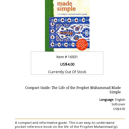
Item #
16931
US$4.00
Currently Out Of Stock
Compact Guide: The Life of the Prophet Muhammad Made
Simple
Language:
English
Softcover
US$4.00
A compact and informative guide. This is an easy-to-understand
pocket reference book on the life of the Prophet Muhammad (p).