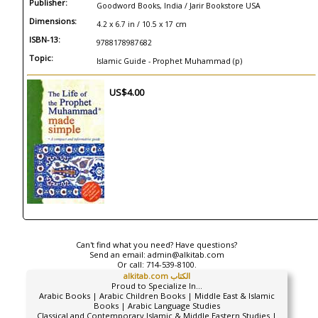
Publisher:
Goodword Books, India / Jarir Bookstore USA
Dimensions:
4.2 x 6.7 in / 10.5 x 17 cm
ISBN-13:
9788178987682
Topic:
Islamic Guide - Prophet Muhammad (p)
US$4.00
Can't find what you need? Have questions?
Send an email:
admin@alkitab.com
Or call:
714-539-8100.
alkitab.com الكتاب
Proud to Specialize In...
Arabic Books | Arabic Children Books | Middle East & Islamic
Books | Arabic Language Studies
Classical and Contemporary Islamic & Middle Eastern Studies |