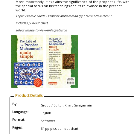
Most importantly, it explains the significance of the prophet's life, with
the special focus on his teachings and its relevance in the present
world.
Topic: Islamic Guide - Prophet Muhammad (p) |
9788178987682 |
Includes pull-out chart
select image to view/enlarge/scroll
Product Details
By:
Group / Editor: Khan, Saniyasnain
Language:
English
Format:
Softcover
Pages:
64 pp plus pull-out chart