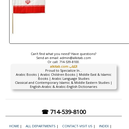
Can't find what you need? Have questions?
Send an email:
admin@alkitab.com
Or call:
714-539-8100.
alkitab.com الكتاب
Proud to Specialize In...
Arabic Books | Arabic Children Books | Middle East & Islamic
Books | Arabic Language Studies
Classical and Contemporary Islamic & Middle Eastern Studies |
English-Arabic & Arabic-English Dictionaries
☎ 714-539-8100
HOME
|
ALL DEPARTMENTS
|
CONTACT-VISIT US
|
INDEX
|