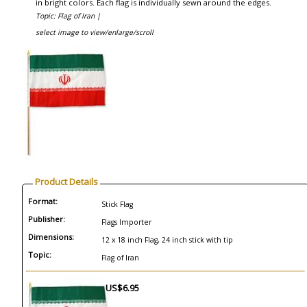
in bright colors. Each flag is individually sewn around the edges.
Topic: Flag of Iran |
select image to view/enlarge/scroll
Product Details
Format:
Stick Flag
Publisher:
Flags Importer
Dimensions:
12 x 18 inch Flag, 24 inch stick with tip
Topic:
Flag of Iran
US$6.95