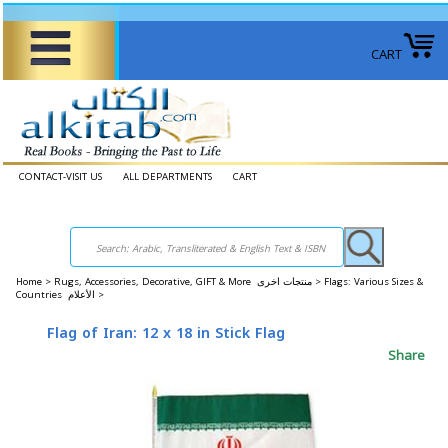
CART
CONTACT-VISIT US
ALL DEPARTMENTS
CART
Home
>
Rugs, Accessories, Decorative, GIFT & More منتجات اخرى >
Flags: Various Sizes &
Countries الأعلام >
Flag of Iran: 12 x 18 in Stick Flag
Share