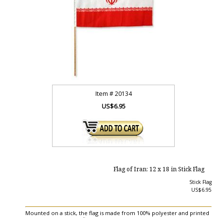
Item #
20134
US$6.95
Flag of Iran: 12 x 18 in Stick Flag
Stick Flag
US$6.95
Mounted on a stick, the flag is made from 100% polyester and printed