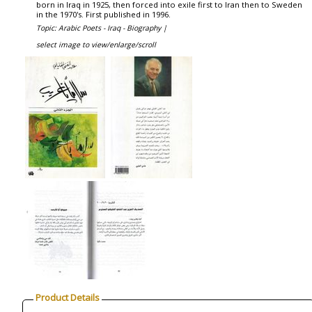
born in Iraq in 1925, then forced into exile first to Iran then to Sweden
in the 1970's. First published in 1996.
Topic: Arabic Poets - Iraq - Biography |
select image to view/enlarge/scroll
Product Details