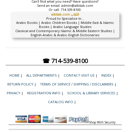
Can't find what you need? Have questions?
Send an email:
admin@alkitab.com
Or call:
714-539-8100.
alkitab.com الكتاب
Proud to Specialize In...
Arabic Books | Arabic Children Books | Middle East & Islamic
Books | Arabic Language Studies
Classical and Contemporary Islamic & Middle Eastern Studies |
English-Arabic & Arabic-English Dictionaries
☎ 714-539-8100
HOME
|
ALL DEPARTMENTS
|
CONTACT-VISIT US
|
INDEX
|
RETURN POLICY
|
TERMS OF SERVICE / SHIPPING / DISCLAIMERS
|
PRIVACY
|
REGISTRATION INFO
|
SCHOOL & LIBRARY SERVICES
|
CATALOG INFO
|
Shop With Security