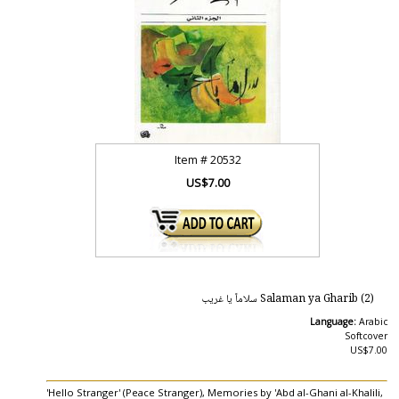
Item #
20532
US$7.00
Salaman ya Gharib (2) سلاماً يا غريب
Language:
Arabic
Softcover
US$7.00
'Hello Stranger' (Peace Stranger), Memories by 'Abd al-Ghani al-Khalili,