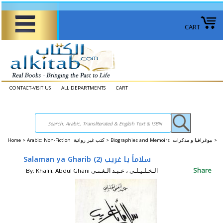
CART
CONTACT-VISIT US
ALL DEPARTMENTS
CART
Home
>
Arabic: Non-Fiction كتب غير روائية >
Biographies and Memoirs بيوغرافيا و مذكرات >
Salaman ya Gharib (2) سلاماً يا غريب
Share
By: Khalili, Abdul Ghani الـخـلـيـلـي ، عـبـد الـغـنـي