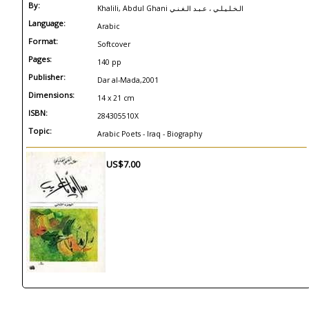
By:
Khalili, Abdul Ghani الـخـلـيـلـي ، عـبـد الـغـنـي
Language:
Arabic
Format:
Softcover
Pages:
140 pp
Publisher:
Dar al-Mada,2001
Dimensions:
14 x 21 cm
ISBN:
284305510X
Topic:
Arabic Poets - Iraq - Biography
US$7.00