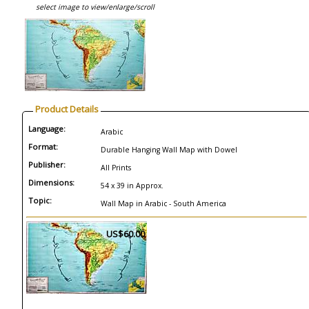
select image to view/enlarge/scroll
Product Details
Language:
Arabic
Format:
Durable Hanging Wall Map with Dowel
Publisher:
All Prints
Dimensions:
54 x 39 in Approx.
Topic:
Wall Map in Arabic - South America
US$60.00