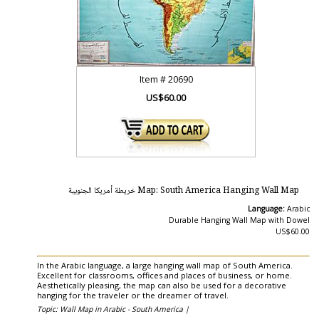
Item #
20690
US$60.00
Map: South America Hanging Wall Map خريطة أمريكا الجنوبية
Language:
Arabic
Durable Hanging Wall Map with Dowel
US$60.00
In the Arabic language, a large hanging wall map of South America.
Excellent for classrooms, offices and places of business, or home.
Aesthetically pleasing, the map can also be used for a decorative
hanging for the traveler or the dreamer of travel.
Topic: Wall Map in Arabic - South America |