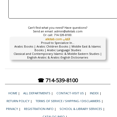
Can't find what you need? Have questions?
Send an email:
admin@alkitab.com
Or call:
714-539-8100.
alkitab.com الكتاب
Proud to Specialize In...
Arabic Books | Arabic Children Books | Middle East & Islamic
Books | Arabic Language Studies
Classical and Contemporary Islamic & Middle Eastern Studies |
English-Arabic & Arabic-English Dictionaries
☎ 714-539-8100
HOME
|
ALL DEPARTMENTS
|
CONTACT-VISIT US
|
INDEX
|
RETURN POLICY
|
TERMS OF SERVICE / SHIPPING / DISCLAIMERS
|
PRIVACY
|
REGISTRATION INFO
|
SCHOOL & LIBRARY SERVICES
|
CATALOG INFO
|