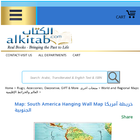
CART
CONTACT-VISIT US
ALL DEPARTMENTS
CART
Home
>
Rugs, Accessories, Decorative, GIFT & More منتجات اخرى >
World and Regional Maps
العالم والخرائط الإقليمية >
Map: South America Hanging Wall Map خريطة أمريكا
الجنوبية
Share