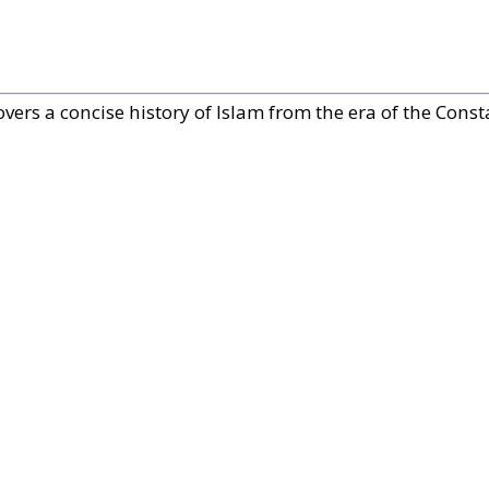
overs a concise history of Islam from the era of the Con