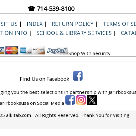
☎ 714-539-8100
SIT US
|
INDEX
|
RETURN POLICY
|
TERMS OF SE
TION INFO
|
SCHOOL & LIBRARY SERVICES
|
CATA
Shop With Security
Find Us on Facebook
ging you the best selections in partnership with
Jarirbooksus
 Jarirbooksusa on Social Media
5 alkitab.com - All Rights Reserved. Thank You for Visiting