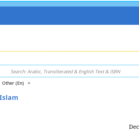
 | Other (En) >
 Islam
Dec