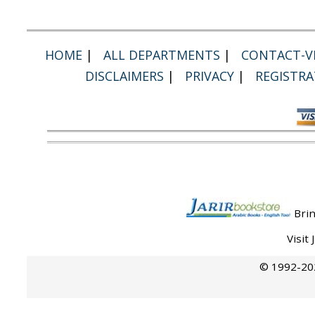
HOME
|
ALL DEPARTMENTS
|
CONTACT-VI
DISCLAIMERS
|
PRIVACY
|
REGISTRA
Brin
Visit
© 1992-202