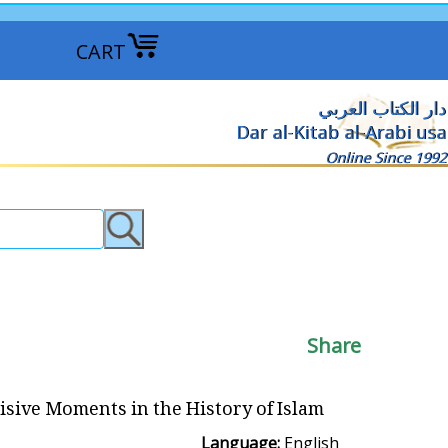
CART
دار الكتاب العربي
Dar al-Kitab al-Arabi usa
Online Since 1992
Share
isive Moments in the History of Islam
Language:
English