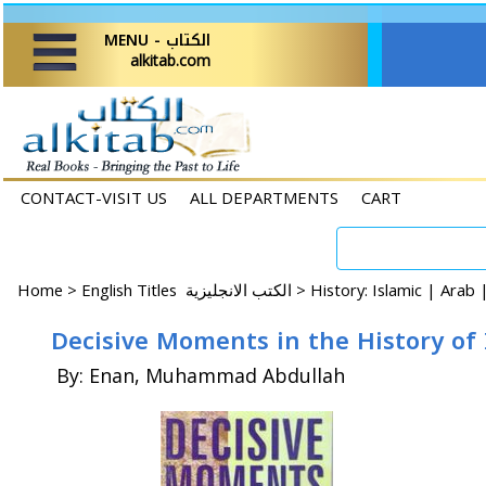
MENU - الكتاب
alkitab.com
CONTACT-VISIT US
ALL DEPARTMENTS
CART
Home
>
English Titles الكتب الانجليزية >
History: Islamic | Arab
Decisive Moments in the History of
By: Enan, Muhammad Abdullah