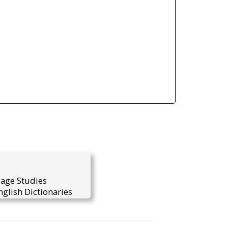
uage Studies
glish Dictionaries