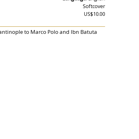
Softcover
US$10.00
stantinople to Marco Polo and Ibn Batuta