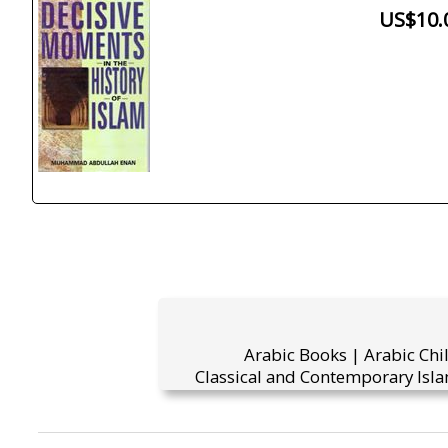
US$10.
Arabic Books | Arabic Chi
Classical and Contemporary Isla