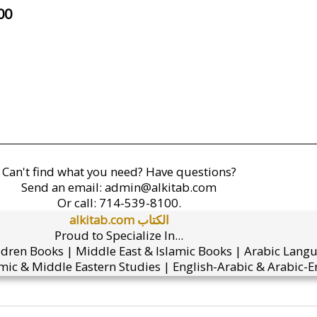
00
Can't find what you need? Have questions?
Send an email:
admin@alkitab.com
Or call:
714-539-8100.
alkitab.com الكتاب
Proud to Specialize In...
ldren Books | Middle East & Islamic Books | Arabic Lang
mic & Middle Eastern Studies | English-Arabic & Arabic-En