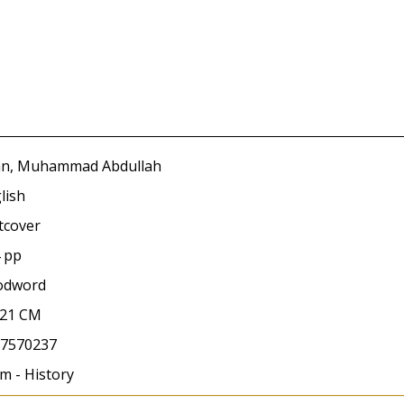
n, Muhammad Abdullah
lish
tcover
 pp
odword
x21 CM
7570237
am - History