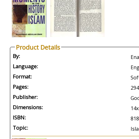
Product Details
By:
Ena
Language:
Eng
Format:
Sof
Pages:
294
Publisher:
Go
Dimensions:
14
ISBN:
818
Topic:
Isl