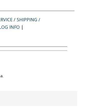
RVICE / SHIPPING /
LOG INFO
|
a.