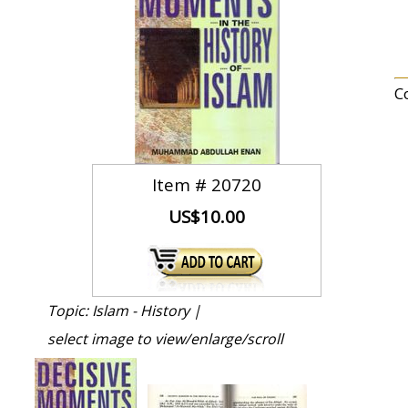
C
Item #
20720
US$10.00
Topic: Islam - History |
select image to view/enlarge/scroll